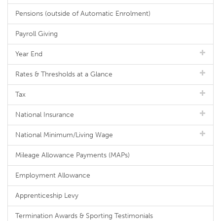
Pensions (outside of Automatic Enrolment)
Payroll Giving
Year End
Rates & Thresholds at a Glance
Tax
National Insurance
National Minimum/Living Wage
Mileage Allowance Payments (MAPs)
Employment Allowance
Apprenticeship Levy
Termination Awards & Sporting Testimonials