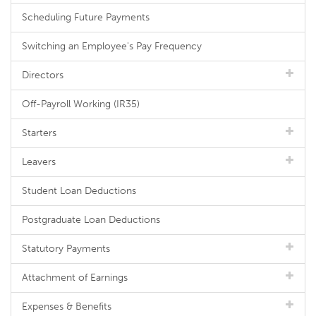
Scheduling Future Payments
Switching an Employee's Pay Frequency
Directors
Off-Payroll Working (IR35)
Starters
Leavers
Student Loan Deductions
Postgraduate Loan Deductions
Statutory Payments
Attachment of Earnings
Expenses & Benefits