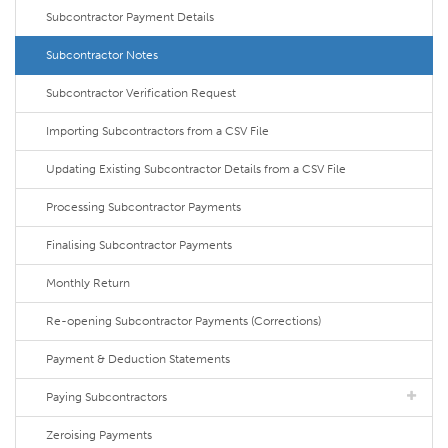
Subcontractor Payment Details
Subcontractor Notes
Subcontractor Verification Request
Importing Subcontractors from a CSV File
Updating Existing Subcontractor Details from a CSV File
Processing Subcontractor Payments
Finalising Subcontractor Payments
Monthly Return
Re-opening Subcontractor Payments (Corrections)
Payment & Deduction Statements
Paying Subcontractors
Zeroising Payments