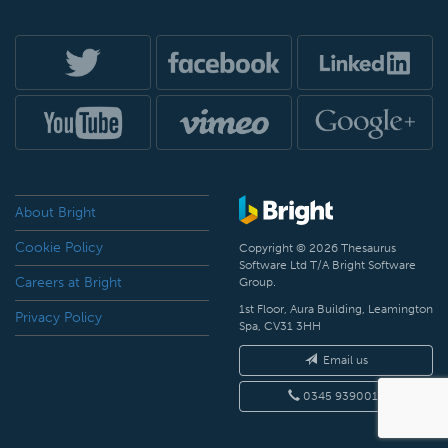
About Bright
Cookie Policy
Copyright © 2026 Thesaurus
Software Ltd T/A Bright Software
Careers at Bright
Group.
1st Floor, Aura Building, Leamington
Privacy Policy
Spa, CV31 3HH
Email us
0345 9390019