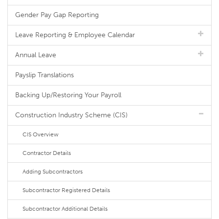
Gender Pay Gap Reporting
Leave Reporting & Employee Calendar
Annual Leave
Payslip Translations
Backing Up/Restoring Your Payroll
Construction Industry Scheme (CIS)
CIS Overview
Contractor Details
Adding Subcontractors
Subcontractor Registered Details
Subcontractor Additional Details