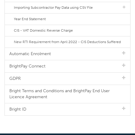
Importing Subcontractor Pay Data using CSV File
Year End Statement
CIS - VAT Domestic Reverse Charge
New RTI Requirement from April 2022 - CIS Deductions Suffered
Automatic Enrolment
BrightPay Connect
GDPR
Bright Terms and Conditions and BrightPay End User
Licence Agreement
Bright ID