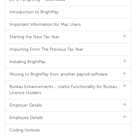
Introduction to BrightPay
Important Information for Mac Users
Starting the New Tax Year
Importing From The Previous Tax Year
Installing BrightPay
Moving to BrightPay from another payroll software
Bureau Enhancements - Useful Functionality for Bureau
Licence Holders
Employer Details
Employee Details
Coding Notices