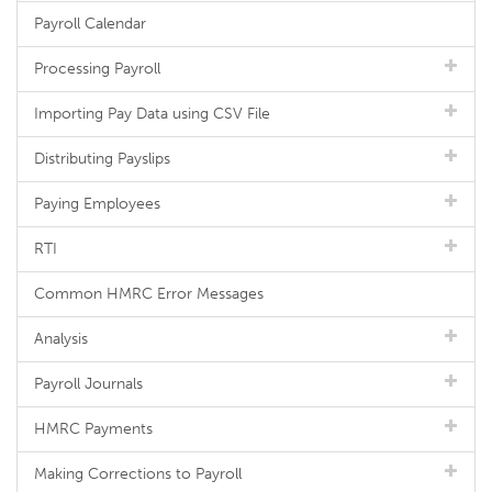
Payroll Calendar
Processing Payroll
Importing Pay Data using CSV File
Distributing Payslips
Paying Employees
RTI
Common HMRC Error Messages
Analysis
Payroll Journals
HMRC Payments
Making Corrections to Payroll