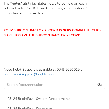
The
"notes"
utility facilitates notes to be held on each
subcontractor file. If desired, enter any other notes of
importance in this section.
YOUR SUBCONTRACTOR RECORD IS NOW COMPLETE. CLICK
'SAVE' TO SAVE THE SUBCONTRACTOR RECORD.
Need help? Support is available at 0345 9390019 or
brightpayuksupport@brightsg.com
.
23-24 BrightPay - System Requirements
23-24 BrightPay - Download