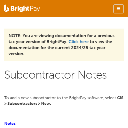
NOTE: You are viewing documentation for a previous
tax year version of BrightPay.
Click here
to view the
documentation for the current 2024/25 tax year
version.
Subcontractor Notes
To add a new subcontractor to the BrightPay software, select
CIS
> Subcontractors > New.
Notes