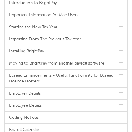
Introduction to BrightPay
Important Information for Mac Users
Starting the New Tax Year
Importing From The Previous Tax Year
Installing BrightPay
Moving to BrightPay from another payroll software
Bureau Enhancements - Useful Functionality for Bureau
Licence Holders
Employer Details
Employee Details
Coding Notices
Payroll Calendar