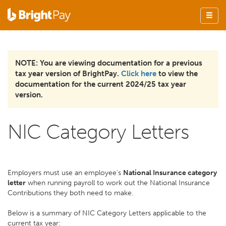
NOTE: You are viewing documentation for a previous
tax year version of BrightPay.
Click here
to view the
documentation for the current 2024/25 tax year
version.
NIC Category Letters
Employers must use an employee’s
National Insurance category
letter
when running payroll to work out the National Insurance
Contributions they both need to make.
Below is a summary of NIC Category Letters applicable to the
current tax year: