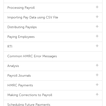
Processing Payroll
Importing Pay Data using CSV File
Distributing Payslips
Paying Employees
RTI
Common HMRC Error Messages
Analysis
Payroll Journals
HMRC Payments
Making Corrections to Payroll
Scheduling Future Payments