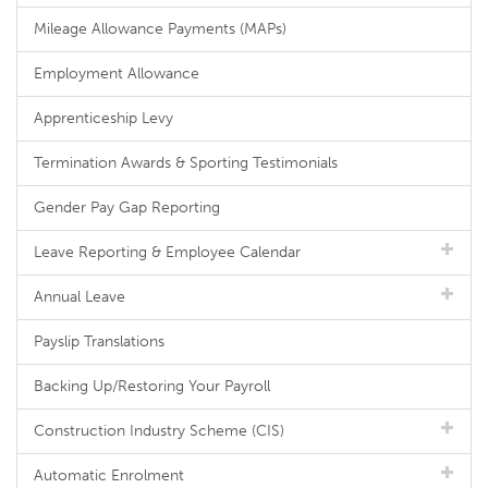
Mileage Allowance Payments (MAPs)
Employment Allowance
Apprenticeship Levy
Termination Awards & Sporting Testimonials
Gender Pay Gap Reporting
Leave Reporting & Employee Calendar
Annual Leave
Payslip Translations
Backing Up/Restoring Your Payroll
Construction Industry Scheme (CIS)
Automatic Enrolment