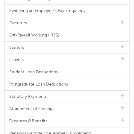
Switching an Employee's Pay Frequency
Directors
Off-Payroll Working (IR35)
Starters
Leavers
Student Loan Deductions
Postgraduate Loan Deductions
Statutory Payments
Attachment of Earnings
Expenses & Benefits
Pensions (outside of Automatic Enrolment)