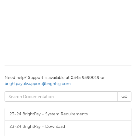
Need help? Support is available at 0345 9390019 or
brightpayuksupport@brightsg.com
.
23-24 BrightPay - System Requirements
23-24 BrightPay - Download