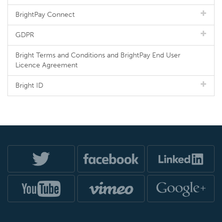
BrightPay Connect
GDPR
Bright Terms and Conditions and BrightPay End User
Licence Agreement
Bright ID