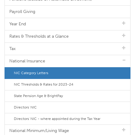
Payroll Giving
Year End
Rates & Thresholds at a Glance
Tax
National Insurance
NIC Category Letters
NIC Thresholds & Rates for 2023-24
State Pension Age & BrightPay
Directors' NIC
Directors' NIC - where appointed during the Tax Year
National Minimum/Living Wage