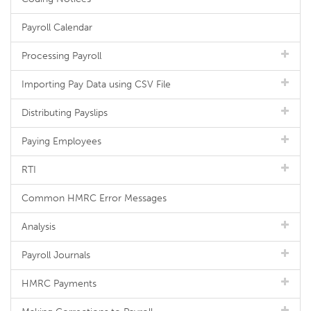
Payroll Calendar
Processing Payroll
Importing Pay Data using CSV File
Distributing Payslips
Paying Employees
RTI
Common HMRC Error Messages
Analysis
Payroll Journals
HMRC Payments