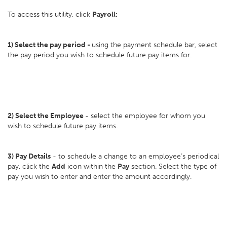
To access this utility, click
Payroll:
1)
Select the pay period -
using the payment schedule bar, select
the pay period you wish to schedule future pay items for.
2) Select the
Employee
- select the employee for whom you
wish to schedule future pay items.
3)
Pay Details
- to schedule a change to an employee’s periodical
pay, click the
Add
icon within the
Pay
section. Select the type of
pay you wish to enter and enter the amount accordingly.