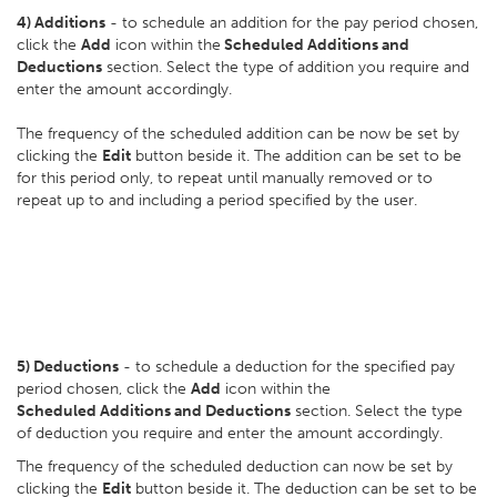
4)
Additions
- to schedule an addition for the pay period chosen,
click the
Add
icon within the
Scheduled Additions and
Deductions
section. Select the type of addition you require and
enter the amount accordingly.
The frequency of the scheduled addition can be now be set by
clicking the
Edit
button beside it. The addition can be set to be
for this period only, to repeat until manually removed or to
repeat up to and including a period specified by the user.
5)
Deductions
- to schedule a deduction for the specified pay
period chosen, click the
Add
icon within the
Scheduled Additions and Deductions
section. Select the type
of deduction you require and enter the amount accordingly.
The frequency of the scheduled deduction can now be set by
clicking the
Edit
button beside it. The deduction can be set to be