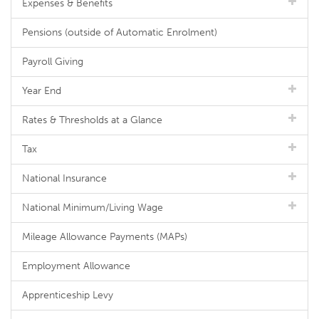
Expenses & Benefits
Pensions (outside of Automatic Enrolment)
Payroll Giving
Year End
Rates & Thresholds at a Glance
Tax
National Insurance
National Minimum/Living Wage
Mileage Allowance Payments (MAPs)
Employment Allowance
Apprenticeship Levy