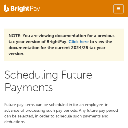
NOTE: You are viewing documentation for a previous
tax year version of BrightPay.
Click here
to view the
documentation for the current 2024/25 tax year
version.
Scheduling Future
Payments
Future pay items can be scheduled in for an employee, in
advance of processing such pay periods. Any future pay period
can be selected, in order to schedule such payments and
deductions.