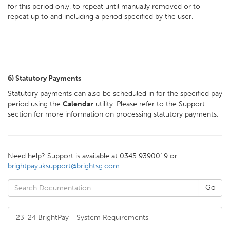
for this period only, to repeat until manually removed or to
repeat up to and including a period specified by the user.
6)
Statutory Payments
Statutory payments can also be scheduled in for the specified pay
period using the
Calendar
utility. Please refer to the Support
section for more information on processing statutory payments.
Need help? Support is available at 0345 9390019 or
brightpayuksupport@brightsg.com
.
23-24 BrightPay - System Requirements