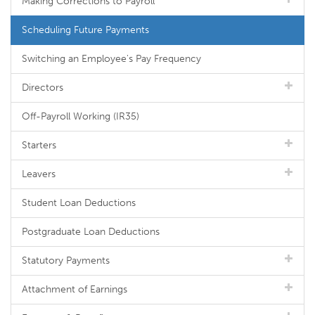
Making Corrections to Payroll
Scheduling Future Payments
Switching an Employee's Pay Frequency
Directors
Off-Payroll Working (IR35)
Starters
Leavers
Student Loan Deductions
Postgraduate Loan Deductions
Statutory Payments
Attachment of Earnings