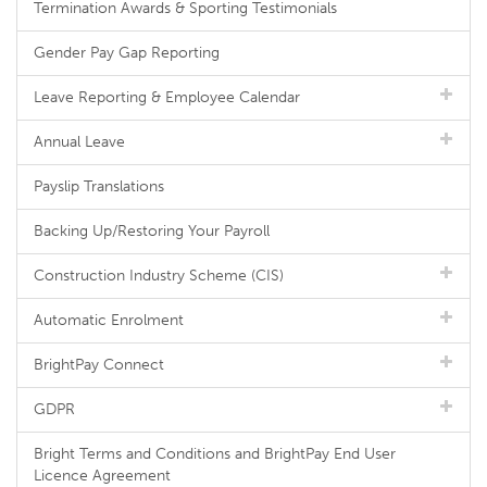
Termination Awards & Sporting Testimonials
Gender Pay Gap Reporting
Leave Reporting & Employee Calendar
Annual Leave
Payslip Translations
Backing Up/Restoring Your Payroll
Construction Industry Scheme (CIS)
Automatic Enrolment
BrightPay Connect
GDPR
Bright Terms and Conditions and BrightPay End User
Licence Agreement