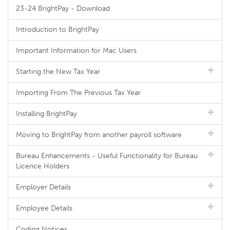
23-24 BrightPay - Download
Introduction to BrightPay
Important Information for Mac Users
Starting the New Tax Year
Importing From The Previous Tax Year
Installing BrightPay
Moving to BrightPay from another payroll software
Bureau Enhancements - Useful Functionality for Bureau
Licence Holders
Employer Details
Employee Details
Coding Notices