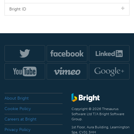
Bright ID
About Bright
Cookie Policy
Copyright © 2026 Thesaurus
Software Ltd T/A Bright Software
Careers at Bright
Group.
1st Floor, Aura Building, Leamington
Privacy Policy
Spa, CV31 3HH