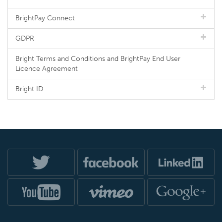
BrightPay Connect
GDPR
Bright Terms and Conditions and BrightPay End User
Licence Agreement
Bright ID