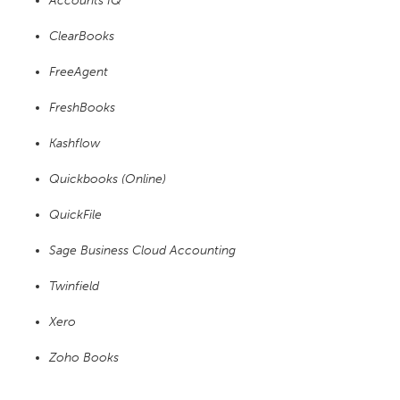
Accounts IQ
ClearBooks
FreeAgent
FreshBooks
Kashflow
Quickbooks (Online)
QuickFile
Sage Business Cloud Accounting
Twinfield
Xero
Zoho Books