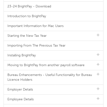
23-24 BrightPay - Download
Introduction to BrightPay
Important Information for Mac Users
Starting the New Tax Year
Importing From The Previous Tax Year
Installing BrightPay
Moving to BrightPay from another payroll software
Bureau Enhancements - Useful Functionality for Bureau
Licence Holders
Employer Details
Employee Details