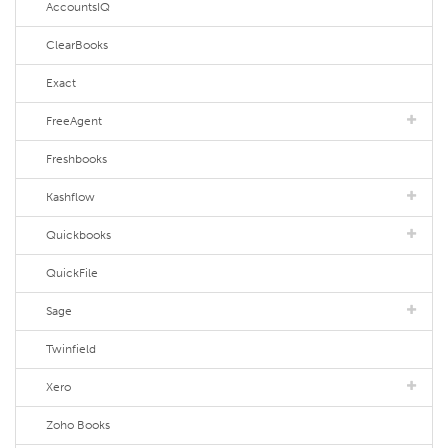
AccountsIQ
ClearBooks
Exact
FreeAgent
Freshbooks
Kashflow
Quickbooks
QuickFile
Sage
Twinfield
Xero
Zoho Books