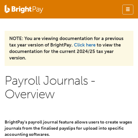
NOTE: You are viewing documentation for a previous
tax year version of BrightPay.
Click here
to view the
documentation for the current 2024/25 tax year
version.
Payroll Journals -
Overview
BrightPay's payroll journal feature allows users to create wages
journals from the finalised payslips for upload into specific
accounting softwares.