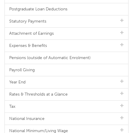
Postgraduate Loan Deductions
Statutory Payments
Attachment of Earnings
Expenses & Benefits
Pensions (outside of Automatic Enrolment)
Payroll Giving
Year End
Rates & Thresholds at a Glance
Tax
National Insurance
National Minimum/Living Wage