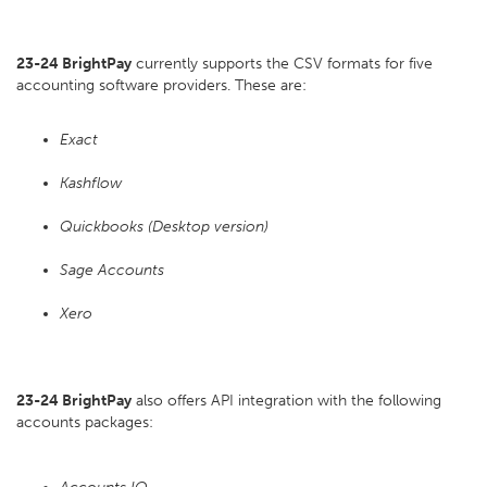
23-24 BrightPay
currently supports the CSV formats for five
accounting software providers. These are:
Exact
Kashflow
Quickbooks (Desktop version)
Sage Accounts
Xero
23-24 BrightPay
also offers API integration with the following
accounts packages: