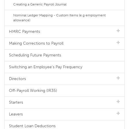
Creating a Generic Payroll Journal
Nominal Ledger Mapping - Custom Items (e.g employment
allowance)
HMRC Payments
Making Corrections to Payroll
Scheduling Future Payments
Switching an Employee's Pay Frequency
Directors
Off-Payroll Working (IR35)
Starters
Leavers
Student Loan Deductions