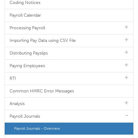
Coding Notices
Payroll Calendar
Processing Payroll
Importing Pay Data using CSV File
Distributing Payslips
Paying Employees
RTI
Common HMRC Error Messages
Analysis
Payroll Journals
Payroll Journals - Overview