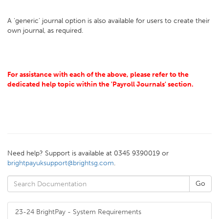
A 'generic' journal option is also available for users to create their
own journal, as required.
For assistance with each of the above, please refer to the
dedicated help topic within the 'Payroll Journals' section.
Need help? Support is available at 0345 9390019 or
brightpayuksupport@brightsg.com
.
23-24 BrightPay - System Requirements