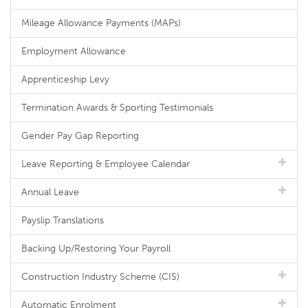
Mileage Allowance Payments (MAPs)
Employment Allowance
Apprenticeship Levy
Termination Awards & Sporting Testimonials
Gender Pay Gap Reporting
Leave Reporting & Employee Calendar
Annual Leave
Payslip Translations
Backing Up/Restoring Your Payroll
Construction Industry Scheme (CIS)
Automatic Enrolment