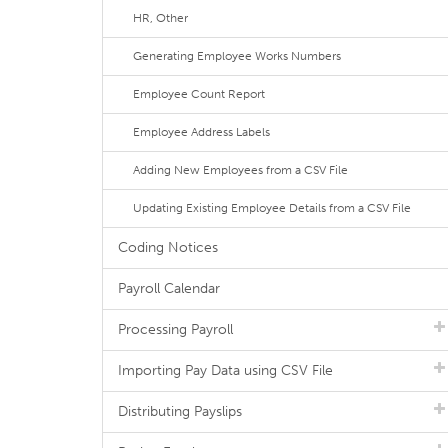
HR, Other
Generating Employee Works Numbers
Employee Count Report
Employee Address Labels
Adding New Employees from a CSV File
Updating Existing Employee Details from a CSV File
Coding Notices
Payroll Calendar
Processing Payroll
Importing Pay Data using CSV File
Distributing Payslips