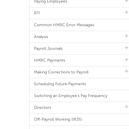
Paying Employees
RTI
Common HMRC Error Messages
Analysis
Payroll Journals
HMRC Payments
Making Corrections to Payroll
Scheduling Future Payments
Switching an Employee's Pay Frequency
Directors
Off-Payroll Working (IR35)