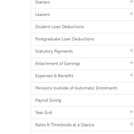
Starters
Leavers
Student Loan Deductions
Postgraduate Loan Deductions
Statutory Payments
Attachment of Earnings
Expenses & Benefits
Pensions (outside of Automatic Enrolment)
Payroll Giving
Year End
Rates & Thresholds at a Glance