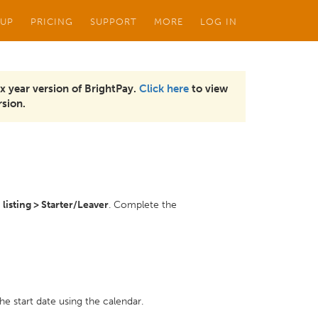
 UP
PRICING
SUPPORT
MORE
LOG IN
x year version of BrightPay.
Click here
to view
sion.
isting > Starter/Leaver
. Complete the
the start date using the calendar.