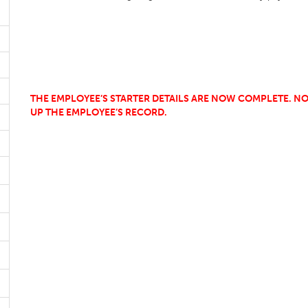
THE EMPLOYEE’S STARTER DETAILS ARE NOW COMPLETE. NO
UP THE EMPLOYEE’S RECORD.