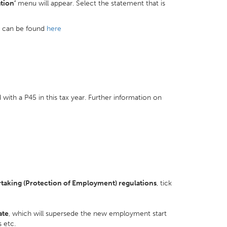
tion’
menu will appear. Select the statement that is
r can be found
here
with a P45 in this tax year. Further information on
rtaking (Protection of Employment) regulations
, tick
ate
, which will supersede the new employment start
s etc.