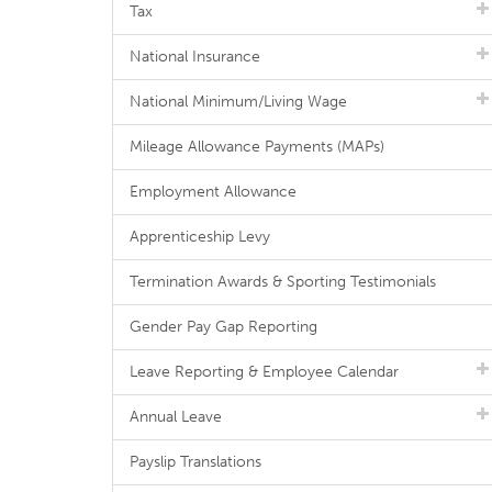
Tax
National Insurance
National Minimum/Living Wage
Mileage Allowance Payments (MAPs)
Employment Allowance
Apprenticeship Levy
Termination Awards & Sporting Testimonials
Gender Pay Gap Reporting
Leave Reporting & Employee Calendar
Annual Leave
Payslip Translations