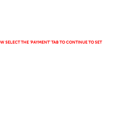
W SELECT THE ‘PAYMENT’ TAB TO CONTINUE TO SET