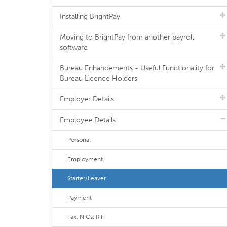
Installing BrightPay
Moving to BrightPay from another payroll
software
Bureau Enhancements - Useful Functionality for
Bureau Licence Holders
Employer Details
Employee Details
Personal
Employment
Starter/Leaver
Payment
Tax, NICs, RTI