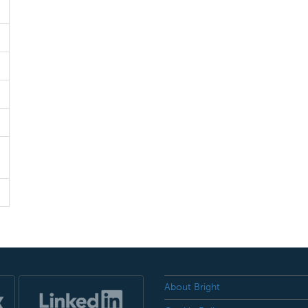
About Bright