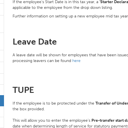
If the employee's Start Date is in this tax year, a
‘Starter Declara
applicable to the employee from the drop down listing.
Further information on setting up a new employee mid tax yea
Leave Date
A leave date will be shown for employees that have been issued 
processing leavers can be found
here
TUPE
If the employee is to be protected under the
Transfer of Unde
the box provided.
This will allow you to enter the employee's
Pre-transfer start d
date when determining length of service for statutory payment