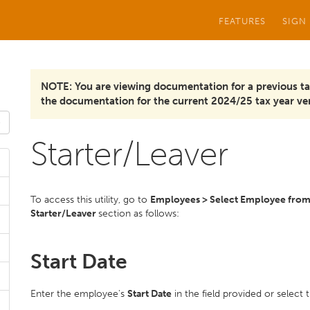
FEATURES
SIGN
NOTE: You are viewing documentation for a previous ta
the documentation for the current 2024/25 tax year ver
Starter/Leaver
To access this utility, go to
Employees > Select Employee from l
Starter/Leaver
section as follows:
Start Date
Enter the employee's
Start Date
in the field provided or select 