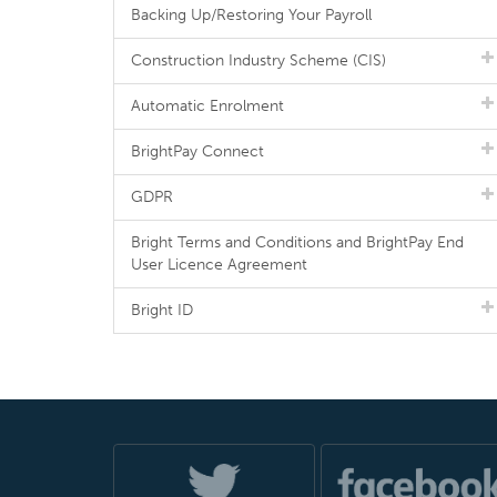
Backing Up/Restoring Your Payroll
Construction Industry Scheme (CIS)
Automatic Enrolment
BrightPay Connect
GDPR
Bright Terms and Conditions and BrightPay End
User Licence Agreement
Bright ID