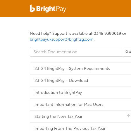
Need help? Support is available at 0345 9390019 or
brightpayuksupport@brightsg.com
.
23-24 BrightPay - System Requirements
23-24 BrightPay - Download
Introduction to BrightPay
Important Information for Mac Users
Starting the New Tax Year
Importing From The Previous Tax Year