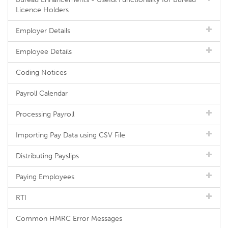
Licence Holders
Employer Details
Employee Details
Coding Notices
Payroll Calendar
Processing Payroll
Importing Pay Data using CSV File
Distributing Payslips
Paying Employees
RTI
Common HMRC Error Messages