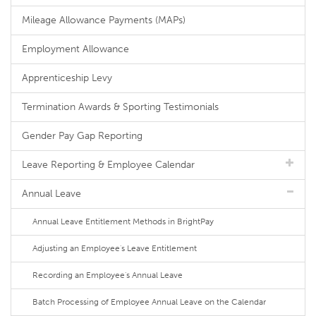
Mileage Allowance Payments (MAPs)
Employment Allowance
Apprenticeship Levy
Termination Awards & Sporting Testimonials
Gender Pay Gap Reporting
Leave Reporting & Employee Calendar
Annual Leave
Annual Leave Entitlement Methods in BrightPay
Adjusting an Employee's Leave Entitlement
Recording an Employee's Annual Leave
Batch Processing of Employee Annual Leave on the Calendar