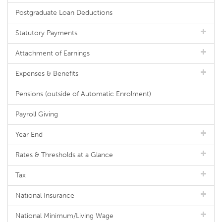
Postgraduate Loan Deductions
Statutory Payments
Attachment of Earnings
Expenses & Benefits
Pensions (outside of Automatic Enrolment)
Payroll Giving
Year End
Rates & Thresholds at a Glance
Tax
National Insurance
National Minimum/Living Wage