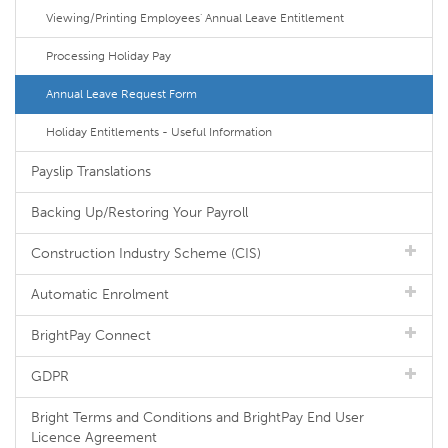
Viewing/Printing Employees' Annual Leave Entitlement
Processing Holiday Pay
Annual Leave Request Form
Holiday Entitlements - Useful Information
Payslip Translations
Backing Up/Restoring Your Payroll
Construction Industry Scheme (CIS)
Automatic Enrolment
BrightPay Connect
GDPR
Bright Terms and Conditions and BrightPay End User
Licence Agreement