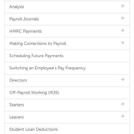
Analysis
Payroll Journals
HMRC Payments
Making Corrections to Payroll
Scheduling Future Payments
Switching an Employee's Pay Frequency
Directors
Off-Payroll Working (IR35)
Starters
Leavers
Student Loan Deductions