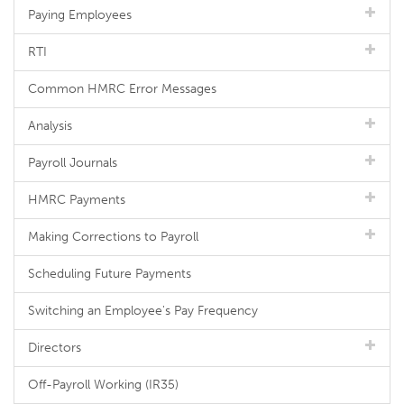
Paying Employees
RTI
Common HMRC Error Messages
Analysis
Payroll Journals
HMRC Payments
Making Corrections to Payroll
Scheduling Future Payments
Switching an Employee's Pay Frequency
Directors
Off-Payroll Working (IR35)