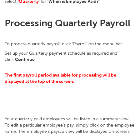
select
‘Quarterly’
for
‘When is Employee Paid?’
Processing Quarterly Payroll
To process quarterly payroll, click ‘Payroll’ on the menu bar.
Set up your Quarterly payment schedule as required and
click
Continue
.
The first payroll period available for processing will be
displayed at the top of the screen.
Your quarterly paid employees will be listed in a summary view.
To edit a particular employee’s pay, simply click on the employee
name. The employee’s payslip view will be displayed on screen.