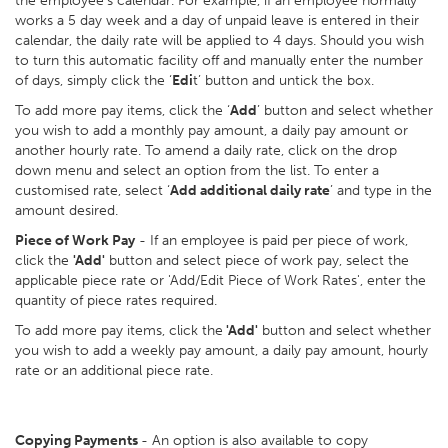
the employee’s calendar. For example, if an employee normally
works a 5 day week and a day of unpaid leave is entered in their
calendar, the daily rate will be applied to 4 days. Should you wish
to turn this automatic facility off and manually enter the number
of days, simply click the ‘
Edi
t’ button and untick the box.
To add more pay items, click the ‘
Add
’ button and select whether
you wish to add a monthly pay amount, a daily pay amount or
another hourly rate. To amend a daily rate, click on the drop
down menu and select an option from the list. To enter a
customised rate, select ‘
Add additional daily rate
’ and type in the
amount desired.
Piece of Work Pay
- If an employee is paid per piece of work,
click the
'Add'
button and select piece of work pay, select the
applicable piece rate or 'Add/Edit Piece of Work Rates', enter the
quantity of piece rates required.
To add more pay items, click the
'Add'
button and select whether
you wish to add a weekly pay amount, a daily pay amount, hourly
rate or an additional piece rate.
Copying Payments
- An option is also available to copy