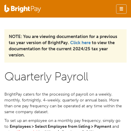
NOTE: You are viewing documentation for a previous
tax year version of BrightPay.
Click here
to view the
documentation for the current 2024/25 tax year
version.
Quarterly Payroll
BrightPay caters for the processing of payroll on a weekly,
monthly, fortnightly, 4-weekly, quarterly or annual basis. More
than one pay frequency can be operated at any time within the
same company dataset.
To set up an employee on a monthly pay frequency, simply go
to
Employees > Select Employee from listing > Payment
and