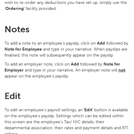
wish to re-order any deductions you have set up, simply use the
‘
Ordering’
facility provided.
Notes
To add a note to an employee’s payslip, click on
Add
followed by
Note for Employee
and type in your narrative. When payslips are
finalised, this note will subsequently appear on the payslip.
To add an employer note, click on
Add
followed by
Note for
Employer
and type in your narrative. An employer note will
not
appear on the employee's payslip.
Edit
To edit an employee’s payroll settings, an
‘Edit’
button is available
on the employee’s payslip. Settings which can be edited within
this screen are the employee’s Tax/ NIC details, their
departmental association, their rates and payment details and RTI
criteria.