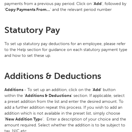
payments from a previous pay period. Click on ‘
Add
’, followed by
‘
Copy Payments From…
’ and the relevant period number
Statutory Pay
To set up statutory pay deductions for an employee, please refer
to the Help section for guidance on each statutory payment type
and how to set these up.
Additions & Deductions
Additions
- To set up an addition, click on the ‘
Add
’ button
within the ‘
Additions & Deductions
’ section. If applicable, select
a preset addition from the list and enter the desired amount. To
add a further addition repeat this process. If you wish to add an
addition which is not available in the preset list, simply choose
‘
New Addition Typ
e’. Enter a description of your choice and the
amount required. Select whether the addition is to be subject to
tax, NIC etc.