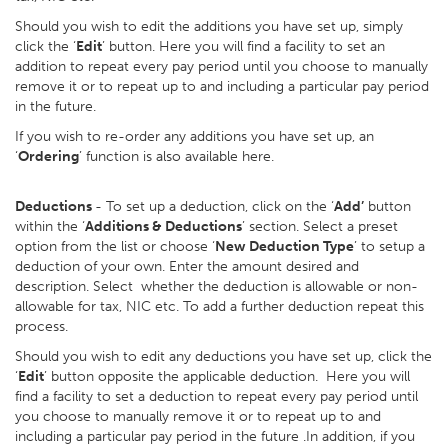
Should you wish to edit the additions you have set up, simply
click the ‘
Edit
’ button. Here you will find a facility to set an
addition to repeat every pay period until you choose to manually
remove it or to repeat up to and including a particular pay period
in the future.
If you wish to re-order any additions you have set up, an
‘
Ordering
’ function is also available here.
Deductions
- To set up a deduction, click on the ‘
Add’
button
within the ‘
Additions & Deductions
’ section. Select a preset
option from the list or choose ‘
New Deduction Type
’ to setup a
deduction of your own. Enter the amount desired and
description. Select whether the deduction is allowable or non-
allowable for tax, NIC etc. To add a further deduction repeat this
process.
Should you wish to edit any deductions you have set up, click the
‘
Edit
’ button opposite the applicable deduction. Here you will
find a facility to set a deduction to repeat every pay period until
you choose to manually remove it or to repeat up to and
including a particular pay period in the future .In addition, if you