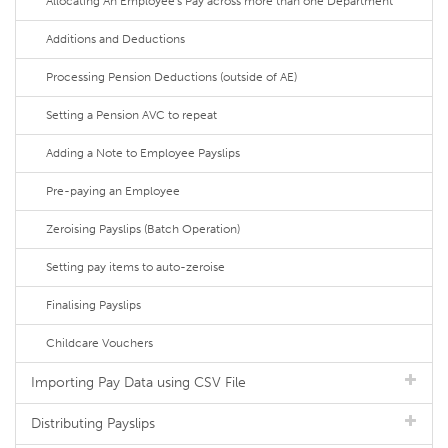
Allocating An Employee's Pay across more than one Department
Additions and Deductions
Processing Pension Deductions (outside of AE)
Setting a Pension AVC to repeat
Adding a Note to Employee Payslips
Pre-paying an Employee
Zeroising Payslips (Batch Operation)
Setting pay items to auto-zeroise
Finalising Payslips
Childcare Vouchers
Importing Pay Data using CSV File
Distributing Payslips