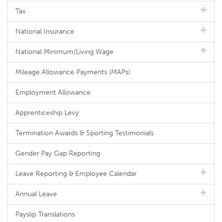
Tax
National Insurance
National Minimum/Living Wage
Mileage Allowance Payments (MAPs)
Employment Allowance
Apprenticeship Levy
Termination Awards & Sporting Testimonials
Gender Pay Gap Reporting
Leave Reporting & Employee Calendar
Annual Leave
Payslip Translations