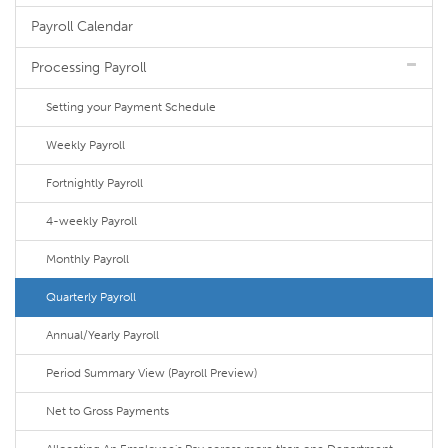
Payroll Calendar
Processing Payroll
Setting your Payment Schedule
Weekly Payroll
Fortnightly Payroll
4-weekly Payroll
Monthly Payroll
Quarterly Payroll
Annual/Yearly Payroll
Period Summary View (Payroll Preview)
Net to Gross Payments