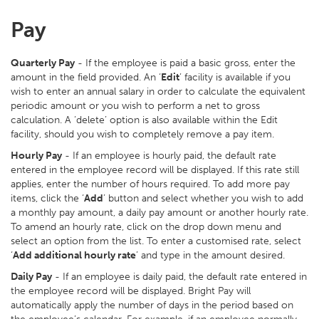
Pay
Quarterly Pay
- If the employee is paid a basic gross, enter the
amount in the field provided. An ‘
Edit
’ facility is available if you
wish to enter an annual salary in order to calculate the equivalent
periodic amount or you wish to perform a net to gross
calculation. A ‘delete’ option is also available within the Edit
facility, should you wish to completely remove a pay item.
Hourly Pay
- If an employee is hourly paid, the default rate
entered in the employee record will be displayed. If this rate still
applies, enter the number of hours required. To add more pay
items, click the ‘
Add
’ button and select whether you wish to add
a monthly pay amount, a daily pay amount or another hourly rate.
To amend an hourly rate, click on the drop down menu and
select an option from the list. To enter a customised rate, select
‘
Add additional hourly rate
’ and type in the amount desired.
Daily Pay
- If an employee is daily paid, the default rate entered in
the employee record will be displayed. Bright Pay will
automatically apply the number of days in the period based on