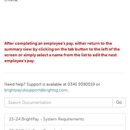
After completing an employee’s pay, either return to the
summary view by clicking on the tab button to the left of the
screen or simply select a name from the list to edit the next
employee’s pay.
Need help? Support is available at 0345 9390019 or
brightpayuksupport@brightsg.com
.
23-24 BrightPay - System Requirements