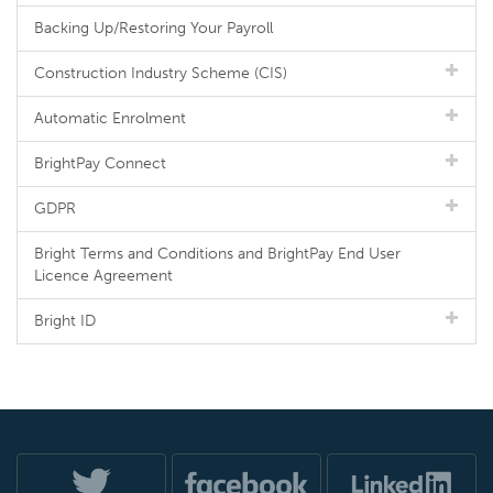
Backing Up/Restoring Your Payroll
Construction Industry Scheme (CIS)
Automatic Enrolment
BrightPay Connect
GDPR
Bright Terms and Conditions and BrightPay End User
Licence Agreement
Bright ID