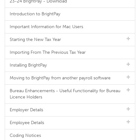
23-24 BrightPay - Download
Introduction to BrightPay
Important Information for Mac Users
Starting the New Tax Year
Importing From The Previous Tax Year
Installing BrightPay
Moving to BrightPay from another payroll software
Bureau Enhancements - Useful Functionality for Bureau
Licence Holders
Employer Details
Employee Details
Coding Notices