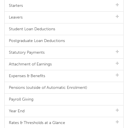
Starters
Leavers
Student Loan Deductions
Postgraduate Loan Deductions
Statutory Payments
Attachment of Earnings
Expenses & Benefits
Pensions (outside of Automatic Enrolment)
Payroll Giving
Year End
Rates & Thresholds at a Glance