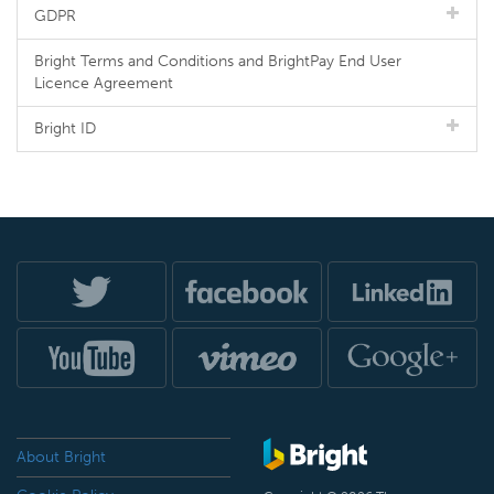
GDPR
Bright Terms and Conditions and BrightPay End User
Licence Agreement
Bright ID
About Bright