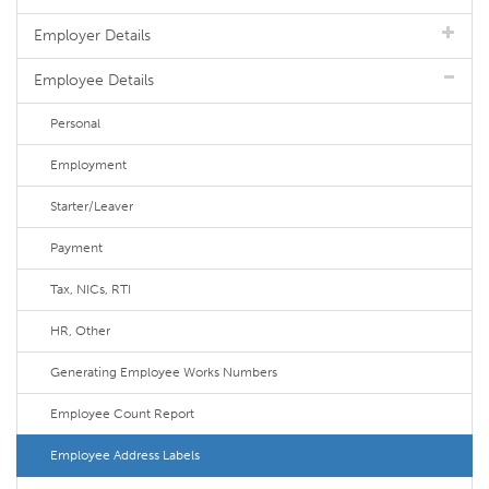
Employer Details
Employee Details
Personal
Employment
Starter/Leaver
Payment
Tax, NICs, RTI
HR, Other
Generating Employee Works Numbers
Employee Count Report
Employee Address Labels