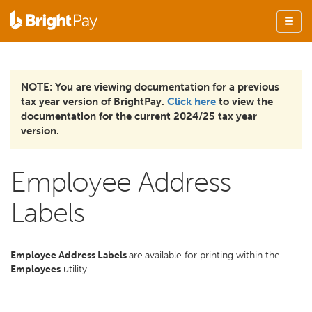
NOTE: You are viewing documentation for a previous
tax year version of BrightPay.
Click here
to view the
documentation for the current 2024/25 tax year
version.
Employee Address
Labels
Employee Address Labels
are
available for printing within the
Employees
utility.