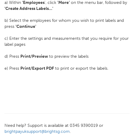
a) Within
‘Employees
', click
'More’
on the menu bar, followed by
'Create Address Labels...'
b) Select the employees for whom you wish to print labels and
press
'Continue'
c) Enter the settings and measurements that you require for your
label pages
d) Press
Print/Preview
to preview the labels
e) Press
Print/Export PDF
to print or export the labels.
Need help? Support is available at 0345 9390019 or
brightpayuksupport@brightsg.com
.