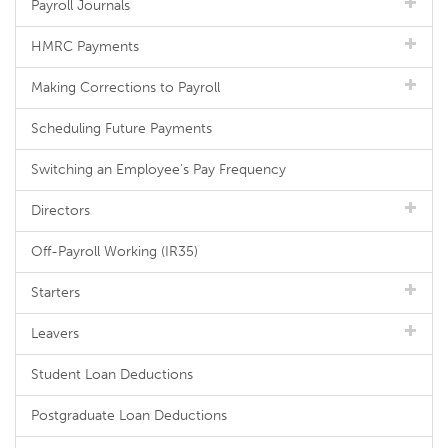
Payroll Journals
HMRC Payments
Making Corrections to Payroll
Scheduling Future Payments
Switching an Employee's Pay Frequency
Directors
Off-Payroll Working (IR35)
Starters
Leavers
Student Loan Deductions
Postgraduate Loan Deductions