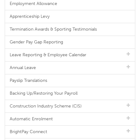
Employment Allowance
Apprenticeship Levy
Termination Awards & Sporting Testimonials
Gender Pay Gap Reporting
Leave Reporting & Employee Calendar
Annual Leave
Payslip Translations
Backing Up/Restoring Your Payroll
Construction Industry Scheme (CIS)
Automatic Enrolment
BrightPay Connect