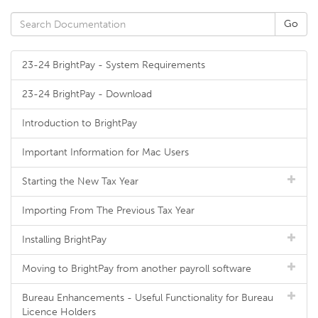
23-24 BrightPay - System Requirements
23-24 BrightPay - Download
Introduction to BrightPay
Important Information for Mac Users
Starting the New Tax Year
Importing From The Previous Tax Year
Installing BrightPay
Moving to BrightPay from another payroll software
Bureau Enhancements - Useful Functionality for Bureau
Licence Holders