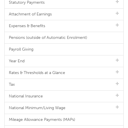
Statutory Payments
Attachment of Earnings
Expenses & Benefits
Pensions (outside of Automatic Enrolment)
Payroll Giving
Year End
Rates & Thresholds at a Glance
Tax
National Insurance
National Minimum/Living Wage
Mileage Allowance Payments (MAPs)