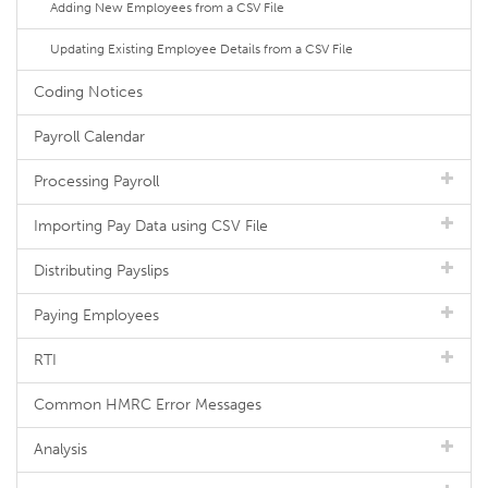
Adding New Employees from a CSV File
Updating Existing Employee Details from a CSV File
Coding Notices
Payroll Calendar
Processing Payroll
Importing Pay Data using CSV File
Distributing Payslips
Paying Employees
RTI
Common HMRC Error Messages
Analysis