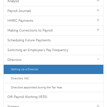
Analysis
Payroll Journals
HMRC Payments
Making Corrections to Payroll
Scheduling Future Payments
Switching an Employee's Pay Frequency
Directors
Setting Up a Director
Directors' NIC
Directors appointed during the Tax Year
Off-Payroll Working (IR35)
Starters