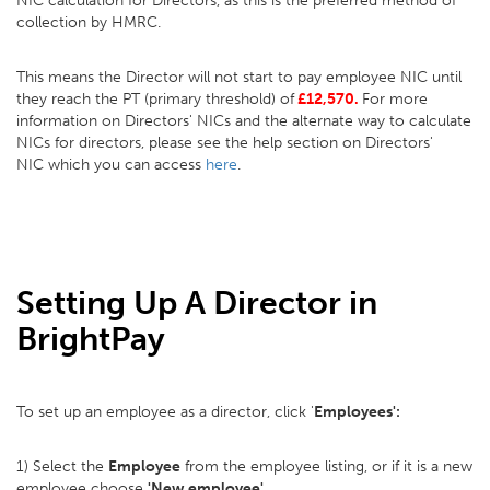
NIC calculation for Directors, as this is the preferred method of
collection by HMRC.
This means the Director will not start to pay employee NIC until
they reach the PT (primary threshold) of
£12,570.
For more
information on Directors' NICs and the alternate way to calculate
NICs for directors, please see the help section on Directors'
NIC which you can access
here
.
Setting Up A Director in
BrightPay
To set up an employee as a director, click '
Employees':
1) Select the
Employee
from the employee listing, or if it is a new
employee choose
'New employee'