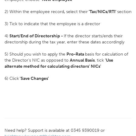
2) Within the employee record
,
select their
'Tax/NICs/RTI'
section
3) Tick to indicate that the employee is a director
4)
Start/End of Directorship -
If the director starts/ends their
directorship during the tax year, enter these dates accordingly
5) Should you wish to apply the
Pro-Rata
basis for calculation of
the Director's NIC as opposed to
Annual Basis
, tick
'Use
alternate method for calculating directors' NICs'
6) Click
'Save Changes'
Need help? Support is available at 0345 9390019 or