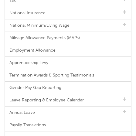
Tax
National Insurance
National Minimum/Living Wage
Mileage Allowance Payments (MAPs)
Employment Allowance
Apprenticeship Levy
Termination Awards & Sporting Testimonials
Gender Pay Gap Reporting
Leave Reporting & Employee Calendar
Annual Leave
Payslip Translations