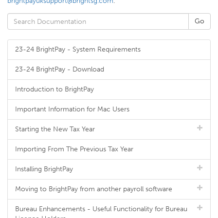
brightpayuksupport@brightsg.com
.
23-24 BrightPay - System Requirements
23-24 BrightPay - Download
Introduction to BrightPay
Important Information for Mac Users
Starting the New Tax Year
Importing From The Previous Tax Year
Installing BrightPay
Moving to BrightPay from another payroll software
Bureau Enhancements - Useful Functionality for Bureau