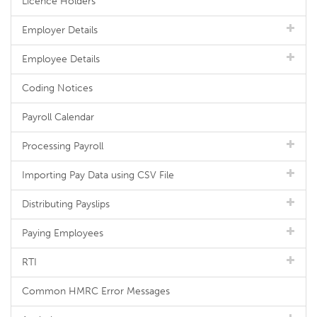
Licence Holders
Employer Details
Employee Details
Coding Notices
Payroll Calendar
Processing Payroll
Importing Pay Data using CSV File
Distributing Payslips
Paying Employees
RTI
Common HMRC Error Messages