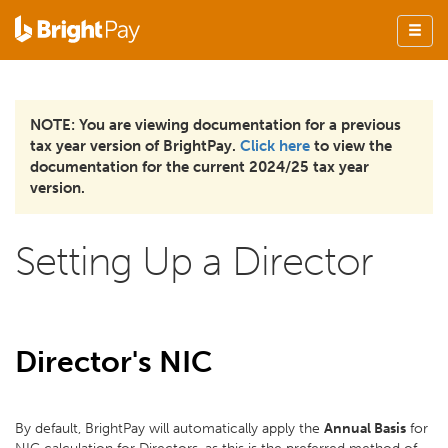
NOTE: You are viewing documentation for a previous
tax year version of BrightPay.
Click here
to view the
documentation for the current 2024/25 tax year
version.
Setting Up a Director
Director's NIC
By default, BrightPay will automatically apply the
Annual Basis
for