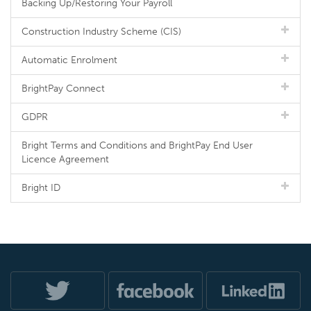
Backing Up/Restoring Your Payroll
Construction Industry Scheme (CIS)
Automatic Enrolment
BrightPay Connect
GDPR
Bright Terms and Conditions and BrightPay End User
Licence Agreement
Bright ID