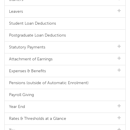
Leavers
Student Loan Deductions
Postgraduate Loan Deductions
Statutory Payments
Attachment of Earnings
Expenses & Benefits
Pensions (outside of Automatic Enrolment)
Payroll Giving
Year End
Rates & Thresholds at a Glance