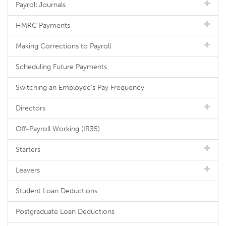
Payroll Journals
HMRC Payments
Making Corrections to Payroll
Scheduling Future Payments
Switching an Employee's Pay Frequency
Directors
Off-Payroll Working (IR35)
Starters
Leavers
Student Loan Deductions
Postgraduate Loan Deductions