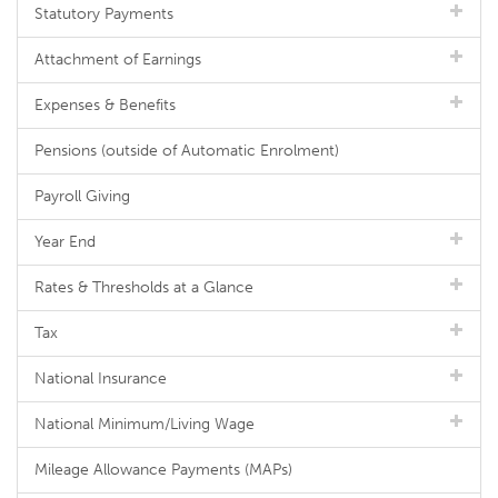
Statutory Payments
Attachment of Earnings
Expenses & Benefits
Pensions (outside of Automatic Enrolment)
Payroll Giving
Year End
Rates & Thresholds at a Glance
Tax
National Insurance
National Minimum/Living Wage
Mileage Allowance Payments (MAPs)