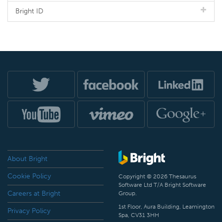
Bright ID
About Bright
Cookie Policy
Copyright © 2026 Thesaurus
Software Ltd T/A Bright Software
Careers at Bright
Group.
1st Floor, Aura Building, Leamington
Privacy Policy
Spa, CV31 3HH