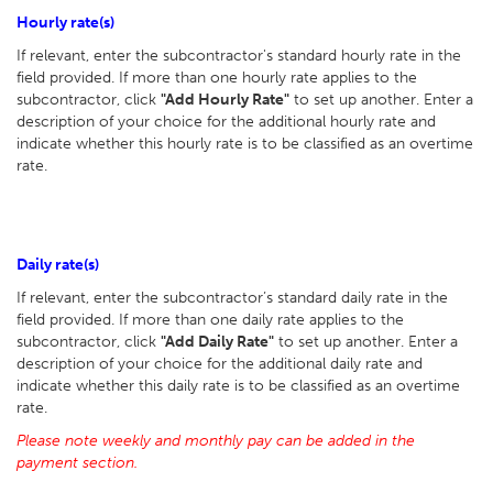
Hourly rate(s)
If relevant, enter the subcontractor's standard hourly rate in the
field provided. If more than one hourly rate applies to the
subcontractor, click
"Add Hourly Rate"
to set up another. Enter a
description of your choice for the additional hourly rate and
indicate whether this hourly rate is to be classified as an overtime
rate.
Daily rate(s)
If relevant, enter the subcontractor’s standard daily rate in the
field provided. If more than one daily rate applies to the
subcontractor, click
"Add Daily Rate"
to set up another. Enter a
description of your choice for the additional daily rate and
indicate whether this daily rate is to be classified as an overtime
rate.
Please note weekly and monthly pay can be added in the
payment section.