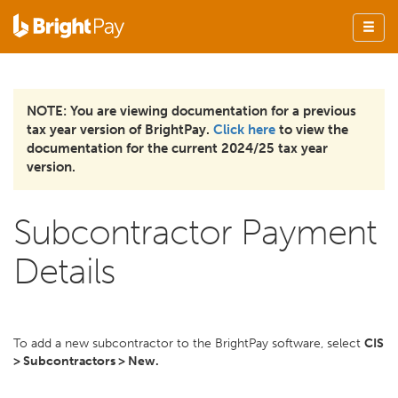
NOTE: You are viewing documentation for a previous
tax year version of BrightPay.
Click here
to view the
documentation for the current 2024/25 tax year
version.
Subcontractor Payment
Details
To add a new subcontractor to the BrightPay software, select
CIS
> Subcontractors > New.