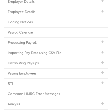
Employer Details
Employee Details
Coding Notices
Payroll Calendar
Processing Payroll
Importing Pay Data using CSV File
Distributing Payslips
Paying Employees
RTI
Common HMRC Error Messages
Analysis