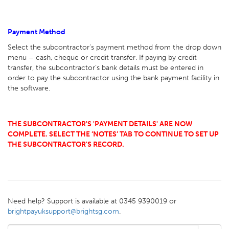
Payment Method
Select the subcontractor’s payment method from the drop down
menu – cash, cheque or credit transfer. If paying by credit
transfer, the subcontractor’s bank details must be entered in
order to pay the subcontractor using the bank payment facility in
the software.
THE SUBCONTRACTOR'S 'PAYMENT DETAILS' ARE NOW
COMPLETE. SELECT THE ‘NOTES’ TAB TO CONTINUE TO SET UP
THE SUBCONTRACTOR'S RECORD.
Need help? Support is available at 0345 9390019 or
brightpayuksupport@brightsg.com
.