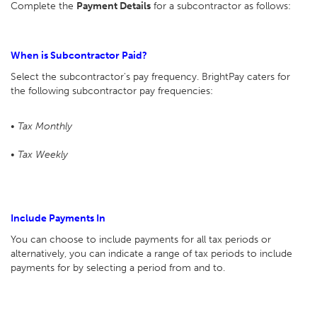
Complete the
Payment Details
for a subcontractor as follows:
When is Subcontractor Paid?
Select the subcontractor's pay frequency. BrightPay caters for
the following subcontractor pay frequencies:
• Tax Monthly
• Tax Weekly
Include Payments In
You can choose to include payments for all tax periods or
alternatively, you can indicate a range of tax periods to include
payments for by selecting a period from and to.