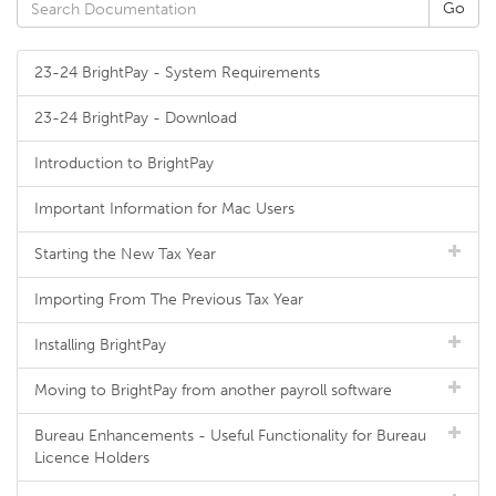
23-24 BrightPay - System Requirements
23-24 BrightPay - Download
Introduction to BrightPay
Important Information for Mac Users
Starting the New Tax Year
Importing From The Previous Tax Year
Installing BrightPay
Moving to BrightPay from another payroll software
Bureau Enhancements - Useful Functionality for Bureau
Licence Holders