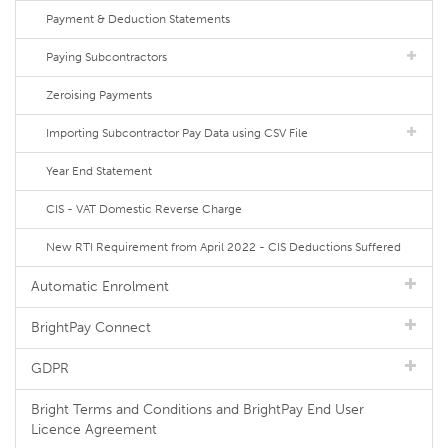
Payment & Deduction Statements
Paying Subcontractors
Zeroising Payments
Importing Subcontractor Pay Data using CSV File
Year End Statement
CIS - VAT Domestic Reverse Charge
New RTI Requirement from April 2022 - CIS Deductions Suffered
Automatic Enrolment
BrightPay Connect
GDPR
Bright Terms and Conditions and BrightPay End User
Licence Agreement