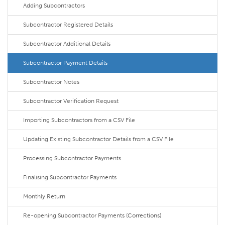
Adding Subcontractors
Subcontractor Registered Details
Subcontractor Additional Details
Subcontractor Payment Details
Subcontractor Notes
Subcontractor Verification Request
Importing Subcontractors from a CSV File
Updating Existing Subcontractor Details from a CSV File
Processing Subcontractor Payments
Finalising Subcontractor Payments
Monthly Return
Re-opening Subcontractor Payments (Corrections)