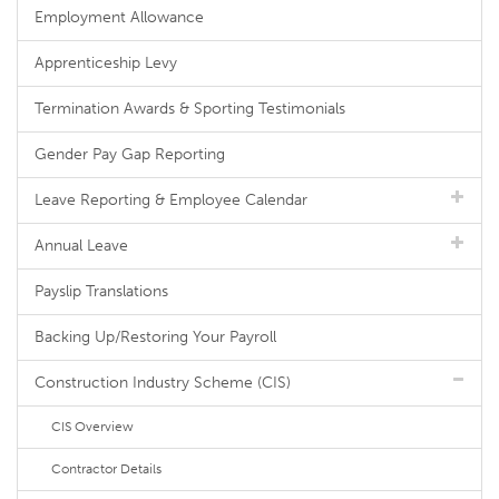
Employment Allowance
Apprenticeship Levy
Termination Awards & Sporting Testimonials
Gender Pay Gap Reporting
Leave Reporting & Employee Calendar
Annual Leave
Payslip Translations
Backing Up/Restoring Your Payroll
Construction Industry Scheme (CIS)
CIS Overview
Contractor Details