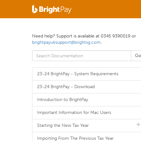
Need help? Support is available at 0345 9390019 or
brightpayuksupport@brightsg.com
.
23-24 BrightPay - System Requirements
23-24 BrightPay - Download
Introduction to BrightPay
Important Information for Mac Users
Starting the New Tax Year
Importing From The Previous Tax Year