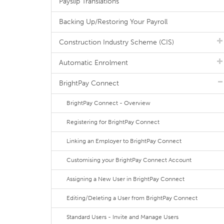
Payslip Translations
Backing Up/Restoring Your Payroll
Construction Industry Scheme (CIS)
Automatic Enrolment
BrightPay Connect
BrightPay Connect - Overview
Registering for BrightPay Connect
Linking an Employer to BrightPay Connect
Customising your BrightPay Connect Account
Assigning a New User in BrightPay Connect
Editing/Deleting a User from BrightPay Connect
Standard Users - Invite and Manage Users