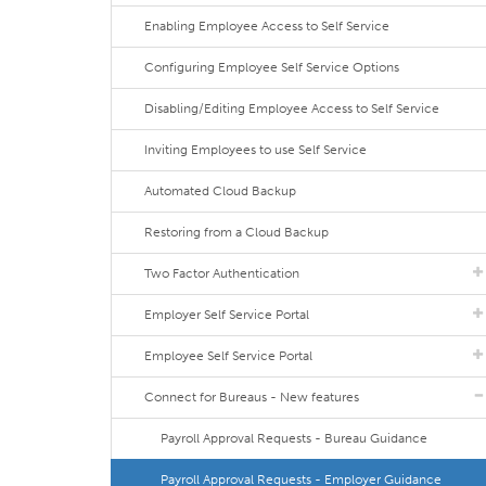
Enabling Employee Access to Self Service
Configuring Employee Self Service Options
Disabling/Editing Employee Access to Self Service
Inviting Employees to use Self Service
Automated Cloud Backup
Restoring from a Cloud Backup
Two Factor Authentication
Employer Self Service Portal
Employee Self Service Portal
Connect for Bureaus - New features
Payroll Approval Requests - Bureau Guidance
Payroll Approval Requests - Employer Guidance