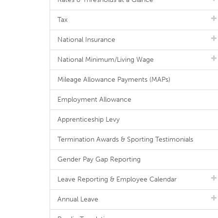
Tax
National Insurance
National Minimum/Living Wage
Mileage Allowance Payments (MAPs)
Employment Allowance
Apprenticeship Levy
Termination Awards & Sporting Testimonials
Gender Pay Gap Reporting
Leave Reporting & Employee Calendar
Annual Leave