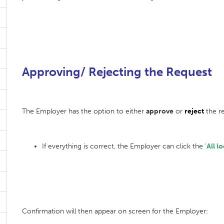
Approving/ Rejecting the Request
The Employer has the option to either
approve
or
reject
the re
If everything is correct, the Employer can click the '
All l
Confirmation will then appear on screen for the Employer: