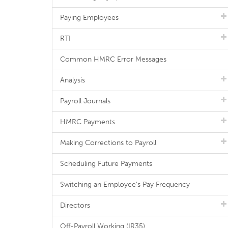
Paying Employees
RTI
Common HMRC Error Messages
Analysis
Payroll Journals
HMRC Payments
Making Corrections to Payroll
Scheduling Future Payments
Switching an Employee's Pay Frequency
Directors
Off-Payroll Working (IR35)