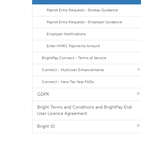
Payroll Entry Requests - Bureau Guidance
Payroll Entry Requests - Employer Guidance
Employer Notifications
Enter HMRC Payments Amount
BrightPay Connect - Terms of Service
Connect - MultiUser Enhancements
Connect - New Tax Year FAQs
GDPR
Bright Terms and Conditions and BrightPay End
User Licence Agreement
Bright ID