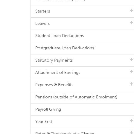
Starters
Leavers
Student Loan Deductions
Postgraduate Loan Deductions
Statutory Payments
Attachment of Earnings
Expenses & Benefits
Pensions (outside of Automatic Enrolment)
Payroll Giving
Year End
Rates & Thresholds at a Glance