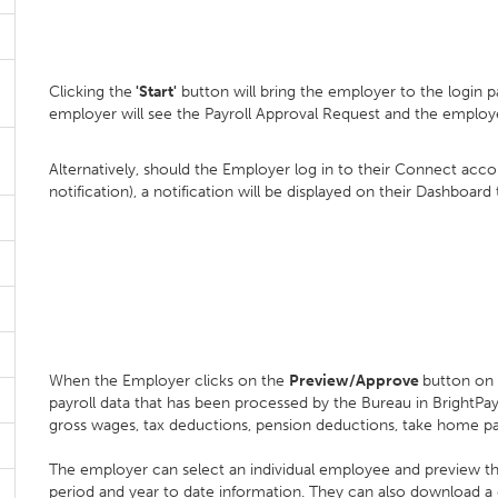
Clicking the
'Start'
button will bring the employer to the login p
employer will see the Payroll Approval Request and the employ
Alternatively, should the Employer log in to their Connect accou
notification), a notification will be displayed on their Dashboard
When the Employer clicks on the
Preview/Approve
button on 
payroll data that has been processed by the Bureau in BrightP
gross wages, tax deductions, pension deductions, take home p
The employer can select an individual employee and preview their 
period and year to date information. They can also download a d