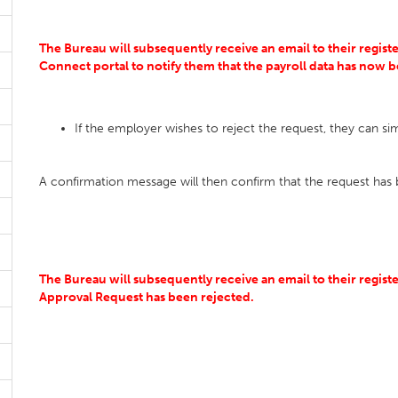
The Bureau will subsequently receive an email to their register
Connect portal to notify them that the payroll data has now
If the employer wishes to reject the request, they can si
A confirmation message will then confirm that the request has 
The Bureau will subsequently receive an email to their registe
Approval Request has been rejected.