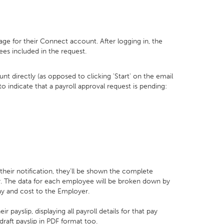
age for their Connect account. After logging in, the
ees included in the request.
nt directly (as opposed to clicking 'Start' on the email
 to indicate that a payroll approval request is pending:
their notification, they’ll be shown the complete
ay. The data for each employee will be broken down by
ay and cost to the Employer.
payslip, displaying all payroll details for that pay
raft payslip in PDF format too.