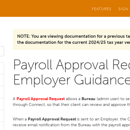
FEATURES
SIGN
NOTE: You are viewing documentation for a previous ta
the documentation for the current 2024/25 tax year ver
Payroll Approval Re
Employer Guidanc
A
Payroll Approval Request
allows a
Bureau
(admin user) to se
through Connect, so that their client can review and approve th
When a
Payroll Approval Request
is sent to an Employer, the 
receive email notification from the Bureau with the payroll app