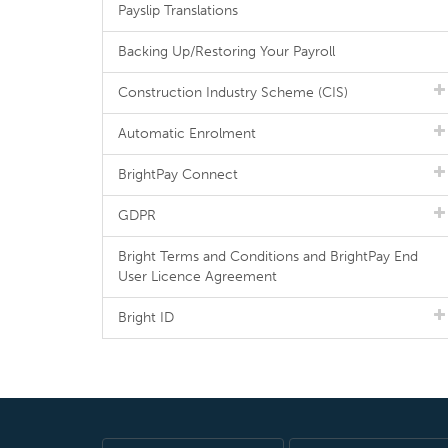
Payslip Translations
Backing Up/Restoring Your Payroll
Construction Industry Scheme (CIS)
Automatic Enrolment
BrightPay Connect
GDPR
Bright Terms and Conditions and BrightPay End
User Licence Agreement
Bright ID