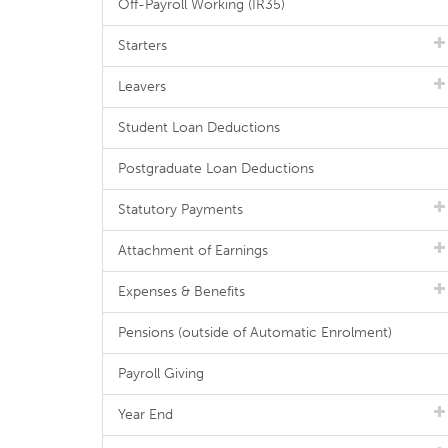
Off-Payroll Working (IR35)
Starters
Leavers
Student Loan Deductions
Postgraduate Loan Deductions
Statutory Payments
Attachment of Earnings
Expenses & Benefits
Pensions (outside of Automatic Enrolment)
Payroll Giving
Year End