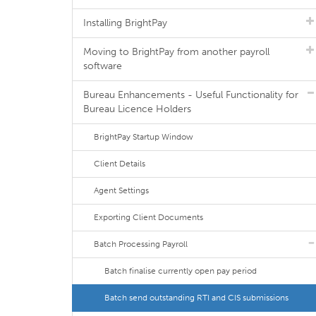
Installing BrightPay
Moving to BrightPay from another payroll
software
Bureau Enhancements - Useful Functionality for
Bureau Licence Holders
BrightPay Startup Window
Client Details
Agent Settings
Exporting Client Documents
Batch Processing Payroll
Batch finalise currently open pay period
Batch send outstanding RTI and CIS submissions