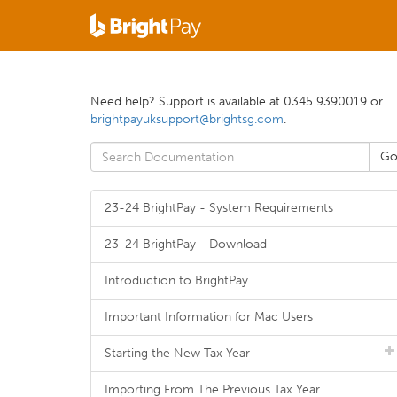
Need help? Support is available at 0345 9390019 or
brightpayuksupport@brightsg.com
.
23-24 BrightPay - System Requirements
23-24 BrightPay - Download
Introduction to BrightPay
Important Information for Mac Users
Starting the New Tax Year
Importing From The Previous Tax Year