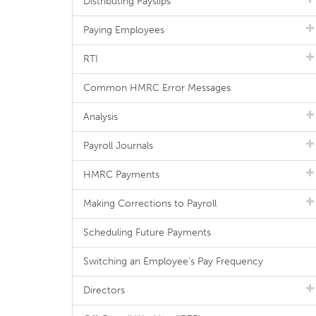
Distributing Payslips
Paying Employees
RTI
Common HMRC Error Messages
Analysis
Payroll Journals
HMRC Payments
Making Corrections to Payroll
Scheduling Future Payments
Switching an Employee's Pay Frequency
Directors