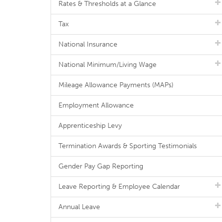
Rates & Thresholds at a Glance
Tax
National Insurance
National Minimum/Living Wage
Mileage Allowance Payments (MAPs)
Employment Allowance
Apprenticeship Levy
Termination Awards & Sporting Testimonials
Gender Pay Gap Reporting
Leave Reporting & Employee Calendar
Annual Leave