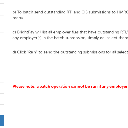
b) To batch send outstanding RTI and CIS submissions to HMRC,
menu.
c) BrightPay will list all employer files that have outstanding RT
any employer(s) in the batch submission, simply de-select them
d) Click
"Run"
to send the outstanding submissions for all selec
Please note:
a batch operation cannot be run if any employer 