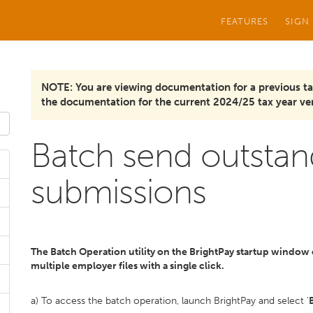
FEATURES
SIGN
NOTE: You are viewing documentation for a previous ta
the documentation for the current 2024/25 tax year ver
Batch send outstan
submissions
The Batch Operation utility on the BrightPay startup window 
multiple employer files with a single click.
a) To access the batch operation, launch BrightPay and select '