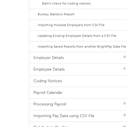
Batch check for coding notices
Bureau Statistics Report
Importing Multiple Employers from CSV File
Updating Existing Employee Details from a CSV File
Importing Saved Reports from another BrightPay Data File
Employer Details
Employee Details
Coding Notices
Payroll Calendar
Processing Payroll
Importing Pay Data using CSV File