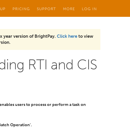
 UP
PRICING
SUPPORT
MORE
LOG IN
x year version of BrightPay.
Click here
to view
sion.
ding RTI and CIS
enables users to process or perform a task on
Batch Operation'.