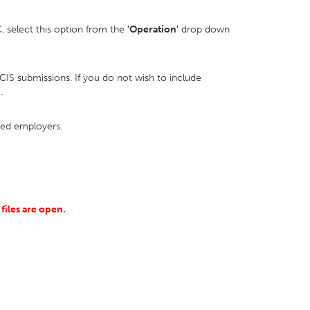
 select this option from the
'Operation'
drop down
I/CIS submissions. If you do not wish to include
.
ted employers.
files are open.