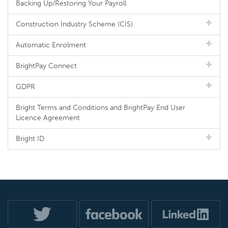
Backing Up/Restoring Your Payroll
Construction Industry Scheme (CIS)
Automatic Enrolment
BrightPay Connect
GDPR
Bright Terms and Conditions and BrightPay End User
Licence Agreement
Bright ID