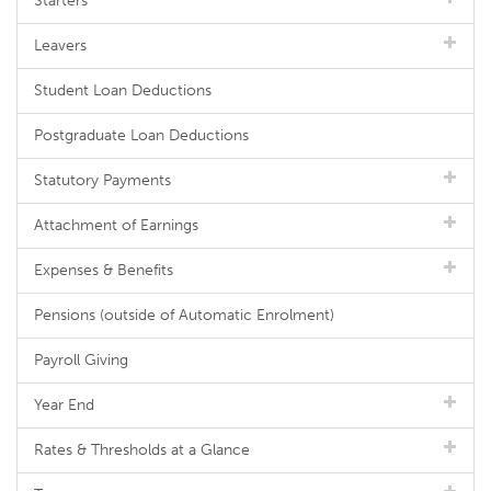
Starters
Leavers
Student Loan Deductions
Postgraduate Loan Deductions
Statutory Payments
Attachment of Earnings
Expenses & Benefits
Pensions (outside of Automatic Enrolment)
Payroll Giving
Year End
Rates & Thresholds at a Glance