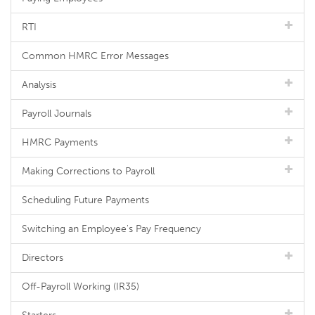
RTI
Common HMRC Error Messages
Analysis
Payroll Journals
HMRC Payments
Making Corrections to Payroll
Scheduling Future Payments
Switching an Employee's Pay Frequency
Directors
Off-Payroll Working (IR35)