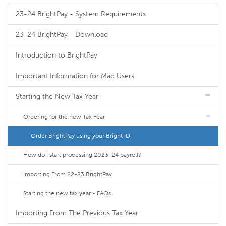
23-24 BrightPay - System Requirements
23-24 BrightPay - Download
Introduction to BrightPay
Important Information for Mac Users
Starting the New Tax Year
Ordering for the new Tax Year
Order BrightPay using your Bright ID
How do I start processing 2023-24 payroll?
Importing From 22-23 BrightPay
Starting the new tax year - FAQs
Importing From The Previous Tax Year