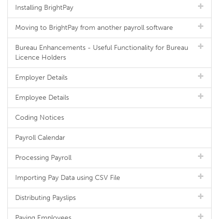
Installing BrightPay
Moving to BrightPay from another payroll software
Bureau Enhancements - Useful Functionality for Bureau
Licence Holders
Employer Details
Employee Details
Coding Notices
Payroll Calendar
Processing Payroll
Importing Pay Data using CSV File
Distributing Payslips
Paying Employees