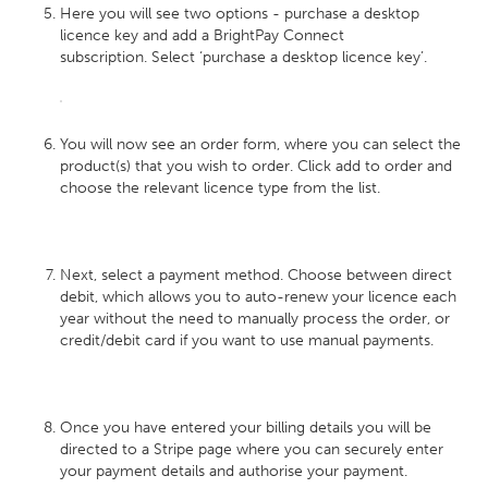
Here you will see two options - purchase a desktop
licence key and add a BrightPay Connect
subscription. Select ‘purchase a desktop licence key’.
You will now see an order form, where you can select the
product(s) that you wish to order. Click add to order and
choose the relevant licence type from the list.
Next, select a payment method. Choose between direct
debit, which allows you to auto-renew your licence each
year without the need to manually process the order, or
credit/debit card if you want to use manual payments.
Once you have entered your billing details you will be
directed to a Stripe page where you can securely enter
your payment details and authorise your payment.