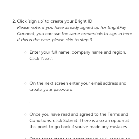
Click ‘sign up’ to create your Bright ID
Please note, if you have already signed up for BrightPay
Connect, you can use the same credentials to sign in here.
If this is the case, please skip to step 3.
Enter your full name, company name and region.
Click ‘Next’.
On the next screen enter your email address and
create your password.
Once you have read and agreed to the Terms and
Conditions, click Submit. There is also an option at
this point to go back if you’ve made any mistakes.