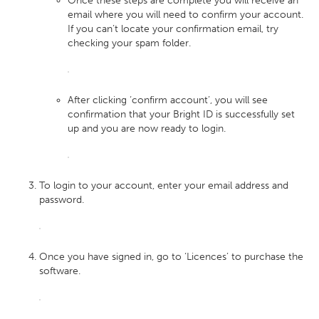
Once these steps are complete you will receive an
email where you will need to confirm your account.
If you can’t locate your confirmation email, try
checking your spam folder.
After clicking ‘confirm account’, you will see
confirmation that your Bright ID is successfully set
up and you are now ready to login.
To login to your account, enter your email address and
password.
Once you have signed in, go to ‘Licences’ to purchase the
software.