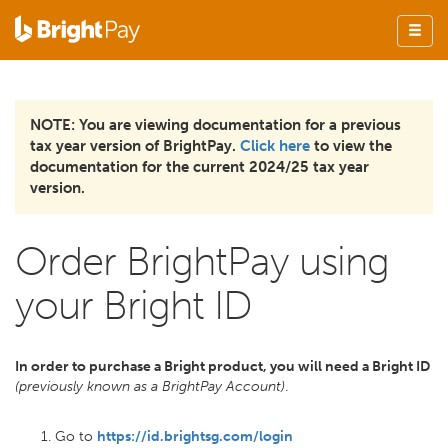
NOTE: You are viewing documentation for a previous
tax year version of BrightPay.
Click here
to view the
documentation for the current 2024/25 tax year
version.
Order BrightPay using
your Bright ID
In order to purchase a Bright product, you will need a Bright ID
(previously known as a BrightPay Account)
.
Go to
https://id.brightsg.com/login