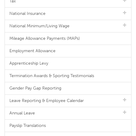
Tax
National Insurance
National Minimum/Living Wage
Mileage Allowance Payments (MAPs)
Employment Allowance
Apprenticeship Levy
Termination Awards & Sporting Testimonials
Gender Pay Gap Reporting
Leave Reporting & Employee Calendar
Annual Leave
Payslip Translations