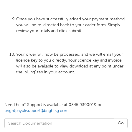
Once you have successfully added your payment method,
you will be re-directed back to your order form. Simply
review your totals and click submit.
Your order will now be processed, and we will email your
licence key to you directly. Your licence key and invoice
will also be available to view download at any point under
the ‘billing’ tab in your account.
Need help? Support is available at 0345 9390019 or
brightpayuksupport@brightsg.com
.