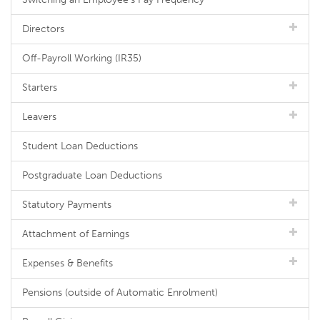
Directors
Off-Payroll Working (IR35)
Starters
Leavers
Student Loan Deductions
Postgraduate Loan Deductions
Statutory Payments
Attachment of Earnings
Expenses & Benefits
Pensions (outside of Automatic Enrolment)