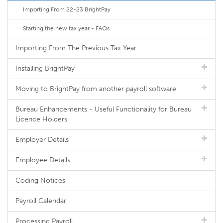
Importing From 22-23 BrightPay
Starting the new tax year - FAQs
Importing From The Previous Tax Year
Installing BrightPay
Moving to BrightPay from another payroll software
Bureau Enhancements - Useful Functionality for Bureau
Licence Holders
Employer Details
Employee Details
Coding Notices
Payroll Calendar
Processing Payroll