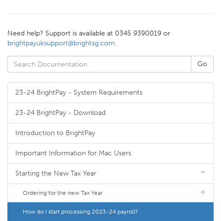
Need help? Support is available at 0345 9390019 or
brightpayuksupport@brightsg.com
.
23-24 BrightPay - System Requirements
23-24 BrightPay - Download
Introduction to BrightPay
Important Information for Mac Users
Starting the New Tax Year
Ordering for the new Tax Year
How do I start processing 2023-24 payroll?