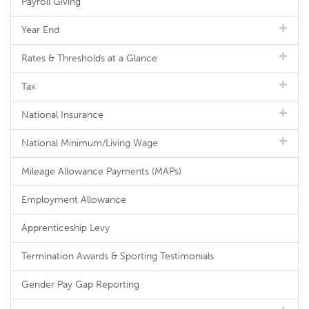
Payroll Giving
Year End
Rates & Thresholds at a Glance
Tax
National Insurance
National Minimum/Living Wage
Mileage Allowance Payments (MAPs)
Employment Allowance
Apprenticeship Levy
Termination Awards & Sporting Testimonials
Gender Pay Gap Reporting