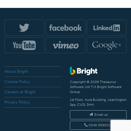
About Bright
Cookie Policy
Copyright © 2026 Thesaurus
Software Ltd T/A Bright Software
Careers at Bright
Group.
1st Floor, Aura Building, Leamington
Privacy Policy
Spa, CV31 3HH
Email us
0345 9390019