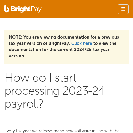
NOTE: You are viewing documentation for a previous
tax year version of BrightPay.
Click here
to view the
documentation for the current 2024/25 tax year
version.
How do I start
processing 2023-24
payroll?
Every tax year we release brand new software in line with the