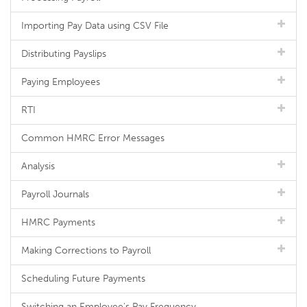
Importing Pay Data using CSV File
Distributing Payslips
Paying Employees
RTI
Common HMRC Error Messages
Analysis
Payroll Journals
HMRC Payments
Making Corrections to Payroll
Scheduling Future Payments
Switching an Employee's Pay Frequency