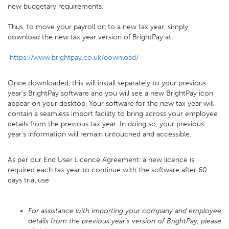
new budgetary requirements.
Thus, to move your payroll on to a new tax year, simply
download the new tax year version of BrightPay at:
https://www.brightpay.co.uk/download/
Once downloaded, this will install separately to your previous
year’s BrightPay software and you will see a new BrightPay icon
appear on your desktop. Your software for the new tax year will
contain a seamless import facility to bring across your employee
details from the previous tax year. In doing so, your previous
year’s information will remain untouched and accessible.
As per our End User Licence Agreement, a new licence is
required each tax year to continue with the software after 60
days trial use.
For assistance with importing your company and employee
details from the previous year's version of BrightPay, please