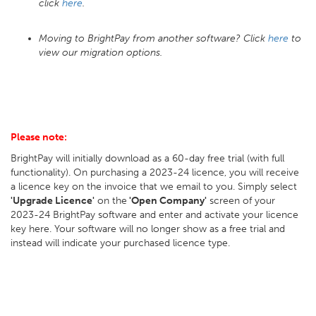
click
here
.
Moving to BrightPay from another software? Click
here
to
view our migration options.
Please note:
BrightPay will initially download as a 60-day free trial (with full
functionality). On purchasing a 2023-24 licence, you will receive
a licence key on the invoice that we email to you. Simply select
'Upgrade Licence'
on the
'Open Company'
screen of your
2023-24 BrightPay software and enter and activate your licence
key here. Your software will no longer show as a free trial and
instead will indicate your purchased licence type.