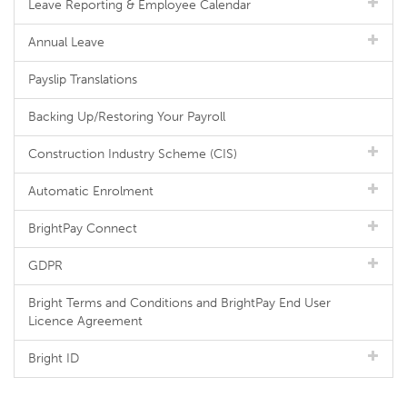
Leave Reporting & Employee Calendar
Annual Leave
Payslip Translations
Backing Up/Restoring Your Payroll
Construction Industry Scheme (CIS)
Automatic Enrolment
BrightPay Connect
GDPR
Bright Terms and Conditions and BrightPay End User
Licence Agreement
Bright ID