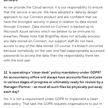
software
As we provide the Cloud service, it is our responsibility to ensure
that the service is secure. We have adopted a "data by design"
approach to our Connect product and are confident that we
have the strongest security in place in relation to data stored
through Connect. Data stored on Connect is backed up to
Microsoft Azure servers which we believe to be immune to
breaches. Please note that BrightPay does not actually process
any data stored on Connect, our support staff do not have
access to any of the data stored. Of course, if a breach occurred
because somebody on the user end had inappropriately accessed
passwords to access the data, then the responsibility there lies
with the end user.
12
.
Is operating a "clean desk" policy mandatory under GDPR?
An accountancy office will always have accounts files and jobs
in various stages of progress or ultimately ready for review by a
Manager/Partner - so must all such files be physically put away
each day?
No, it is not a requirement under GDPR to implement a clean
desk policy. That said, the GDPR requests organisations to put in