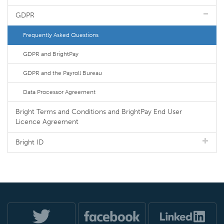
GDPR
Frequently Asked Questions
GDPR and BrightPay
GDPR and the Payroll Bureau
Data Processor Agreement
Bright Terms and Conditions and BrightPay End User
Licence Agreement
Bright ID