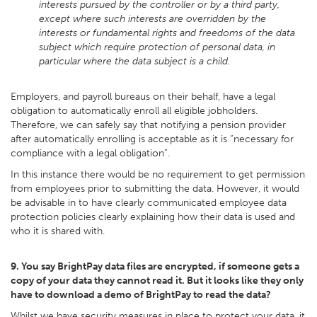
interests pursued by the controller or by a third party,
except where such interests are overridden by the
interests or fundamental rights and freedoms of the data
subject which require protection of personal data, in
particular where the data subject is a child.
Employers, and payroll bureaus on their behalf, have a legal
obligation to automatically enroll all eligible jobholders.
Therefore, we can safely say that notifying a pension provider
after automatically enrolling is acceptable as it is “necessary for
compliance with a legal obligation”.
In this instance there would be no requirement to get permission
from employees prior to submitting the data. However, it would
be advisable in to have clearly communicated employee data
protection policies clearly explaining how their data is used and
who it is shared with.
9. You say BrightPay data files are encrypted, if someone gets a
copy of your data they cannot read it. But it looks like they only
have to download a demo of BrightPay to read the data?
Whilst we have security measures in place to protect your data, it