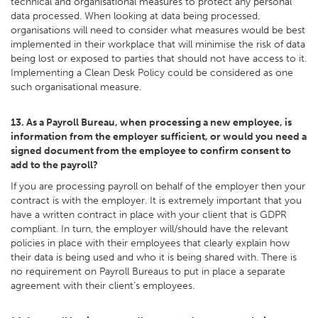
technical and organisational measures to protect any personal
data processed. When looking at data being processed,
organisations will need to consider what measures would be best
implemented in their workplace that will minimise the risk of data
being lost or exposed to parties that should not have access to it.
Implementing a Clean Desk Policy could be considered as one
such organisational measure.
13. As a Payroll Bureau, when processing a new employee, is
information from the employer sufficient, or would you need a
signed document from the employee to confirm consent to
add to the payroll?
If you are processing payroll on behalf of the employer then your
contract is with the employer. It is extremely important that you
have a written contract in place with your client that is GDPR
compliant. In turn, the employer will/should have the relevant
policies in place with their employees that clearly explain how
their data is being used and who it is being shared with. There is
no requirement on Payroll Bureaus to put in place a separate
agreement with their client’s employees.