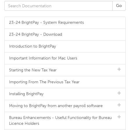
23-24 BrightPay - System Requirements
23-24 BrightPay - Download
Introduction to BrightPay
Important Information for Mac Users
Starting the New Tax Year
Importing From The Previous Tax Year
Installing BrightPay
Moving to BrightPay from another payroll software
Bureau Enhancements - Useful Functionality for Bureau
Licence Holders