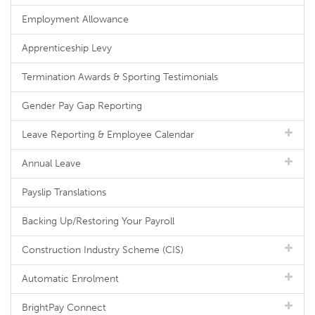
Employment Allowance
Apprenticeship Levy
Termination Awards & Sporting Testimonials
Gender Pay Gap Reporting
Leave Reporting & Employee Calendar
Annual Leave
Payslip Translations
Backing Up/Restoring Your Payroll
Construction Industry Scheme (CIS)
Automatic Enrolment
BrightPay Connect