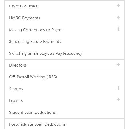
Payroll Journals
HMRC Payments
Making Corrections to Payroll
Scheduling Future Payments
Switching an Employee's Pay Frequency
Directors
Off-Payroll Working (IR35)
Starters
Leavers
Student Loan Deductions
Postgraduate Loan Deductions