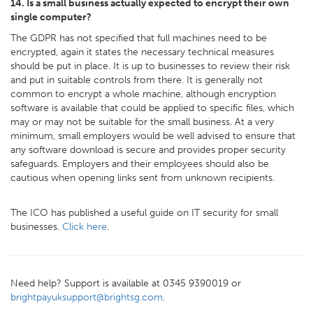
14. Is a small business actually expected to encrypt their own
single computer?
The GDPR has not specified that full machines need to be
encrypted, again it states the necessary technical measures
should be put in place. It is up to businesses to review their risk
and put in suitable controls from there. It is generally not
common to encrypt a whole machine, although encryption
software is available that could be applied to specific files, which
may or may not be suitable for the small business. At a very
minimum, small employers would be well advised to ensure that
any software download is secure and provides proper security
safeguards. Employers and their employees should also be
cautious when opening links sent from unknown recipients.
The ICO has published a useful guide on IT security for small
businesses.
Click here
.
Need help? Support is available at 0345 9390019 or
brightpayuksupport@brightsg.com
.