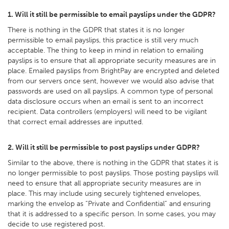
1. Will it still be permissible to email payslips under the GDPR?
There is nothing in the GDPR that states it is no longer
permissible to email payslips, this practice is still very much
acceptable. The thing to keep in mind in relation to emailing
payslips is to ensure that all appropriate security measures are in
place. Emailed payslips from BrightPay are encrypted and deleted
from our servers once sent, however we would also advise that
passwords are used on all payslips. A common type of personal
data disclosure occurs when an email is sent to an incorrect
recipient. Data controllers (employers) will need to be vigilant
that correct email addresses are inputted.
2. Will it still be permissible to post payslips under GDPR?
Similar to the above, there is nothing in the GDPR that states it is
no longer permissible to post payslips. Those posting payslips will
need to ensure that all appropriate security measures are in
place. This may include using securely tightened envelopes,
marking the envelop as “Private and Confidential” and ensuring
that it is addressed to a specific person. In some cases, you may
decide to use registered post.