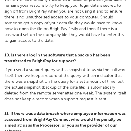
remains your responsibility to keep your login details secret, to
sign off from BrightPay when you are not using it and to ensure
there is no unauthorised access to your computer. Should
someone get a copy of your data file they would have to know
how to open the file on BrightPay firstly and then if there is a
password set on the company file, they would have to enter this
to gain access to the data.
10. Is there a log in the software that a backup has been
transferred to BrightPay for support?
If you send a support query with a snapshot to us via the software
itself, then we keep a record of the query with an indicator that
there was a snapshot on the query for a set amount of time, but
the actual snapshot (backup of the data file) is automatically
deleted from the remote server after one week. The system itself
does not keep a record when a support request is sent.
11. If there was a data breach where employee information was
accessed from BrightPay Connect who would the penalty be
aimed at; us as the Processor, or you as the provider of our