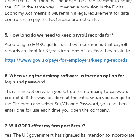
Under the GDPR there will no longer be a requirement to notify
the ICO in the same way. However, a provision in the Digital
Economy Act means it will remain a legal requirement for data
controllers to pay the ICO a data protection fee.
5. How long do we need to keep payroll records for?
According to HMRC guidelines, they recommend that payroll
records are kept for 3 years from end of Tax Year they relate to.
https://www.gov.uk/paye-for-employers/keeping-records
6. When using the desktop software, is there an option for
login and password.
There is an option when you set up the company to password
protect it. If this was not done at the initial setup you can go to
the File menu and select Set/Change Password, you can then
enter one for use each time you open the company.
7. Will GDPR affect my firm post Brexit?
Yes. The UK government has signalled its intention to incorporate