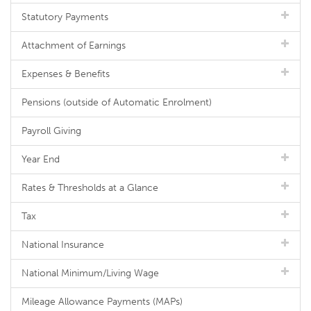
Statutory Payments
Attachment of Earnings
Expenses & Benefits
Pensions (outside of Automatic Enrolment)
Payroll Giving
Year End
Rates & Thresholds at a Glance
Tax
National Insurance
National Minimum/Living Wage
Mileage Allowance Payments (MAPs)