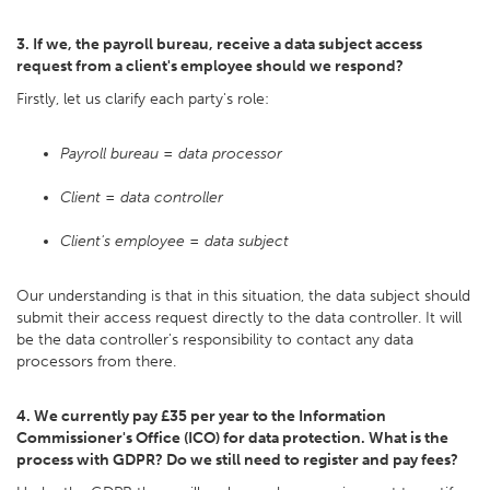
3. If we, the payroll bureau, receive a data subject access
request from a client's employee should we respond?
Firstly, let us clarify each party's role:
Payroll bureau = data processor
Client = data controller
Client's employee = data subject
Our understanding is that in this situation, the data subject should
submit their access request directly to the data controller. It will
be the data controller's responsibility to contact any data
processors from there.
4. We currently pay £35 per year to the Information
Commissioner's Office (ICO) for data protection. What is the
process with GDPR? Do we still need to register and pay fees?