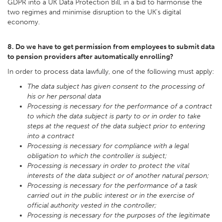
GDPR into a UK Data Protection Bill, in a bid to harmonise the
two regimes and minimise disruption to the UK's digital
economy.
8. Do we have to get permission from employees to submit data
to pension providers after automatically enrolling?
In order to process data lawfully, one of the following must apply:
The data subject has given consent to the processing of
his or her personal data
Processing is necessary for the performance of a contract
to which the data subject is party to or in order to take
steps at the request of the data subject prior to entering
into a contract
Processing is necessary for compliance with a legal
obligation to which the controller is subject;
Processing is necessary in order to protect the vital
interests of the data subject or of another natural person;
Processing is necessary for the performance of a task
carried out in the public interest or in the exercise of
official authority vested in the controller;
Processing is necessary for the purposes of the legitimate