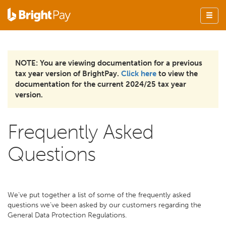
NOTE: You are viewing documentation for a previous
tax year version of BrightPay.
Click here
to view the
documentation for the current 2024/25 tax year
version.
Frequently Asked
Questions
We’ve put together a list of some of the frequently asked
questions we’ve been asked by our customers regarding the
General Data Protection Regulations.