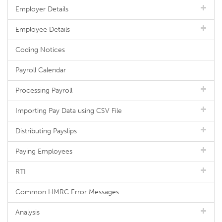
Employer Details
Employee Details
Coding Notices
Payroll Calendar
Processing Payroll
Importing Pay Data using CSV File
Distributing Payslips
Paying Employees
RTI
Common HMRC Error Messages
Analysis