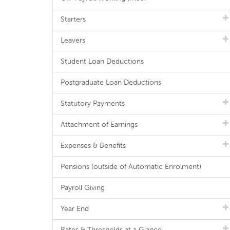
Starters
Leavers
Student Loan Deductions
Postgraduate Loan Deductions
Statutory Payments
Attachment of Earnings
Expenses & Benefits
Pensions (outside of Automatic Enrolment)
Payroll Giving
Year End
Rates & Thresholds at a Glance