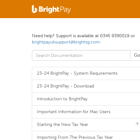
Need help? Support is available at 0345 9390019 or
brightpayuksupport@brightsg.com
.
23-24 BrightPay - System Requirements
23-24 BrightPay - Download
Introduction to BrightPay
Important Information for Mac Users
Starting the New Tax Year
Importing From The Previous Tax Year