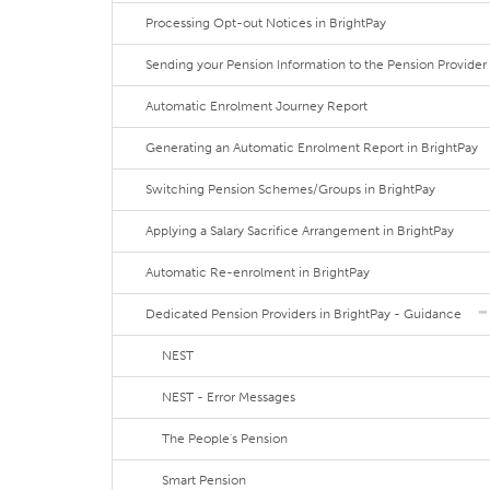
Processing Opt-out Notices in BrightPay
Sending your Pension Information to the Pension Provider
Automatic Enrolment Journey Report
Generating an Automatic Enrolment Report in BrightPay
Switching Pension Schemes/Groups in BrightPay
Applying a Salary Sacrifice Arrangement in BrightPay
Automatic Re-enrolment in BrightPay
Dedicated Pension Providers in BrightPay - Guidance
NEST
NEST - Error Messages
The People's Pension
Smart Pension