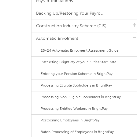
Payslip Translations
Backing Up/Restoring Your Payroll
Construction Industry Scheme (CIS)
Automatic Enrolment
23-24 Automatic Enrolment Assessment Guide
Instructing BrightPay of your Duties Start Date
Entering your Pension Scheme in BrightPay
Processing Eligible Jobholders in BrightPay
Processing Non-Eligible Jobholders in BrightPay
Processing Entitled Workers in BrightPay
Postponing Employees in BrightPay
Batch Processing of Employees in BrightPay