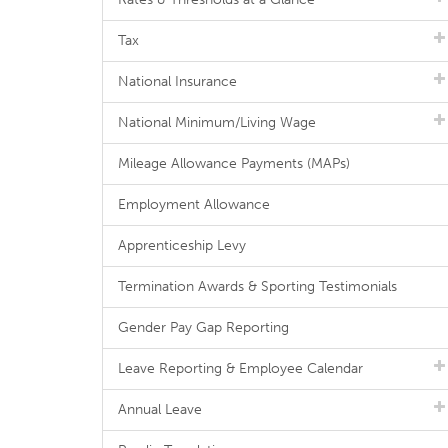
Tax
National Insurance
National Minimum/Living Wage
Mileage Allowance Payments (MAPs)
Employment Allowance
Apprenticeship Levy
Termination Awards & Sporting Testimonials
Gender Pay Gap Reporting
Leave Reporting & Employee Calendar
Annual Leave