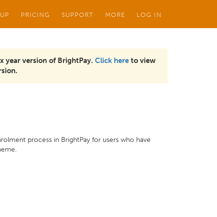
 UP
PRICING
SUPPORT
MORE
LOG IN
x year version of BrightPay.
Click here
to view
sion.
nrolment process in BrightPay for users who have
cheme.