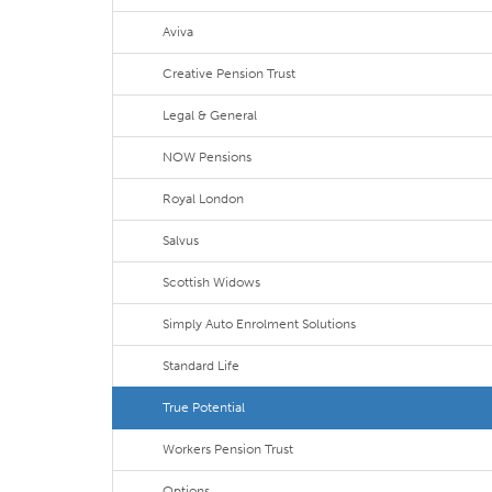
Aviva
Creative Pension Trust
Legal & General
NOW Pensions
Royal London
Salvus
Scottish Widows
Simply Auto Enrolment Solutions
Standard Life
True Potential
Workers Pension Trust
Options