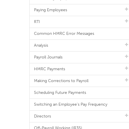
Paying Employees
RTI
Common HMRC Error Messages
Analysis
Payroll Journals
HMRC Payments
Making Corrections to Payroll
Scheduling Future Payments
Switching an Employee's Pay Frequency
Directors
Off-Payroll Working (IR35)