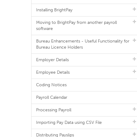
Installing BrightPay
Moving to BrightPay from another payroll
software
Bureau Enhancements - Useful Functionality for
Bureau Licence Holders
Employer Details
Employee Details
Coding Notices
Payroll Calendar
Processing Payroll
Importing Pay Data using CSV File
Distributing Payslips