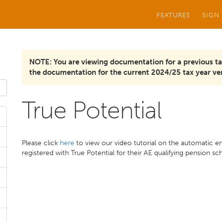
FEATURES
SIGN
NOTE: You are viewing documentation for a previous ta
the documentation for the current 2024/25 tax year ver
True Potential
Please click
here
to view our video tutorial on the automatic e
registered with True Potential for their AE qualifying pension s