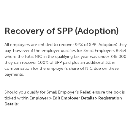
Recovery of SPP (Adoption)
All employers are entitled to recover 92% of SPP (Adoption) they
pay, however if the employer qualifies for Small Employers Relief,
where the total NIC in the qualifying tax year was under £45,000,
they can recover 100% of SPP paid plus an additional 3% in
compensation for the employer’s share of NIC due on these
payments.
Should you qualify for Small Employer's Relief, ensure the box is
ticked within
Employer > Edit Employer Details > Registration
Details: