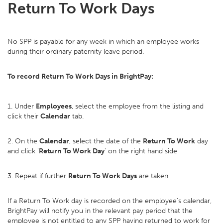
Return To Work Days
No SPP is payable for any week in which an employee works
during their ordinary paternity leave period.
To record Return To Work Days in BrightPay:
1. Under
Employees
, select the employee from the listing and
click their
Calendar
tab.
2. On the
Calendar
, select the date of the
Return To Work
day
and click '
Return To Work Day
' on the right hand side
3. Repeat if further
Return To Work Days
are taken
If a Return To Work day is recorded on the employee's calendar,
BrightPay will notify you in the relevant pay period that the
employee is not entitled to any SPP having returned to work for