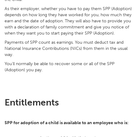
As their employer, whether you have to pay them SPP (Adoption)
depends on how long they have worked for you, how much they
earn and the date of adoption. They will also have to provide you
with a declaration of family commitment and give you notice of
when they want you to start paying their SPP (Adoption).
Payments of SPP count as earnings. You must deduct tax and
National Insurance Contributions (NICs) from them in the usual
way.
You'll normally be able to recover some or all of the SPP
(Adoption) you pay.
Entitlements
SPP for adoption of a child is available to an employee who is: