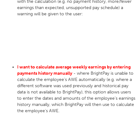
with the calculation (e.g. no payment history, more/fewer
earnings than expected, unsupported pay schedule) a
warning will be given to the user:
I want to calculate average weekly earnings by entering
payments history manually
- where BrightPay is unable to
calculate the employee's AWE automatically (e.g. where a
different software was used previously and historical pay
data is not available to BrightPay), this option allows users
to enter the dates and amounts of the employee's earnings
history manually, which BrightPay will then use to calculate
the employee's AWE.