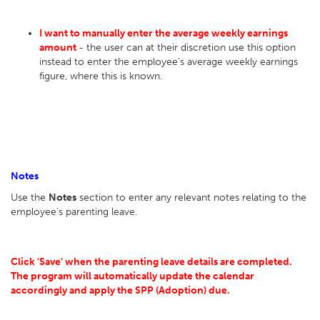
I want to manually enter the average weekly earnings
amount
- the user can at their discretion use this option
instead to enter the employee’s average weekly earnings
figure, where this is known.
Notes
Use the
Notes
section to enter any relevant notes relating to the
employee's parenting leave.
Click 'Save' when the parenting leave details are completed.
The program will automatically update the calendar
accordingly and apply the SPP (Adoption) due.