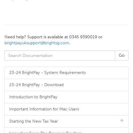
Need help? Support is available at 0345 9390019 or
brightpayuksupport@brightsg.com
.
23-24 BrightPay - System Requirements
23-24 BrightPay - Download
Introduction to BrightPay
Important Information for Mac Users
Starting the New Tax Year