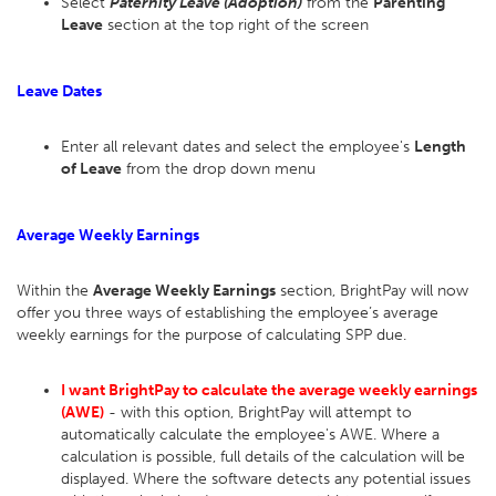
Select
Paternity Leave (Adoption)
from the
Parenting
Leave
section at the top right of the screen
Leave Dates
Enter all relevant dates and select the employee's
Length
of Leave
from the drop down menu
Average Weekly Earnings
Within the
Average Weekly Earnings
section, BrightPay will now
offer you three ways of establishing the employee’s average
weekly earnings for the purpose of calculating SPP due.
I want BrightPay to calculate the average weekly earnings
(AWE)
- with this option, BrightPay will attempt to
automatically calculate the employee's AWE. Where a
calculation is possible, full details of the calculation will be
displayed. Where the software detects any potential issues