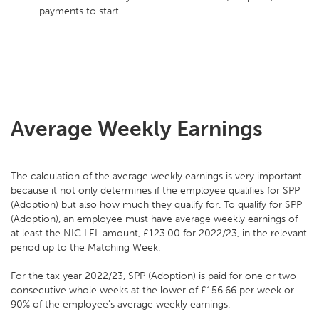
payments to start
Average Weekly Earnings
The calculation of the average weekly earnings is very important
because it not only determines if the employee qualifies for SPP
(Adoption) but also how much they qualify for. To qualify for SPP
(Adoption), an employee must have average weekly earnings of
at least the NIC LEL amount, £123.00 for 2022/23, in the relevant
period up to the Matching Week.
For the tax year 2022/23, SPP (Adoption) is paid for one or two
consecutive whole weeks at the lower of £156.66 per week or
90% of the employee's average weekly earnings.