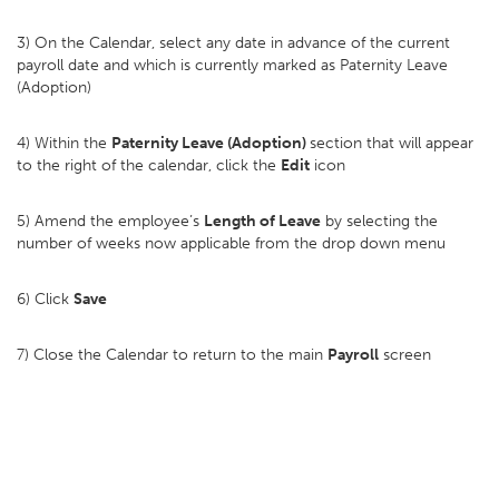
3) On the Calendar, select any date in advance of the current
payroll date and which is currently marked as Paternity Leave
(Adoption)
4) Within the
Paternity Leave (Adoption)
section that will appear
to the right of the calendar, click the
Edit
icon
5) Amend the employee’s
Length of Leave
by selecting the
number of weeks now applicable from the drop down menu
6) Click
Save
7) Close the Calendar to return to the main
Payroll
screen