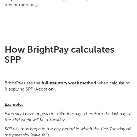
one or more days.
How BrightPay calculates
SPP
BrightPay uses the
full statutory week method
when calculating
& applying SPP (Adoption).
Example:
Paternity Leave begins on a Wednesday. Therefore the last day of
the SPP week will be a Tuesday.
SPP will thus begin in the pay period in which the first Tuesday of
the paternity leave falls.