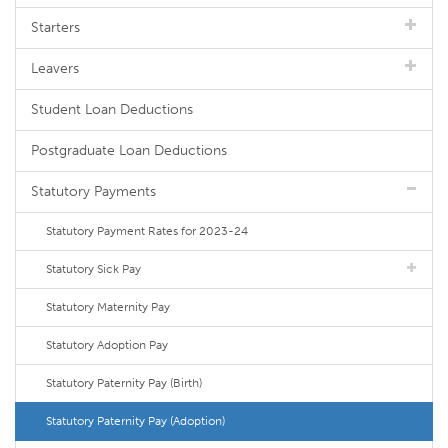
Starters
Leavers
Student Loan Deductions
Postgraduate Loan Deductions
Statutory Payments
Statutory Payment Rates for 2023-24
Statutory Sick Pay
Statutory Maternity Pay
Statutory Adoption Pay
Statutory Paternity Pay (Birth)
Statutory Paternity Pay (Adoption)