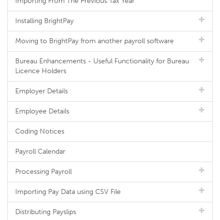
Importing From The Previous Tax Year
Installing BrightPay
Moving to BrightPay from another payroll software
Bureau Enhancements - Useful Functionality for Bureau
Licence Holders
Employer Details
Employee Details
Coding Notices
Payroll Calendar
Processing Payroll
Importing Pay Data using CSV File
Distributing Payslips