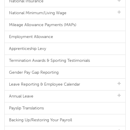
National Insurance
National Minimum/Living Wage
Mileage Allowance Payments (MAPs)
Employment Allowance
Apprenticeship Levy
Termination Awards & Sporting Testimonials
Gender Pay Gap Reporting
Leave Reporting & Employee Calendar
Annual Leave
Payslip Translations
Backing Up/Restoring Your Payroll