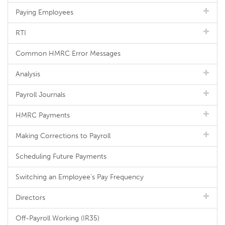
Paying Employees
RTI
Common HMRC Error Messages
Analysis
Payroll Journals
HMRC Payments
Making Corrections to Payroll
Scheduling Future Payments
Switching an Employee's Pay Frequency
Directors
Off-Payroll Working (IR35)