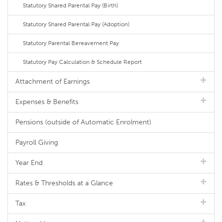
Statutory Shared Parental Pay (Birth)
Statutory Shared Parental Pay (Adoption)
Statutory Parental Bereavement Pay
Statutory Pay Calculation & Schedule Report
Attachment of Earnings
Expenses & Benefits
Pensions (outside of Automatic Enrolment)
Payroll Giving
Year End
Rates & Thresholds at a Glance
Tax