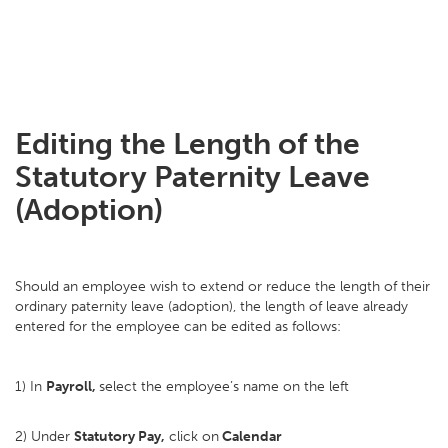
Editing the Length of the
Statutory Paternity Leave
(Adoption)
Should an employee wish to extend or reduce the length of their
ordinary paternity leave (adoption), the length of leave already
entered for the employee can be edited as follows:
1) In
Payroll,
select the employee’s name on the left
2) Under
Statutory Pay,
click on
Calendar