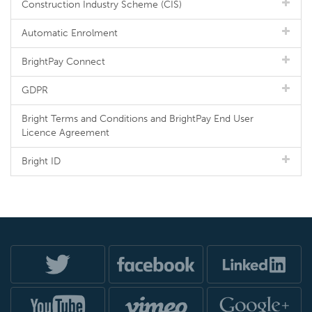
Construction Industry Scheme (CIS)
Automatic Enrolment
BrightPay Connect
GDPR
Bright Terms and Conditions and BrightPay End User
Licence Agreement
Bright ID