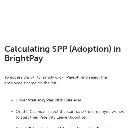
Calculating SPP (Adoption) in
BrightPay
To access this utility, simply click
'Payroll'
and select the
employee’s name on the left:
Under
Statutory Pay
, click
Calendar
On the Calendar, select the start date the employee wishes
to start their Paternity Leave (Adoption)