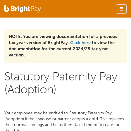
NOTE: You are viewing documentation for a previous
tax year version of BrightPay.
Click here
to view the
documentation for the current 2024/25 tax year
version.
Statutory Paternity Pay
(Adoption)
Your employee may be entitled to Statutory Paternity Pay
(Adoption) if their spouse or partner adopts a child. This replaces
their normal earnings and helps them take time off to care for
the child.