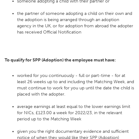
someone adopting a child with their partner or
the partner of someone adopting a child on their own and
the adoption is being arranged through an adoption
agency in the UK, or for adoption from abroad the adopter
has received Official Notification
To qualify for SPP (Adoption) the employee must have:
worked for you continuously - full or part-time - for at
least 26 weeks up to and including the Matching Week, and
must continue to work for you up until the date the child is
placed with the adopter.
average earnings at least equal to the lower earnings limit
for NICs, £123.00 a week for 2022/23, in the relevant
period up to the Matching Week
given you the right documentary evidence and sufficient
notice of when they would like their SPP (Adoption)