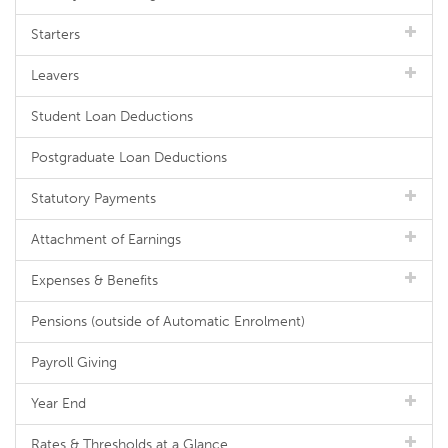
Starters
Leavers
Student Loan Deductions
Postgraduate Loan Deductions
Statutory Payments
Attachment of Earnings
Expenses & Benefits
Pensions (outside of Automatic Enrolment)
Payroll Giving
Year End
Rates & Thresholds at a Glance