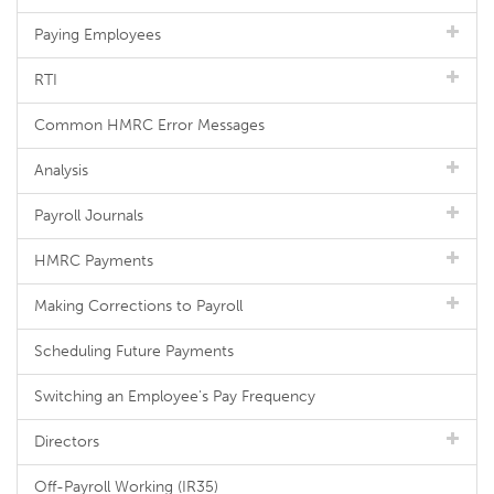
Paying Employees
RTI
Common HMRC Error Messages
Analysis
Payroll Journals
HMRC Payments
Making Corrections to Payroll
Scheduling Future Payments
Switching an Employee's Pay Frequency
Directors
Off-Payroll Working (IR35)