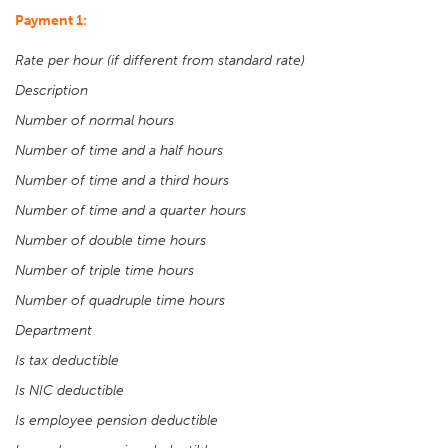
Payment 1:
Rate per hour (if different from standard rate)
Description
Number of normal hours
Number of time and a half hours
Number of time and a third hours
Number of time and a quarter hours
Number of double time hours
Number of triple time hours
Number of quadruple time hours
Department
Is tax deductible
Is NIC deductible
Is employee pension deductible