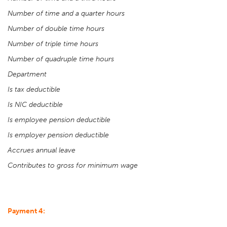
Number of time and a quarter hours
Number of double time hours
Number of triple time hours
Number of quadruple time hours
Department
Is tax deductible
Is NIC deductible
Is employee pension deductible
Is employer pension deductible
Accrues annual leave
Contributes to gross for minimum wage
Payment 4: