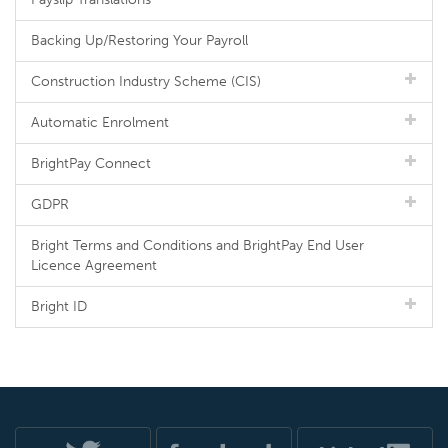
Backing Up/Restoring Your Payroll
Construction Industry Scheme (CIS)
Automatic Enrolment
BrightPay Connect
GDPR
Bright Terms and Conditions and BrightPay End User
Licence Agreement
Bright ID