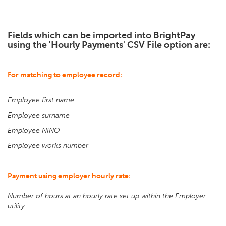
Fields which can be imported into BrightPay
using the 'Hourly Payments' CSV File option are:
For matching to employee record:
Employee first name
Employee surname
Employee NINO
Employee works number
Payment using employer hourly rate:
Number of hours at an hourly rate set up within the Employer
utility