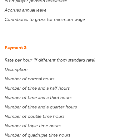
Is employer pension deductible
Accrues annual leave
Contributes to gross for minimum wage
Payment 2:
Rate per hour (if different from standard rate)
Description
Number of normal hours
Number of time and a half hours
Number of time and a third hours
Number of time and a quarter hours
Number of double time hours
Number of triple time hours
Number of quadruple time hours