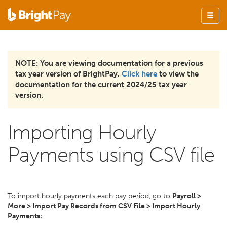
NOTE: You are viewing documentation for a previous
tax year version of BrightPay.
Click here
to view the
documentation for the current 2024/25 tax year
version.
Importing Hourly
Payments using CSV file
To import hourly payments each pay period, go to
Payroll >
More > Import Pay Records from CSV File > Import Hourly
Payments: