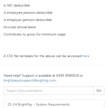
Is NIC deductible
Is employee pension deductible
Is employer pension deductible
Accrues annual leave
Contributes to gross for minimum wage
A CSV file template for the above can be accessed
here
.
Need help? Support is available at 0345 9390019 or
brightpayuksupport@brightsg.com
.
23-24 BrightPay - System Requirements