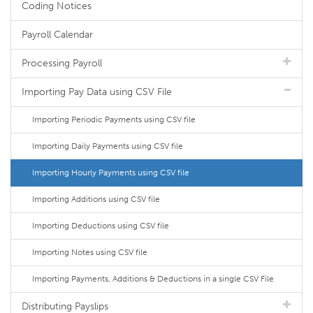
Coding Notices
Payroll Calendar
Processing Payroll
Importing Pay Data using CSV File
Importing Periodic Payments using CSV file
Importing Daily Payments using CSV file
Importing Hourly Payments using CSV file
Importing Additions using CSV file
Importing Deductions using CSV file
Importing Notes using CSV file
Importing Payments, Additions & Deductions in a single CSV File
Distributing Payslips