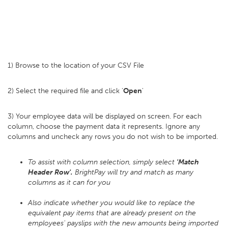
1) Browse to the location of your CSV File
2) Select the required file and click '
Open
'
3) Your employee data will be displayed on screen. For each
column, choose the payment data it represents. Ignore any
columns and uncheck any rows you do not wish to be imported.
To assist with column selection, simply select
'Match
Header Row'.
BrightPay will try and match as many
columns as it can for you
Also indicate whether you would like to replace the
equivalent pay items that are already present on the
employees' payslips with the new amounts being imported