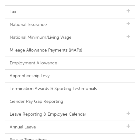
Tax
National Insurance
National Minimum/Living Wage
Mileage Allowance Payments (MAPs)
Employment Allowance
Apprenticeship Levy
Termination Awards & Sporting Testimonials
Gender Pay Gap Reporting
Leave Reporting & Employee Calendar
Annual Leave
Payslip Translations