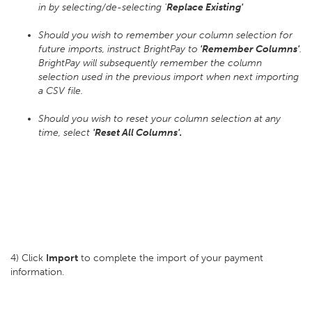
in by selecting/de-selecting '
Replace Existing'
Should you wish to remember your column selection for
future imports, instruct BrightPay to
'Remember Columns'
.
BrightPay will subsequently remember the column
selection used in the previous import when next importing
a CSV file.
Should you wish to reset your column selection at any
time, select
'Reset All Columns'.
4) Click
Import
to complete the import of your payment
information.