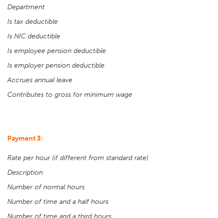
Department
Is tax deductible
Is NIC deductible
Is employee pension deductible
Is employer pension deductible
Accrues annual leave
Contributes to gross for minimum wage
Payment 3:
Rate per hour (if different from standard rate)
Description
Number of normal hours
Number of time and a half hours
Number of time and a third hours