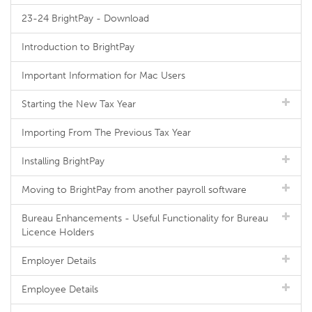
23-24 BrightPay - Download
Introduction to BrightPay
Important Information for Mac Users
Starting the New Tax Year
Importing From The Previous Tax Year
Installing BrightPay
Moving to BrightPay from another payroll software
Bureau Enhancements - Useful Functionality for Bureau
Licence Holders
Employer Details
Employee Details