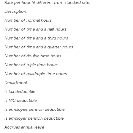
Rate per hour (if different from standard rate)
Description
Number of normal hours
Number of time and a half hours
Number of time and a third hours
Number of time and a quarter hours
Number of double time hours
Number of triple time hours
Number of quadruple time hours
Department
Is tax deductible
Is NIC deductible
Is employee pension deductible
Is employer pension deductible
Accrues annual leave