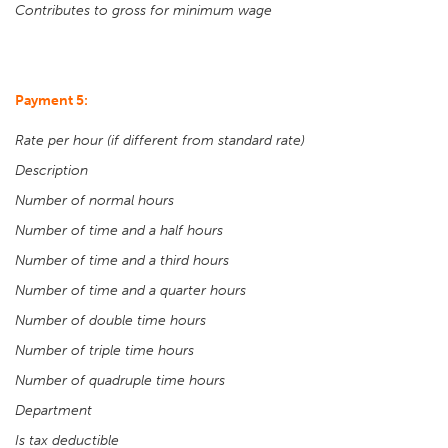
Contributes to gross for minimum wage
Payment 5:
Rate per hour (if different from standard rate)
Description
Number of normal hours
Number of time and a half hours
Number of time and a third hours
Number of time and a quarter hours
Number of double time hours
Number of triple time hours
Number of quadruple time hours
Department
Is tax deductible