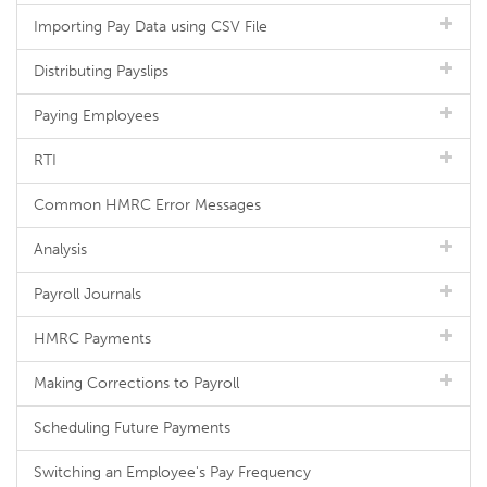
Importing Pay Data using CSV File
Distributing Payslips
Paying Employees
RTI
Common HMRC Error Messages
Analysis
Payroll Journals
HMRC Payments
Making Corrections to Payroll
Scheduling Future Payments
Switching an Employee's Pay Frequency