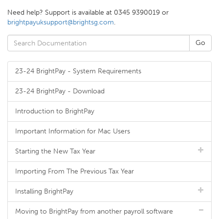
Need help? Support is available at 0345 9390019 or
brightpayuksupport@brightsg.com
.
23-24 BrightPay - System Requirements
23-24 BrightPay - Download
Introduction to BrightPay
Important Information for Mac Users
Starting the New Tax Year
Importing From The Previous Tax Year
Installing BrightPay
Moving to BrightPay from another payroll software