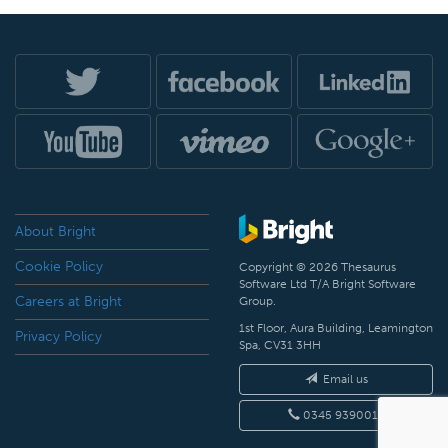
About Bright
Cookie Policy
Copyright © 2026 Thesaurus
Software Ltd T/A Bright Software
Careers at Bright
Group.
1st Floor, Aura Building, Leamington
Privacy Policy
Spa, CV31 3HH
Email us
0345 9390019