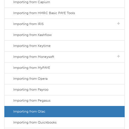
Importing from Capium
Importing from HMRC Basic PAYE Tools
Importing from IRIS
Importing from Kashflow
Importing from Keytime
Importing from Moneysoft
Importing from MyPAYE
Importing from Opera
Importing from Payroo
Importing from Pegasus
Importing from Qtac
Importing from Quickbooks