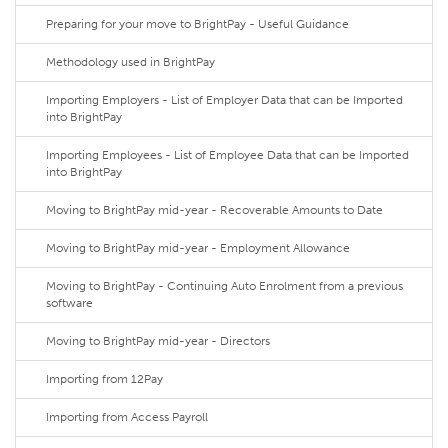
Preparing for your move to BrightPay - Useful Guidance
Methodology used in BrightPay
Importing Employers - List of Employer Data that can be Imported
into BrightPay
Importing Employees - List of Employee Data that can be Imported
into BrightPay
Moving to BrightPay mid-year - Recoverable Amounts to Date
Moving to BrightPay mid-year - Employment Allowance
Moving to BrightPay - Continuing Auto Enrolment from a previous
software
Moving to BrightPay mid-year - Directors
Importing from 12Pay
Importing from Access Payroll