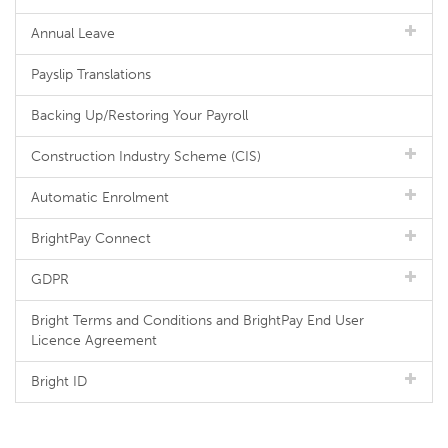
Annual Leave
Payslip Translations
Backing Up/Restoring Your Payroll
Construction Industry Scheme (CIS)
Automatic Enrolment
BrightPay Connect
GDPR
Bright Terms and Conditions and BrightPay End User
Licence Agreement
Bright ID