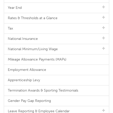
Year End
Rates & Thresholds at a Glance
Tax
National Insurance
National Minimum/Living Wage
Mileage Allowance Payments (MAPs)
Employment Allowance
Apprenticeship Levy
Termination Awards & Sporting Testimonials
Gender Pay Gap Reporting
Leave Reporting & Employee Calendar