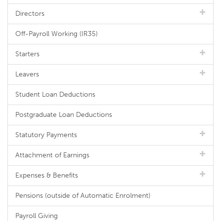
Directors
Off-Payroll Working (IR35)
Starters
Leavers
Student Loan Deductions
Postgraduate Loan Deductions
Statutory Payments
Attachment of Earnings
Expenses & Benefits
Pensions (outside of Automatic Enrolment)
Payroll Giving