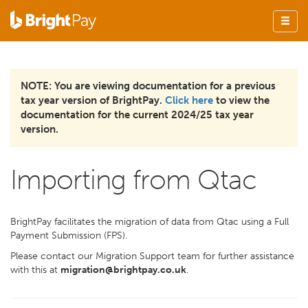
NOTE: You are viewing documentation for a previous
tax year version of BrightPay.
Click here
to view the
documentation for the current 2024/25 tax year
version.
Importing from Qtac
BrightPay facilitates the migration of data from Qtac using a Full
Payment Submission (FPS).
Please contact our Migration Support team for further assistance
with this at
migration@brightpay.co.uk
.