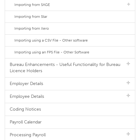
Importing from SAGE
Importing from Star
Importing from Xero
Importing using a CSV File - Other software
Importing using an FPS File - Other Software
Bureau Enhancements - Useful Functionality for Bureau
Licence Holders
Employer Details
Employee Details
Coding Notices
Payroll Calendar
Processing Payroll