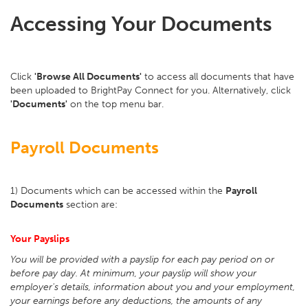
Accessing Your Documents
Click
'Browse All Documents'
to access all documents that have
been uploaded to BrightPay Connect for you. Alternatively, click
'Documents'
on the top menu bar.
Payroll Documents
1) Documents which can be accessed within the
Payroll
Documents
section are:
Your Payslips
You will be provided with a payslip for each pay period on or
before pay day. At minimum, your payslip will show your
employer's details, information about you and your employment,
your earnings before any deductions, the amounts of any