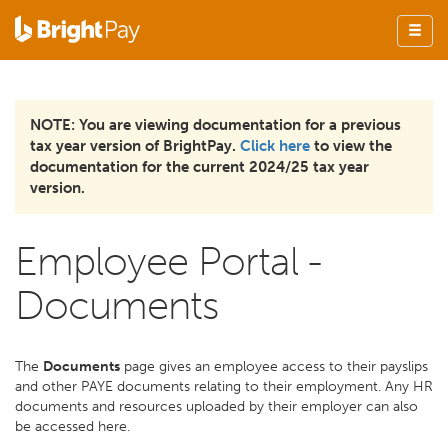
NOTE: You are viewing documentation for a previous
tax year version of BrightPay.
Click here
to view the
documentation for the current 2024/25 tax year
version.
Employee Portal -
Documents
The
Documents
page gives an employee access to their payslips
and other PAYE documents relating to their employment. Any HR
documents and resources uploaded by their employer can also
be accessed here.