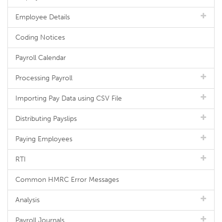
Employee Details
Coding Notices
Payroll Calendar
Processing Payroll
Importing Pay Data using CSV File
Distributing Payslips
Paying Employees
RTI
Common HMRC Error Messages
Analysis
Payroll Journals