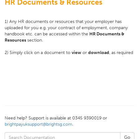
HR Documents & Resources
1) Any HR documents or resources that your employer has
uploaded for you e.g. your contract of employment, company
handbook etc. can be accessed within the
HR Documents &
Resources
section.
2) Simply click on a document to
view
or
download
, as required
Need help? Support is available at 0345 9390019 or
brightpayuksupport@brightsg.com
.