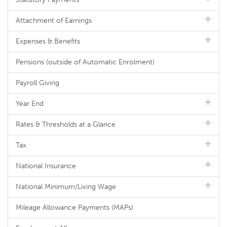
Attachment of Earnings
Expenses & Benefits
Pensions (outside of Automatic Enrolment)
Payroll Giving
Year End
Rates & Thresholds at a Glance
Tax
National Insurance
National Minimum/Living Wage
Mileage Allowance Payments (MAPs)