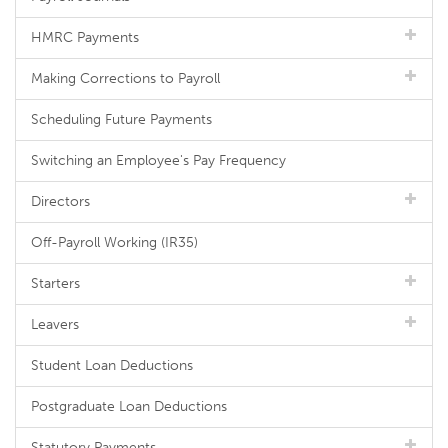
HMRC Payments
Making Corrections to Payroll
Scheduling Future Payments
Switching an Employee's Pay Frequency
Directors
Off-Payroll Working (IR35)
Starters
Leavers
Student Loan Deductions
Postgraduate Loan Deductions
Statutory Payments