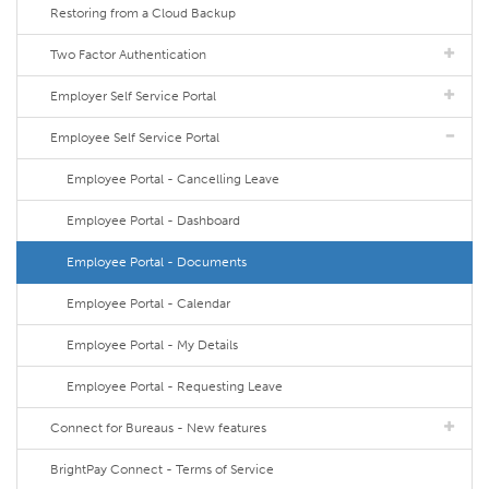
Restoring from a Cloud Backup
Two Factor Authentication
Employer Self Service Portal
Employee Self Service Portal
Employee Portal - Cancelling Leave
Employee Portal - Dashboard
Employee Portal - Documents
Employee Portal - Calendar
Employee Portal - My Details
Employee Portal - Requesting Leave
Connect for Bureaus - New features
BrightPay Connect - Terms of Service