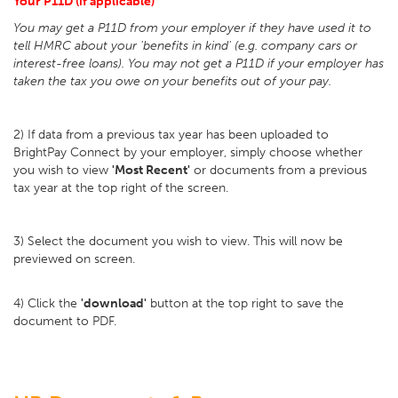
Your P11D (if applicable)
You may get a P11D from your employer if they have used it to
tell HMRC about your 'benefits in kind' (e.g. company cars or
interest-free loans). You may not get a P11D if your employer has
taken the tax you owe on your benefits out of your pay.
2) If data from a previous tax year has been uploaded to
BrightPay Connect by your employer, simply choose whether
you wish to view
'Most Recent'
or documents from a previous
tax year at the top right of the screen.
3) Select the document you wish to view. This will now be
previewed on screen.
4) Click the
'download'
button at the top right to save the
document to PDF.