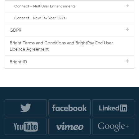
Connect - MultiUser Enhancements
Connect - New Tax Year FAQs
GDPR
Bright Terms and Conditions and BrightPay End User
Licence Agreement
Bright ID