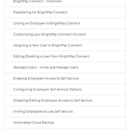
BrightPay Connect - Overview
Registering for BrightPay Connect
Linking an Employer to BrightPay Connect
Customising your BrightPay Connect Account
Assigning a New User in BrightPay Connect
Editing/Deleting a User from BrightPay Connect
Standard Users - Invite and Manage Users
Enabling Employee Access to Self Service
Configuring Employee Self Service Options
Disabling/Editing Employee Access to Self Service
Inviting Employees to use Self Service
Automated Cloud Backup