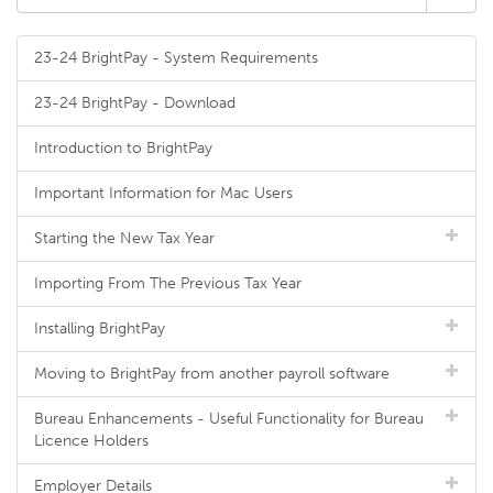
23-24 BrightPay - System Requirements
23-24 BrightPay - Download
Introduction to BrightPay
Important Information for Mac Users
Starting the New Tax Year
Importing From The Previous Tax Year
Installing BrightPay
Moving to BrightPay from another payroll software
Bureau Enhancements - Useful Functionality for Bureau
Licence Holders
Employer Details