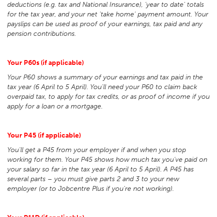
deductions (e.g. tax and National Insurance), 'year to date' totals
for the tax year, and your net 'take home' payment amount. Your
payslips can be used as proof of your earnings, tax paid and any
pension contributions.
Your P60s (if applicable)
Your P60 shows a summary of your earnings and tax paid in the
tax year (6 April to 5 April). You'll need your P60 to claim back
overpaid tax, to apply for tax credits, or as proof of income if you
apply for a loan or a mortgage.
Your P45 (if applicable)
You'll get a P45 from your employer if and when you stop
working for them. Your P45 shows how much tax you've paid on
your salary so far in the tax year (6 April to 5 April). A P45 has
several parts – you must give parts 2 and 3 to your new
employer (or to Jobcentre Plus if you're not working).