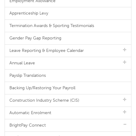
Employment Allowance
Apprenticeship Levy
Termination Awards & Sporting Testimonials
Gender Pay Gap Reporting
Leave Reporting & Employee Calendar
Annual Leave
Payslip Translations
Backing Up/Restoring Your Payroll
Construction Industry Scheme (CIS)
Automatic Enrolment
BrightPay Connect