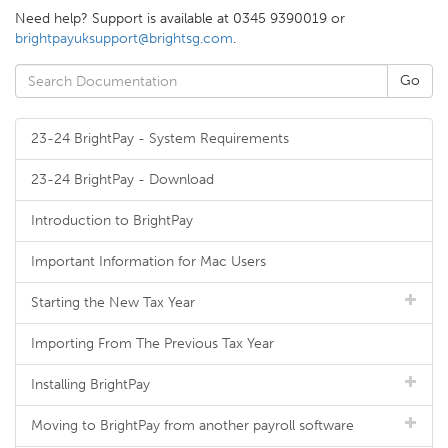
Need help? Support is available at 0345 9390019 or
brightpayuksupport@brightsg.com
.
23-24 BrightPay - System Requirements
23-24 BrightPay - Download
Introduction to BrightPay
Important Information for Mac Users
Starting the New Tax Year
Importing From The Previous Tax Year
Installing BrightPay
Moving to BrightPay from another payroll software