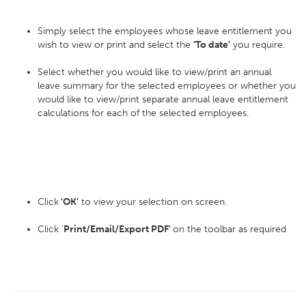
Simply select the employees whose leave entitlement you
wish to view or print and select the
‘To date’
you require.
Select whether you would like to view/print an annual
leave summary for the selected employees or whether you
would like to view/print separate annual leave entitlement
calculations for each of the selected employees.
Click
'OK'
to view your selection on screen.
Click '
Print/Email/Export PDF'
on the toolbar as required