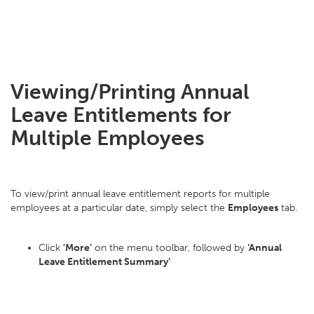
Viewing/Printing Annual
Leave Entitlements for
Multiple Employees
To view/print annual leave entitlement reports for multiple
employees at a particular date, simply select the
Employees
tab.
Click
'More’
on the menu toolbar, followed by
‘Annual
Leave Entitlement Summary’