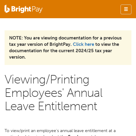
NOTE: You are viewing documentation for a previous
tax year version of BrightPay.
Click here
to view the
documentation for the current 2024/25 tax year
version.
Viewing/Printing
Employees' Annual
Leave Entitlement
To view/print an employee's annual leave entitlement at a