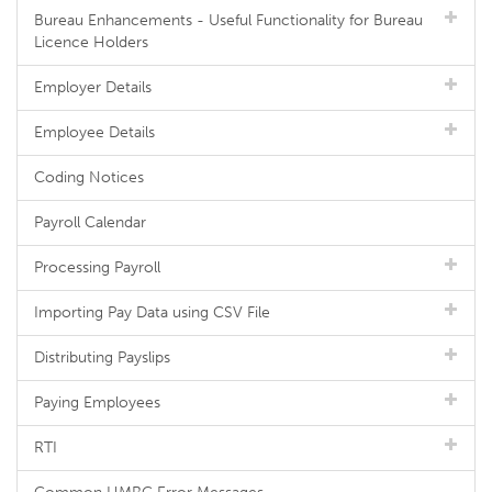
Bureau Enhancements - Useful Functionality for Bureau
Licence Holders
Employer Details
Employee Details
Coding Notices
Payroll Calendar
Processing Payroll
Importing Pay Data using CSV File
Distributing Payslips
Paying Employees
RTI