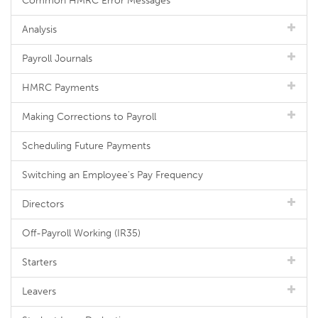
Common HMRC Error Messages
Analysis
Payroll Journals
HMRC Payments
Making Corrections to Payroll
Scheduling Future Payments
Switching an Employee's Pay Frequency
Directors
Off-Payroll Working (IR35)
Starters
Leavers