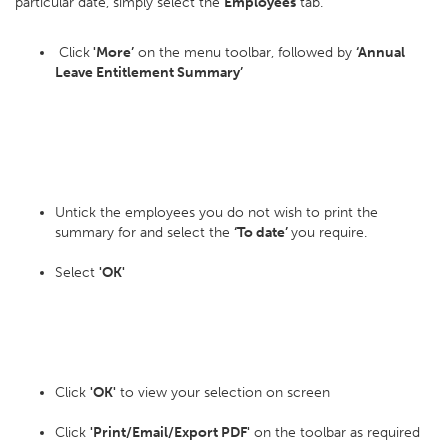
particular date, simply select the
Employees
tab.
Click
'More’
on the menu toolbar, followed by
‘Annual
Leave Entitlement Summary’
Untick the employees you do not wish to print the
summary for and select the
‘To date’
you require.
Select
'OK'
Click
'OK'
to view your selection on screen
Click
'Print/Email/Export PDF'
on the toolbar as required