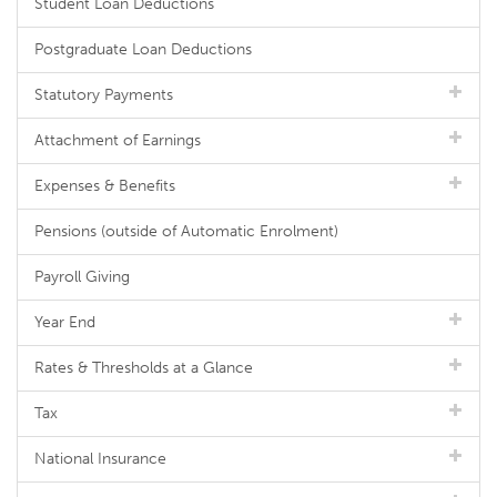
Student Loan Deductions
Postgraduate Loan Deductions
Statutory Payments
Attachment of Earnings
Expenses & Benefits
Pensions (outside of Automatic Enrolment)
Payroll Giving
Year End
Rates & Thresholds at a Glance
Tax
National Insurance