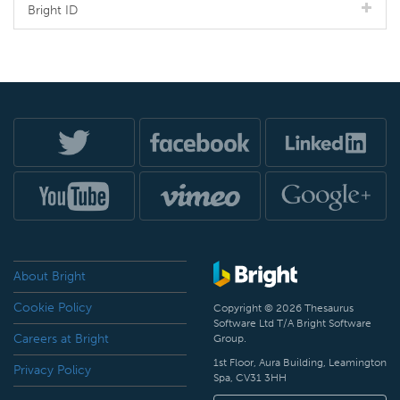
Bright ID
About Bright
Cookie Policy
Copyright © 2026 Thesaurus
Software Ltd T/A Bright Software
Careers at Bright
Group.
1st Floor, Aura Building, Leamington
Privacy Policy
Spa, CV31 3HH