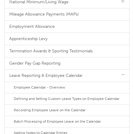
National Minimum/Living Wage
Mileage Allowance Payments (MAPs)
Employment Allowance
Apprenticeship Levy
Termination Awards & Sporting Testimonials
Gender Pay Gap Reporting
Leave Reporting & Employee Calendar
Employee Calendar - Overview
Defining and Setting Custom Leave Types on Employee Calendar
Recording Employee Leave on the Calendar
Batch Processing of Employee Leave on the Calendar
Adding Notes to Calendar Entries