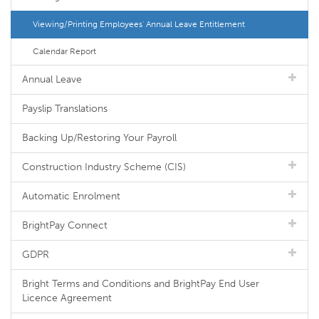
Viewing/Printing Employees' Annual Leave Entitlement
Calendar Report
Annual Leave
Payslip Translations
Backing Up/Restoring Your Payroll
Construction Industry Scheme (CIS)
Automatic Enrolment
BrightPay Connect
GDPR
Bright Terms and Conditions and BrightPay End User
Licence Agreement