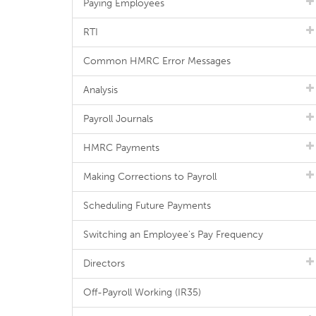
Paying Employees
RTI
Common HMRC Error Messages
Analysis
Payroll Journals
HMRC Payments
Making Corrections to Payroll
Scheduling Future Payments
Switching an Employee's Pay Frequency
Directors
Off-Payroll Working (IR35)