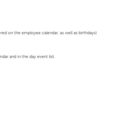
red on the employee calendar, as well as birthdays)
endar and in the day event list.