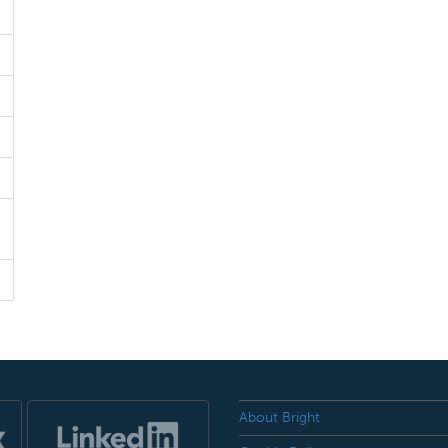
About Bright