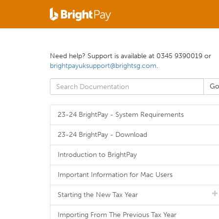
Need help? Support is available at 0345 9390019 or
brightpayuksupport@brightsg.com
.
23-24 BrightPay - System Requirements
23-24 BrightPay - Download
Introduction to BrightPay
Important Information for Mac Users
Starting the New Tax Year
Importing From The Previous Tax Year