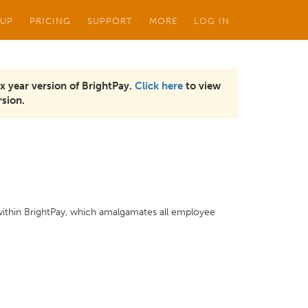
 UP
PRICING
SUPPORT
MORE
LOG IN
x year version of BrightPay.
Click here
to view
sion.
 within BrightPay, which amalgamates all employee