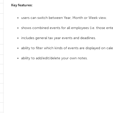
Key features:
users can switch between Year, Month or Week view.
shows combined events for all employees (i.e. those ente
includes general tax year events and deadlines.
ability to filter which kinds of events are displayed on cal
ability to add/edit/delete your own notes.