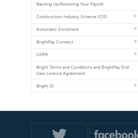
Backing Up/Restoring Your Payroll
Construction Industry Scheme (CIS)
Automatic Enrolment
BrightPay Connect
GDPR
Bright Terms and Conditions and BrightPay End
User Licence Agreement
Bright ID