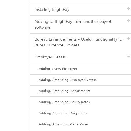
Installing BrightPay
Moving to BrightPay from another payroll
software
Bureau Enhancements - Useful Functionality for
Bureau Licence Holders
Employer Details
Adding a New Employer
Adding/ Amending Employer Details
Adding/ Amending Departments
Adding/ Amending Hourly Rates
Adding/ Amending Daily Rates
Adding/ Amending Piece Rates