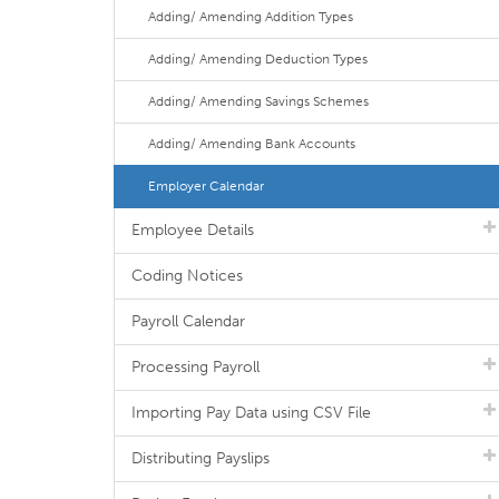
Adding/ Amending Addition Types
Adding/ Amending Deduction Types
Adding/ Amending Savings Schemes
Adding/ Amending Bank Accounts
Employer Calendar
Employee Details
Coding Notices
Payroll Calendar
Processing Payroll
Importing Pay Data using CSV File
Distributing Payslips