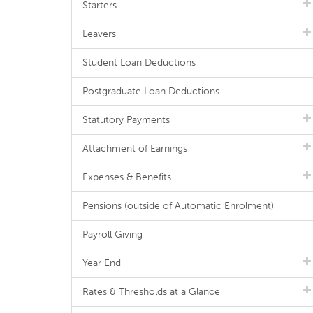
Starters
Leavers
Student Loan Deductions
Postgraduate Loan Deductions
Statutory Payments
Attachment of Earnings
Expenses & Benefits
Pensions (outside of Automatic Enrolment)
Payroll Giving
Year End
Rates & Thresholds at a Glance