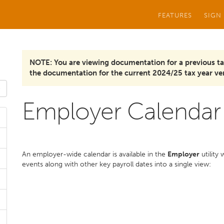
FEATURES
SIGN
NOTE: You are viewing documentation for a previous ta
the documentation for the current 2024/25 tax year ver
Employer Calendar
An employer-wide calendar is available in the
Employer
utility
events along with other key payroll dates into a single view: