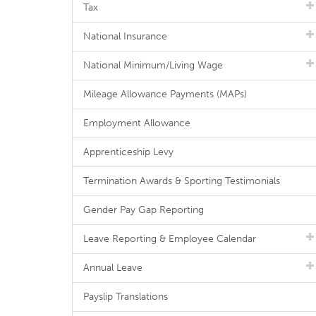
Tax
National Insurance
National Minimum/Living Wage
Mileage Allowance Payments (MAPs)
Employment Allowance
Apprenticeship Levy
Termination Awards & Sporting Testimonials
Gender Pay Gap Reporting
Leave Reporting & Employee Calendar
Annual Leave
Payslip Translations