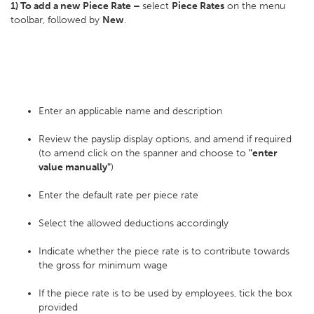
1) To add a new Piece Rate –
select
Piece Rates
on the menu
toolbar, followed by
New
.
Enter an applicable name and description
Review the payslip display options, and amend if required
(to amend click on the spanner and choose to
"enter
value manually"
)
Enter the default rate per piece rate
Select the allowed deductions accordingly
Indicate whether the piece rate is to contribute towards
the gross for minimum wage
If the piece rate is to be used by employees, tick the box
provided