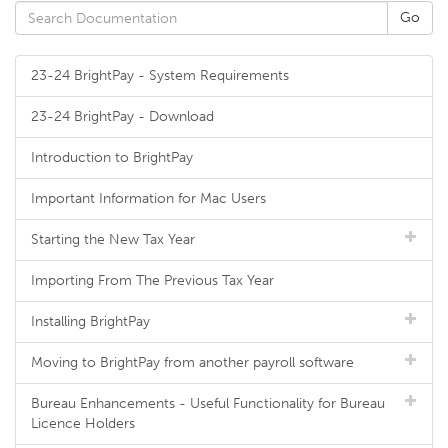
23-24 BrightPay - System Requirements
23-24 BrightPay - Download
Introduction to BrightPay
Important Information for Mac Users
Starting the New Tax Year
Importing From The Previous Tax Year
Installing BrightPay
Moving to BrightPay from another payroll software
Bureau Enhancements - Useful Functionality for Bureau
Licence Holders