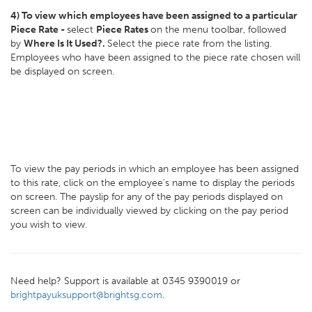
4) To view which employees have been assigned to a particular
Piece Rate -
select
Piece Rates
on the menu toolbar, followed
by
Where Is It Used?.
Select the piece rate from the listing.
Employees who have been assigned to the piece rate chosen will
be displayed on screen.
To view the pay periods in which an employee has been assigned
to this rate, click on the employee's name to display the periods
on screen. The payslip for any of the pay periods displayed on
screen can be individually viewed by clicking on the pay period
you wish to view.
Need help? Support is available at 0345 9390019 or
brightpayuksupport@brightsg.com
.