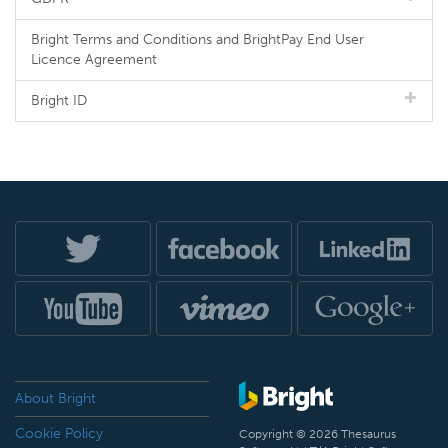
Bright Terms and Conditions and BrightPay End User
Licence Agreement
Bright ID
About Bright
Cookie Policy
Copyright © 2026 Thesaurus