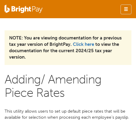
NOTE: You are viewing documentation for a previous
tax year version of BrightPay.
Click here
to view the
documentation for the current 2024/25 tax year
version.
Adding/ Amending
Piece Rates
This utility allows users to set up default piece rates that will be
available for selection when processing each employee’s payslip.