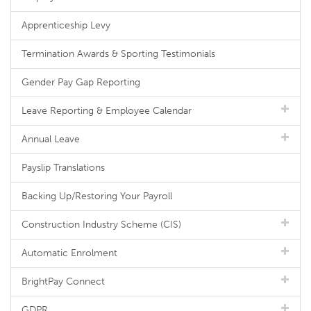
Apprenticeship Levy
Termination Awards & Sporting Testimonials
Gender Pay Gap Reporting
Leave Reporting & Employee Calendar
Annual Leave
Payslip Translations
Backing Up/Restoring Your Payroll
Construction Industry Scheme (CIS)
Automatic Enrolment
BrightPay Connect
GDPR