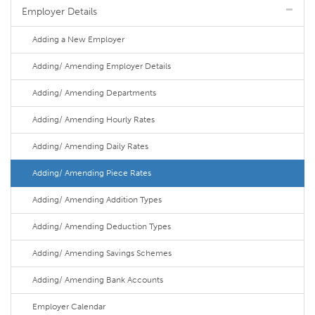
Employer Details
Adding a New Employer
Adding/ Amending Employer Details
Adding/ Amending Departments
Adding/ Amending Hourly Rates
Adding/ Amending Daily Rates
Adding/ Amending Piece Rates
Adding/ Amending Addition Types
Adding/ Amending Deduction Types
Adding/ Amending Savings Schemes
Adding/ Amending Bank Accounts
Employer Calendar