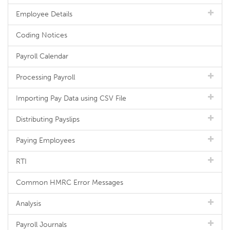
Employee Details
Coding Notices
Payroll Calendar
Processing Payroll
Importing Pay Data using CSV File
Distributing Payslips
Paying Employees
RTI
Common HMRC Error Messages
Analysis
Payroll Journals