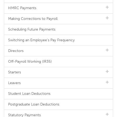
HMRC Payments
Making Corrections to Payroll
Scheduling Future Payments
Switching an Employee's Pay Frequency
Directors
Off-Payroll Working (IR35)
Starters
Leavers
Student Loan Deductions
Postgraduate Loan Deductions
Statutory Payments