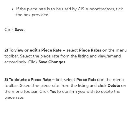
If the piece rate is to be used by CIS subcontractors, tick
the box provided
Click
Save.
2) To view or edit a Piece Rate
– select
Piece Rates
on the menu
toolbar. Select the piece rate from the listing and view/amend
accordingly. Click
Save Changes
.
3) To delete a Piece Rate –
first select
Piece Rates
on the menu
toolbar. Select the piece rate from the listing and click
Delete
on
the menu toolbar. Click
Yes
to confirm you wish to delete the
piece rate.