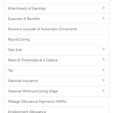
Attachment of Earnings
Expenses & Benefits
Pensions (outside of Automatic Enrolment)
Payroll Giving
Year End
Rates & Thresholds at a Glance
Tax
National Insurance
National Minimum/Living Wage
Mileage Allowance Payments (MAPs)
Employment Allowance