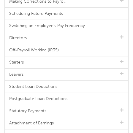
Making Corrections to Payroll
Scheduling Future Payments
Switching an Employee's Pay Frequency
Directors
Off-Payroll Working (IR35)
Starters
Leavers
Student Loan Deductions
Postgraduate Loan Deductions
Statutory Payments
Attachment of Earnings