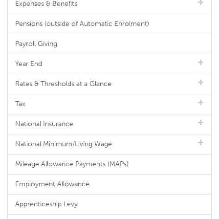
Expenses & Benefits
Pensions (outside of Automatic Enrolment)
Payroll Giving
Year End
Rates & Thresholds at a Glance
Tax
National Insurance
National Minimum/Living Wage
Mileage Allowance Payments (MAPs)
Employment Allowance
Apprenticeship Levy