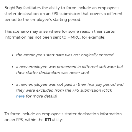
BrightPay facilitates the ability to force include an employee's
starter declaration on an FPS submission that covers a different
period to the employee's starting period.
This scenario may arise where for some reason their starter
information has not been sent to HMRC, for example:
the employee's start date was not originally entered
a new employee was processed in different software but
their starter declaration was never sent
a new employee was not paid in their first pay period and
they were excluded from the FPS submission (click
here
for more details)
To force include an employee's starter declaration information
on an FPS, within the
RTI
utility: