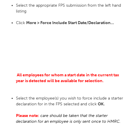
Select the appropriate FPS submission from the left hand
listing
Click
More > Force Include Start Date/Declaration...
All employees for whom a start date in the current tax
year is detected will be available for selection.
Select the employee(s) you wish to force include a starter
declaration for in the FPS selected and click
OK.
Please note:
care should be taken that the starter
declaration for an employee is only sent once to HMRC.