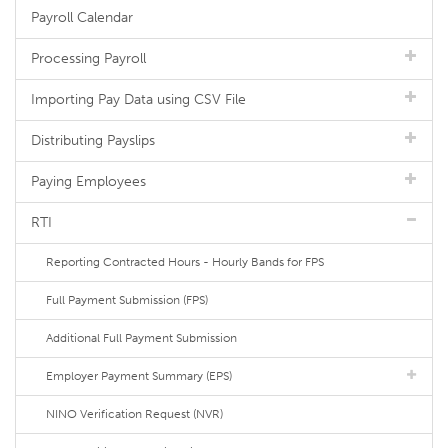
Payroll Calendar
Processing Payroll
Importing Pay Data using CSV File
Distributing Payslips
Paying Employees
RTI
Reporting Contracted Hours - Hourly Bands for FPS
Full Payment Submission (FPS)
Additional Full Payment Submission
Employer Payment Summary (EPS)
NINO Verification Request (NVR)