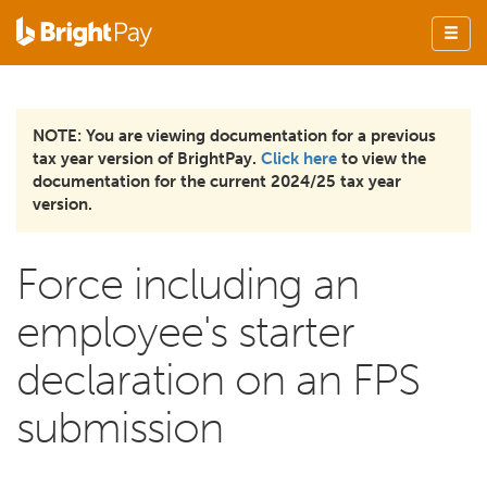
NOTE: You are viewing documentation for a previous
tax year version of BrightPay.
Click here
to view the
documentation for the current 2024/25 tax year
version.
Force including an
employee's starter
declaration on an FPS
submission