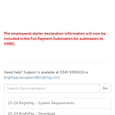
The employee(s) starter declaration information will now be
included in the Full Payment Submission for submission to
HMRC.
Need help? Support is available at 0345 9390019 or
brightpayuksupport@brightsg.com
.
23-24 BrightPay - System Requirements
23-24 BrightPay - Download