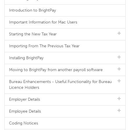
Introduction to BrightPay
Important Information for Mac Users
Starting the New Tax Year
Importing From The Previous Tax Year
Installing BrightPay
Moving to BrightPay from another payroll software
Bureau Enhancements - Useful Functionality for Bureau
Licence Holders
Employer Details
Employee Details
Coding Notices