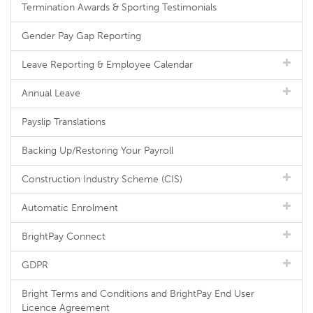
Termination Awards & Sporting Testimonials
Gender Pay Gap Reporting
Leave Reporting & Employee Calendar
Annual Leave
Payslip Translations
Backing Up/Restoring Your Payroll
Construction Industry Scheme (CIS)
Automatic Enrolment
BrightPay Connect
GDPR
Bright Terms and Conditions and BrightPay End User
Licence Agreement