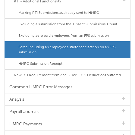
RTI - Additional Functionality
Marking RTI Submissions as already sent to HMRC
Excluding a submission from the 'Unsent Submissions 'Count'
Excluding zero paid employees from an FPS submission
Force including an employee's starter declaration on an FPS
submission
HMRC Submission Receipt
New RTI Requirement from April 2022 - CIS Deductions Suffered
Common HMRC Error Messages
Analysis
Payroll Journals
HMRC Payments