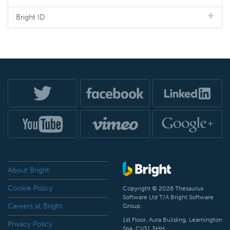
Bright ID
About Bright
Cookie Policy
Copyright © 2026 Thesaurus
Software Ltd T/A Bright Software
Careers at Bright
Group.
1st Floor, Aura Building, Leamington
Privacy Policy
Spa, CV31 3HH