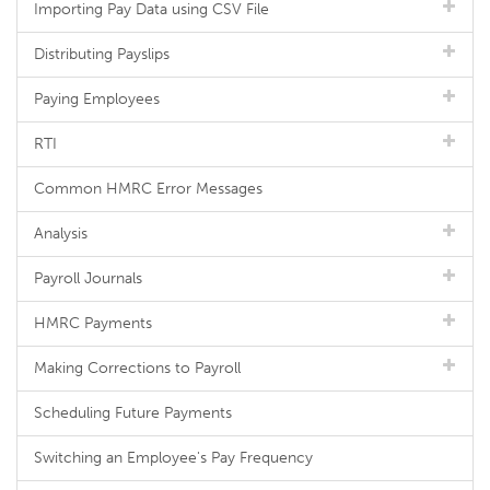
Importing Pay Data using CSV File
Distributing Payslips
Paying Employees
RTI
Common HMRC Error Messages
Analysis
Payroll Journals
HMRC Payments
Making Corrections to Payroll
Scheduling Future Payments
Switching an Employee's Pay Frequency