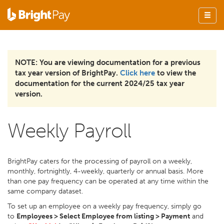
NOTE: You are viewing documentation for a previous
tax year version of BrightPay.
Click here
to view the
documentation for the current 2024/25 tax year
version.
Weekly Payroll
BrightPay caters for the processing of payroll on a weekly,
monthly, fortnightly, 4-weekly, quarterly or annual basis. More
than one pay frequency can be operated at any time within the
same company dataset.
To set up an employee on a weekly pay frequency, simply go
to
Employees > Select Employee from listing > Payment
and