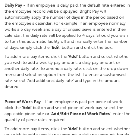
Daily Pay
- If an employee is daily paid, the default rate entered in
the employee record will be displayed. Bright Pay will
automatically apply the number of days in the period based on
the employee’s calendar. For example, if an employee normally
works a 5 day week and a day of unpaid leave is entered in their
calendar, the daily rate will be applied to 4 days. Should you wish
to turn this automatic facility off and manually enter the number
of days, simply click the ‘
Edi
t’ button and untick the box.
To add more pay items, click the
‘Add’
button and select whether
you wish to add a weekly pay amount, a daily pay amount or
another daily rate. To amend a daily rate, click on the drop down
menu and select an option from the list. To enter a customised
rate, select ‘Add additional daily rate’ and type in the amount
desired.
Piece of Work Pay
- If an employee is paid per piece of work,
click the
'Add'
button and select piece of work pay, select the
applicable piece rate or
'Add/Edit Piece of Work Rates'
, enter the
quantity of piece rates required.
To add more pay items, click the
'Add'
button and select whether
you wish to add a weekly pay amount, a daily pay amount, hourly