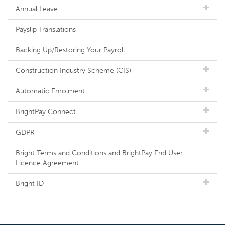
Annual Leave
Payslip Translations
Backing Up/Restoring Your Payroll
Construction Industry Scheme (CIS)
Automatic Enrolment
BrightPay Connect
GDPR
Bright Terms and Conditions and BrightPay End User
Licence Agreement
Bright ID