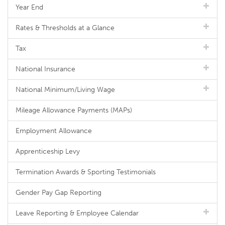
Year End
Rates & Thresholds at a Glance
Tax
National Insurance
National Minimum/Living Wage
Mileage Allowance Payments (MAPs)
Employment Allowance
Apprenticeship Levy
Termination Awards & Sporting Testimonials
Gender Pay Gap Reporting
Leave Reporting & Employee Calendar