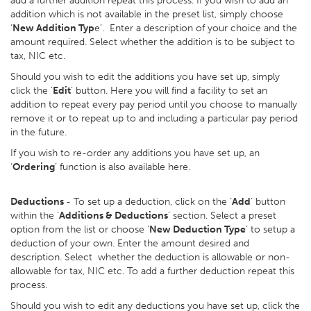
add a further addition repeat this process. If you wish to add an
addition which is not available in the preset list, simply choose
‘
New Addition Typ
e’. Enter a description of your choice and the
amount required. Select whether the addition is to be subject to
tax, NIC etc.
Should you wish to edit the additions you have set up, simply
click the ‘
Edit
’ button. Here you will find a facility to set an
addition to repeat every pay period until you choose to manually
remove it or to repeat up to and including a particular pay period
in the future.
If you wish to re-order any additions you have set up, an
‘
Ordering
’ function is also available here.
Deductions
- To set up a deduction, click on the ‘
Add
’ button
within the ‘
Additions & Deductions
’ section. Select a preset
option from the list or choose ‘
New Deduction Type
’ to setup a
deduction of your own. Enter the amount desired and
description. Select whether the deduction is allowable or non-
allowable for tax, NIC etc. To add a further deduction repeat this
process.
Should you wish to edit any deductions you have set up, click the