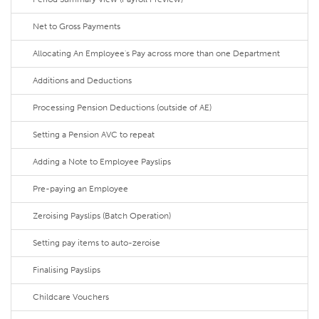
Net to Gross Payments
Allocating An Employee's Pay across more than one Department
Additions and Deductions
Processing Pension Deductions (outside of AE)
Setting a Pension AVC to repeat
Adding a Note to Employee Payslips
Pre-paying an Employee
Zeroising Payslips (Batch Operation)
Setting pay items to auto-zeroise
Finalising Payslips
Childcare Vouchers