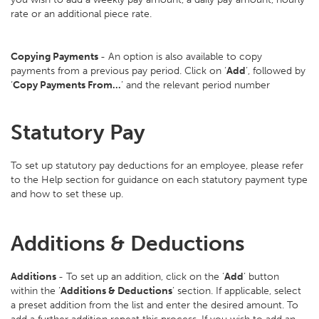
rate or an additional piece rate.
Copying Payments
- An option is also available to copy
payments from a previous pay period. Click on ‘
Add
’, followed by
‘
Copy Payments From…
’ and the relevant period number
Statutory Pay
To set up statutory pay deductions for an employee, please refer
to the Help section for guidance on each statutory payment type
and how to set these up.
Additions & Deductions
Additions
- To set up an addition, click on the ‘
Add
’ button
within the ‘
Additions & Deductions
’ section. If applicable, select
a preset addition from the list and enter the desired amount. To