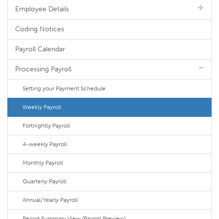
Employee Details
Coding Notices
Payroll Calendar
Processing Payroll
Setting your Payment Schedule
Weekly Payroll
Fortnightly Payroll
4-weekly Payroll
Monthly Payroll
Quarterly Payroll
Annual/Yearly Payroll
Period Summary View (Payroll Preview)