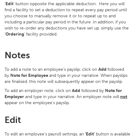
‘
Edit
’ button opposite the applicable deduction. Here you will
find a facility to set a deduction to repeat every pay period until
you choose to manually remove it or to repeat up to and
including a particular pay period in the future .In addition, if you
wish to re-order any deductions you have set up, simply use the
‘
Ordering
’ facility provided.
Notes
To add a note to an employee’s payslip, click on
Add
followed
by
Note for Employee
and type in your narrative. When payslips
are finalised, this note will subsequently appear on the payslip.
To add an employer note, click on
Add
followed by
Note for
Employer
and type in your narrative. An employer note will
not
appear on the employee's payslip.
Edit
To edit an employee’s payroll settings, an
‘Edit’
button is available