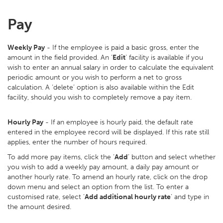
Pay
Weekly Pay
- If the employee is paid a basic gross, enter the
amount in the field provided. An ‘
Edit
’ facility is available if you
wish to enter an annual salary in order to calculate the equivalent
periodic amount or you wish to perform a net to gross
calculation. A ‘delete’ option is also available within the Edit
facility, should you wish to completely remove a pay item.
Hourly Pay
- If an employee is hourly paid, the default rate
entered in the employee record will be displayed. If this rate still
applies, enter the number of hours required.
To add more pay items, click the ‘
Add
’ button and select whether
you wish to add a weekly pay amount, a daily pay amount or
another hourly rate. To amend an hourly rate, click on the drop
down menu and select an option from the list. To enter a
customised rate, select ‘
Add additional hourly rate
’ and type in
the amount desired.