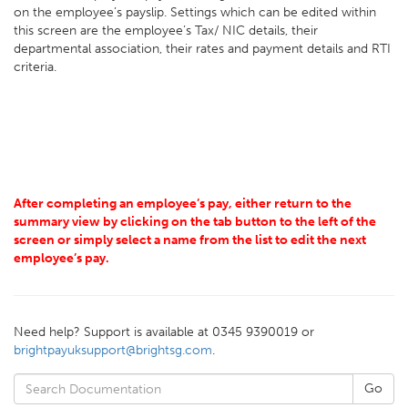
on the employee’s payslip. Settings which can be edited within
this screen are the employee’s Tax/ NIC details, their
departmental association, their rates and payment details and RTI
criteria.
After completing an employee’s pay, either return to the
summary view by clicking on the tab button to the left of the
screen or simply select a name from the list to edit the next
employee’s pay.
Need help? Support is available at 0345 9390019 or
brightpayuksupport@brightsg.com
.