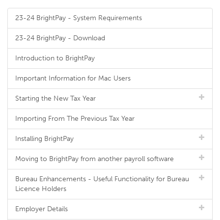
23-24 BrightPay - System Requirements
23-24 BrightPay - Download
Introduction to BrightPay
Important Information for Mac Users
Starting the New Tax Year
Importing From The Previous Tax Year
Installing BrightPay
Moving to BrightPay from another payroll software
Bureau Enhancements - Useful Functionality for Bureau
Licence Holders
Employer Details