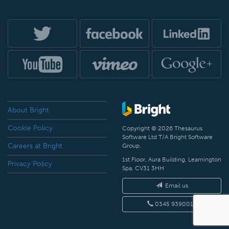
About Bright
Cookie Policy
Copyright © 2026 Thesaurus
Software Ltd T/A Bright Software
Careers at Bright
Group.
1st Floor, Aura Building, Leamington
Privacy Policy
Spa, CV31 3HH
Email us
0345 9390019