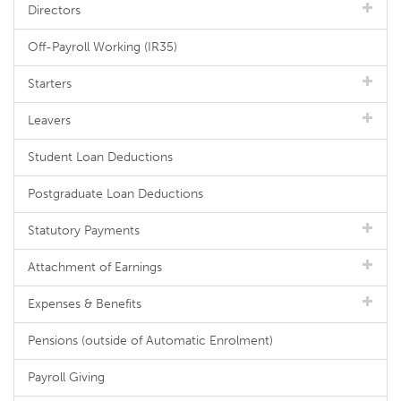
Directors
Off-Payroll Working (IR35)
Starters
Leavers
Student Loan Deductions
Postgraduate Loan Deductions
Statutory Payments
Attachment of Earnings
Expenses & Benefits
Pensions (outside of Automatic Enrolment)
Payroll Giving