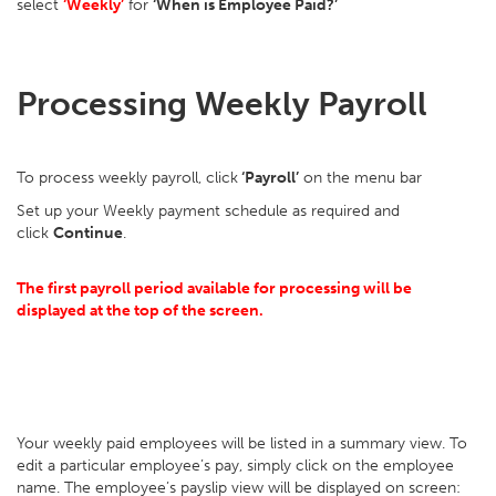
select
‘Weekly’
for
‘When is Employee Paid?’
Processing Weekly Payroll
To process weekly payroll, click
‘Payroll’
on the menu bar
Set up your Weekly payment schedule as required and
click
Continue
.
The first payroll period available for processing will be
displayed at the top of the screen.
Your weekly paid employees will be listed in a summary view. To
edit a particular employee’s pay, simply click on the employee
name. The employee’s payslip view will be displayed on screen: