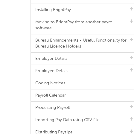
Installing BrightPay
Moving to BrightPay from another payroll
software
Bureau Enhancements - Useful Functionality for
Bureau Licence Holders
Employer Details
Employee Details
Coding Notices
Payroll Calendar
Processing Payroll
Importing Pay Data using CSV File
Distributing Payslips