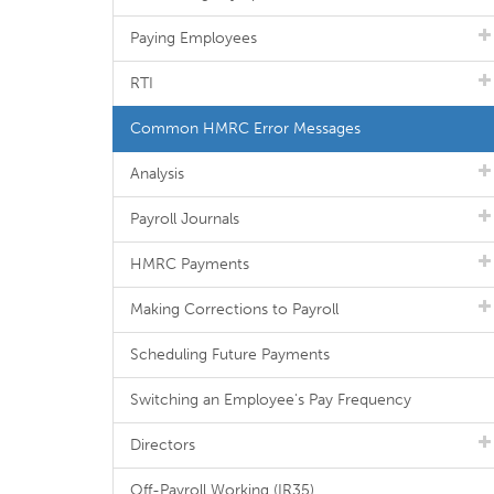
Paying Employees
RTI
Common HMRC Error Messages
Analysis
Payroll Journals
HMRC Payments
Making Corrections to Payroll
Scheduling Future Payments
Switching an Employee's Pay Frequency
Directors
Off-Payroll Working (IR35)