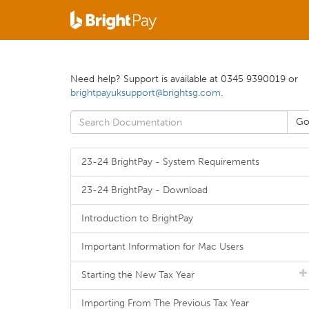
Need help? Support is available at 0345 9390019 or
brightpayuksupport@brightsg.com
.
23-24 BrightPay - System Requirements
23-24 BrightPay - Download
Introduction to BrightPay
Important Information for Mac Users
Starting the New Tax Year
Importing From The Previous Tax Year