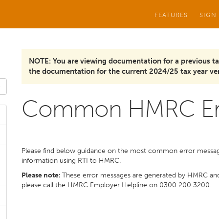
FEATURES
SIGN
NOTE: You are viewing documentation for a previous ta
the documentation for the current 2024/25 tax year ver
Common HMRC Err
Please find below guidance on the most common error message
information using RTI to HMRC.
Please note:
These error messages are generated by HMRC a
please call the HMRC Employer Helpline on 0300 200 3200.