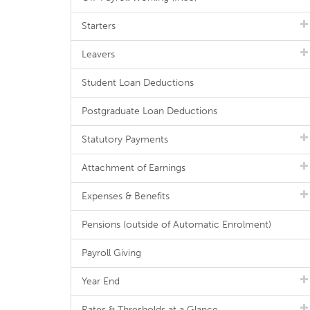
Starters
Leavers
Student Loan Deductions
Postgraduate Loan Deductions
Statutory Payments
Attachment of Earnings
Expenses & Benefits
Pensions (outside of Automatic Enrolment)
Payroll Giving
Year End
Rates & Thresholds at a Glance