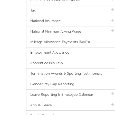
Tax
National Insurance
National Minimum/Living Wage
Mileage Allowance Payments (MAPs)
Employment Allowance
Apprenticeship Levy
Termination Awards & Sporting Testimonials
Gender Pay Gap Reporting
Leave Reporting & Employee Calendar
Annual Leave