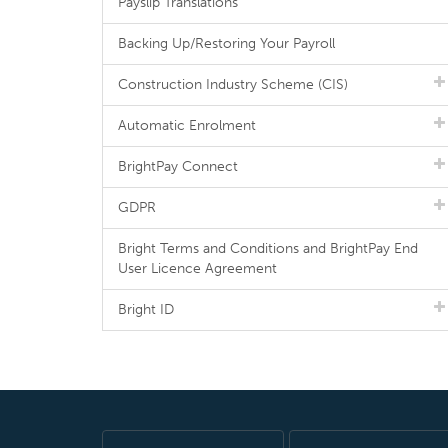
Payslip Translations
Backing Up/Restoring Your Payroll
Construction Industry Scheme (CIS)
Automatic Enrolment
BrightPay Connect
GDPR
Bright Terms and Conditions and BrightPay End
User Licence Agreement
Bright ID