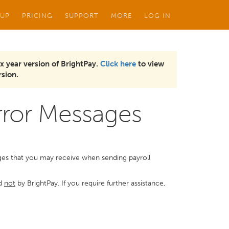
 UP
PRICING
SUPPORT
MORE
LOG IN
x year version of BrightPay.
Click here
to view
sion.
or Messages
s that you may receive when sending payroll
nd
not
by BrightPay. If you require further assistance,