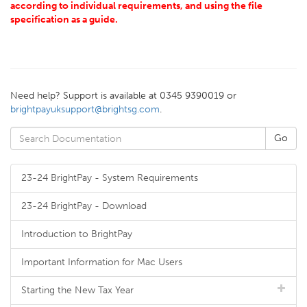
according to individual requirements, and using the file
specification as a guide.
Need help? Support is available at 0345 9390019 or
brightpayuksupport@brightsg.com
.
23-24 BrightPay - System Requirements
23-24 BrightPay - Download
Introduction to BrightPay
Important Information for Mac Users
Starting the New Tax Year