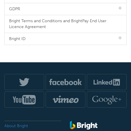
GDPR
Bright Terms and Conditions and BrightPay End User
Licence Agreement
Bright ID
About Bright