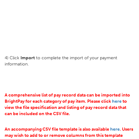
4) Click
Import
to complete the import of your payment
information.
A comprehensive list of pay record data can be imported into
BrightPay for each category of pay item. Please click
here
to
view the file specification and listing of pay record data that
can be included on the CSV file.
An accompanying CSV file template is also available
here
. Users
may wish to add to or remove columns from this template