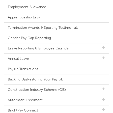
Employment Allowance
Apprenticeship Levy
Termination Awards & Sporting Testimonials
Gender Pay Gap Reporting
Leave Reporting & Employee Calendar
Annual Leave
Payslip Translations
Backing Up/Restoring Your Payroll
Construction Industry Scheme (CIS)
Automatic Enrolment
BrightPay Connect