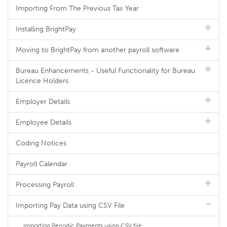
Importing From The Previous Tax Year
Installing BrightPay
Moving to BrightPay from another payroll software
Bureau Enhancements - Useful Functionality for Bureau
Licence Holders
Employer Details
Employee Details
Coding Notices
Payroll Calendar
Processing Payroll
Importing Pay Data using CSV File
Importing Periodic Payments using CSV file