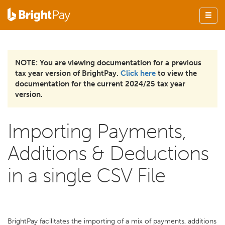
NOTE: You are viewing documentation for a previous
tax year version of BrightPay.
Click here
to view the
documentation for the current 2024/25 tax year
version.
Importing Payments,
Additions & Deductions
in a single CSV File
BrightPay facilitates the importing of a mix of payments, additions