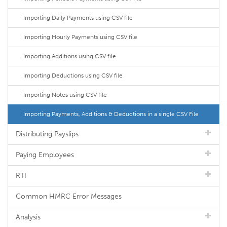
Importing Daily Payments using CSV file
Importing Hourly Payments using CSV file
Importing Additions using CSV file
Importing Deductions using CSV file
Importing Notes using CSV file
Importing Payments, Additions & Deductions in a single CSV File
Distributing Payslips
Paying Employees
RTI
Common HMRC Error Messages
Analysis