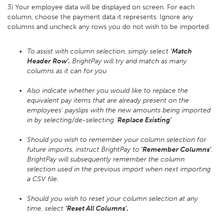
3) Your employee data will be displayed on screen. For each
column, choose the payment data it represents. Ignore any
columns and uncheck any rows you do not wish to be imported.
To assist with column selection, simply select
'Match
Header Row'.
BrightPay will try and match as many
columns as it can for you
Also indicate whether you would like to replace the
equivalent pay items that are already present on the
employees' payslips with the new amounts being imported
in by selecting/de-selecting '
Replace Existing'
Should you wish to remember your column selection for
future imports, instruct BrightPay to
'Remember Columns'
.
BrightPay will subsequently remember the column
selection used in the previous import when next importing
a CSV file.
Should you wish to reset your column selection at any
time, select
'Reset All Columns'.