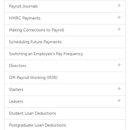
Payroll Journals
HMRC Payments
Making Corrections to Payroll
Scheduling Future Payments
Switching an Employee's Pay Frequency
Directors
Off-Payroll Working (IR35)
Starters
Leavers
Student Loan Deductions
Postgraduate Loan Deductions