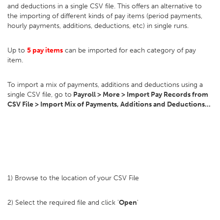
and deductions in a single CSV file. This offers an alternative to
the importing of different kinds of pay items (period payments,
hourly payments, additions, deductions, etc) in single runs.
Up to
5 pay items
can be imported for each category of pay
item.
To import a mix of payments, additions and deductions using a
single CSV file, go to
Payroll > More > Import Pay Records from
CSV File > Import Mix of Payments, Additions and Deductions...
1) Browse to the location of your CSV File
2) Select the required file and click '
Open
'