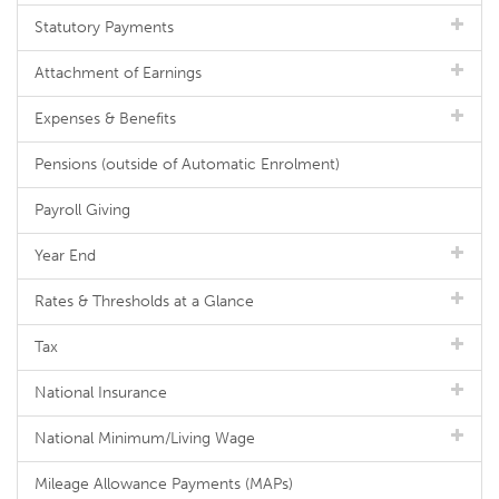
Statutory Payments
Attachment of Earnings
Expenses & Benefits
Pensions (outside of Automatic Enrolment)
Payroll Giving
Year End
Rates & Thresholds at a Glance
Tax
National Insurance
National Minimum/Living Wage
Mileage Allowance Payments (MAPs)