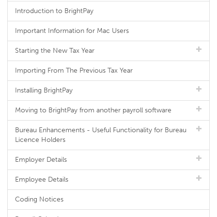
Introduction to BrightPay
Important Information for Mac Users
Starting the New Tax Year
Importing From The Previous Tax Year
Installing BrightPay
Moving to BrightPay from another payroll software
Bureau Enhancements - Useful Functionality for Bureau
Licence Holders
Employer Details
Employee Details
Coding Notices