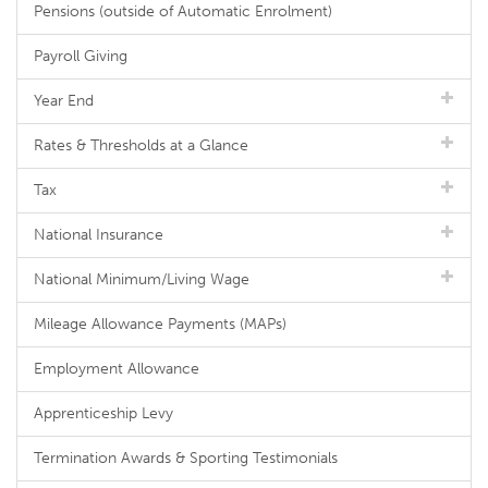
Pensions (outside of Automatic Enrolment)
Payroll Giving
Year End
Rates & Thresholds at a Glance
Tax
National Insurance
National Minimum/Living Wage
Mileage Allowance Payments (MAPs)
Employment Allowance
Apprenticeship Levy
Termination Awards & Sporting Testimonials