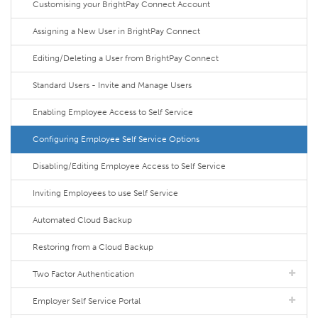
Customising your BrightPay Connect Account
Assigning a New User in BrightPay Connect
Editing/Deleting a User from BrightPay Connect
Standard Users - Invite and Manage Users
Enabling Employee Access to Self Service
Configuring Employee Self Service Options
Disabling/Editing Employee Access to Self Service
Inviting Employees to use Self Service
Automated Cloud Backup
Restoring from a Cloud Backup
Two Factor Authentication
Employer Self Service Portal