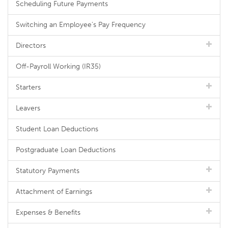
Scheduling Future Payments
Switching an Employee's Pay Frequency
Directors
Off-Payroll Working (IR35)
Starters
Leavers
Student Loan Deductions
Postgraduate Loan Deductions
Statutory Payments
Attachment of Earnings
Expenses & Benefits