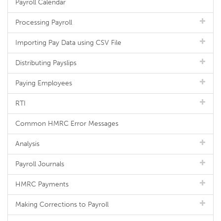
Payroll Calendar
Processing Payroll
Importing Pay Data using CSV File
Distributing Payslips
Paying Employees
RTI
Common HMRC Error Messages
Analysis
Payroll Journals
HMRC Payments
Making Corrections to Payroll