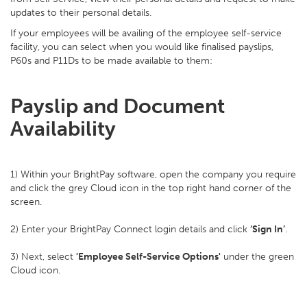
updates to their personal details.
If your employees will be availing of the employee self-service
facility, you can select when you would like finalised payslips,
P60s and P11Ds to be made available to them:
Payslip and Document
Availability
1) Within your BrightPay software, open the company you require
and click the grey Cloud icon in the top right hand corner of the
screen.
2) Enter your BrightPay Connect login details and click
‘Sign In’
.
3) Next, select
'Employee Self-Service Options'
under the green
Cloud icon.