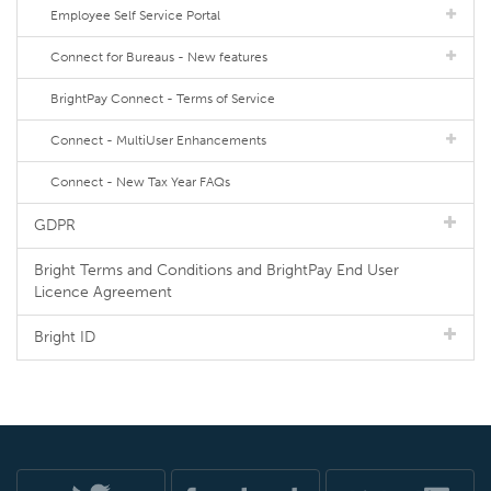
Employee Self Service Portal
Connect for Bureaus - New features
BrightPay Connect - Terms of Service
Connect - MultiUser Enhancements
Connect - New Tax Year FAQs
GDPR
Bright Terms and Conditions and BrightPay End User
Licence Agreement
Bright ID