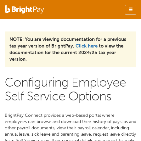
NOTE: You are viewing documentation for a previous
tax year version of BrightPay.
Click here
to view the
documentation for the current 2024/25 tax year
version.
Configuring Employee
Self Service Options
BrightPay Connect provides a web-based portal where
employees can browse and download their history of payslips and
other payroll documents, view their payroll calendar, including
annual leave, sick leave and parenting leave, request leave directly
from Self Service, view their personal details and request to make