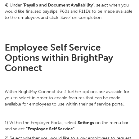
4) Under
'Payslip and Document Availability',
select when you
would like finalised payslips, P60s and P11Ds to be made available
to the employees and click ‘Save’ on completion.
Employee Self Service
Options within BrightPay
Connect
Within BrightPay Connect itself, further options are available for
you to select in order to enable features that can be made
available for employees to use within their self service portal.
1) Within the Employer Portal, select
Settings
on the menu bar
and select
"Employee Self Service"
.
2) Select whether you would like to allow employees to request