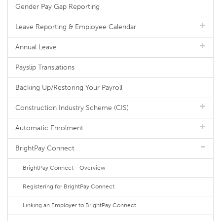
Gender Pay Gap Reporting
Leave Reporting & Employee Calendar
Annual Leave
Payslip Translations
Backing Up/Restoring Your Payroll
Construction Industry Scheme (CIS)
Automatic Enrolment
BrightPay Connect
BrightPay Connect - Overview
Registering for BrightPay Connect
Linking an Employer to BrightPay Connect