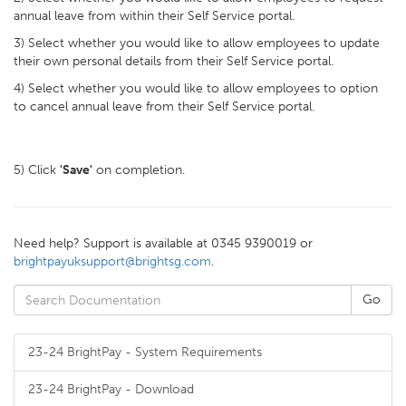
annual leave from within their Self Service portal.
3) Select whether you would like to allow employees to update
their own personal details from their Self Service portal.
4) Select whether you would like to allow employees to option
to cancel annual leave from their Self Service portal.
5) Click
'Save'
on completion.
Need help? Support is available at 0345 9390019 or
brightpayuksupport@brightsg.com
.
23-24 BrightPay - System Requirements
23-24 BrightPay - Download