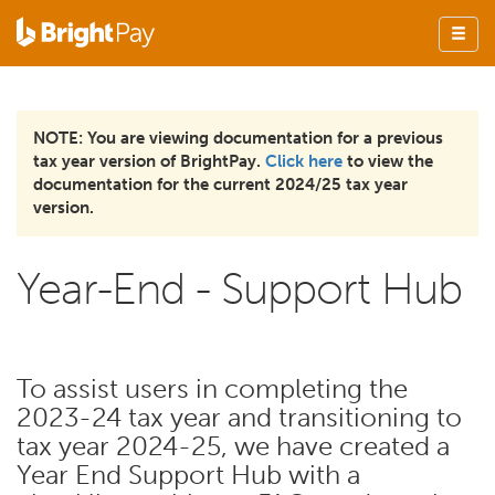
NOTE: You are viewing documentation for a previous
tax year version of BrightPay.
Click here
to view the
documentation for the current 2024/25 tax year
version.
Year-End - Support Hub
To assist users in completing the
2023-24 tax year and transitioning to
tax year 2024-25, we have created a
Year End Support Hub with a