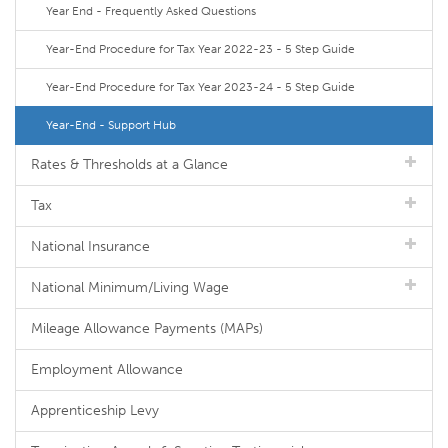
Year End - Frequently Asked Questions
Year-End Procedure for Tax Year 2022-23 - 5 Step Guide
Year-End Procedure for Tax Year 2023-24 - 5 Step Guide
Year-End - Support Hub
Rates & Thresholds at a Glance
Tax
National Insurance
National Minimum/Living Wage
Mileage Allowance Payments (MAPs)
Employment Allowance
Apprenticeship Levy