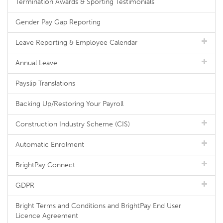
Termination Awards & Sporting Testimonials
Gender Pay Gap Reporting
Leave Reporting & Employee Calendar
Annual Leave
Payslip Translations
Backing Up/Restoring Your Payroll
Construction Industry Scheme (CIS)
Automatic Enrolment
BrightPay Connect
GDPR
Bright Terms and Conditions and BrightPay End User
Licence Agreement