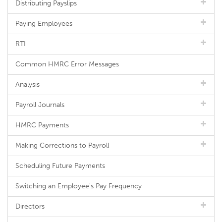
Distributing Payslips
Paying Employees
RTI
Common HMRC Error Messages
Analysis
Payroll Journals
HMRC Payments
Making Corrections to Payroll
Scheduling Future Payments
Switching an Employee's Pay Frequency
Directors