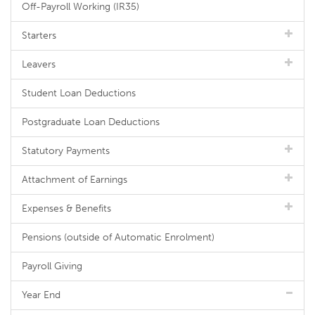
Off-Payroll Working (IR35)
Starters
Leavers
Student Loan Deductions
Postgraduate Loan Deductions
Statutory Payments
Attachment of Earnings
Expenses & Benefits
Pensions (outside of Automatic Enrolment)
Payroll Giving
Year End