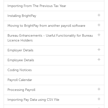
Importing From The Previous Tax Year
Installing BrightPay
Moving to BrightPay from another payroll software
Bureau Enhancements - Useful Functionality for Bureau
Licence Holders
Employer Details
Employee Details
Coding Notices
Payroll Calendar
Processing Payroll
Importing Pay Data using CSV File