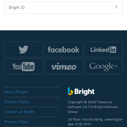
Bright ID
About Bright
Cookie Policy
Copyright © 2026 Thesaurus
Software Ltd T/A Bright Software
Careers at Bright
Group.
1st Floor, Aura Building, Leamington
Privacy Policy
Spa, CV31 3HH