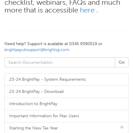
checklist, webinars, FAQs and much
more that is accessible
here
.
Need help? Support is available at 0345 9390019 or
brightpayuksupport@brightsg.com
.
23-24 BrightPay - System Requirements
23-24 BrightPay - Download
Introduction to BrightPay
Important Information for Mac Users
Starting the New Tax Year