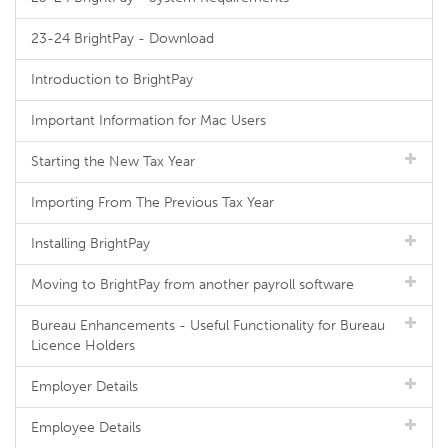
23-24 BrightPay - Download
Introduction to BrightPay
Important Information for Mac Users
Starting the New Tax Year
Importing From The Previous Tax Year
Installing BrightPay
Moving to BrightPay from another payroll software
Bureau Enhancements - Useful Functionality for Bureau
Licence Holders
Employer Details
Employee Details