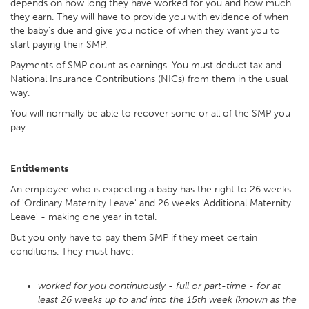
depends on how long they have worked for you and how much
they earn. They will have to provide you with evidence of when
the baby's due and give you notice of when they want you to
start paying their SMP.
Payments of SMP count as earnings. You must deduct tax and
National Insurance Contributions (NICs) from them in the usual
way.
You will normally be able to recover some or all of the SMP you
pay.
Entitlements
An employee who is expecting a baby has the right to 26 weeks
of 'Ordinary Maternity Leave' and 26 weeks 'Additional Maternity
Leave' - making one year in total.
But you only have to pay them SMP if they meet certain
conditions. They must have:
worked for you continuously - full or part-time - for at
least 26 weeks up to and into the 15th week (known as the