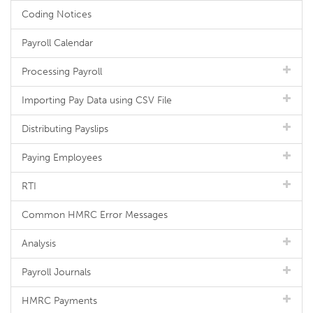
Coding Notices
Payroll Calendar
Processing Payroll
Importing Pay Data using CSV File
Distributing Payslips
Paying Employees
RTI
Common HMRC Error Messages
Analysis
Payroll Journals
HMRC Payments