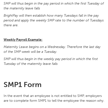
SMP will thus begin in the pay period in which the first Tuesday of
the maternity leave falls
BrightPay will then establish how many Tuesdays fall in the pay
period and apply the weekly SMP rate to the number of Tuesdays
there are.
Weekly Payroll Example:
Maternity Leave begins on a Wednesday. Therefore the last day
of the SMP week will be a Tuesday.
SMP will thus begin in the weekly pay period in which the first
Tuesday of the maternity leave falls
SMP1 Form
In the event that an employee is not entitled to SMP, employers
are to complete form SMP1 to tell the employee the reason why.