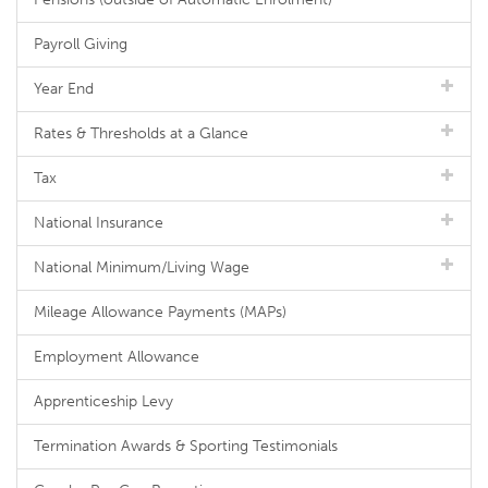
Payroll Giving
Year End
Rates & Thresholds at a Glance
Tax
National Insurance
National Minimum/Living Wage
Mileage Allowance Payments (MAPs)
Employment Allowance
Apprenticeship Levy
Termination Awards & Sporting Testimonials