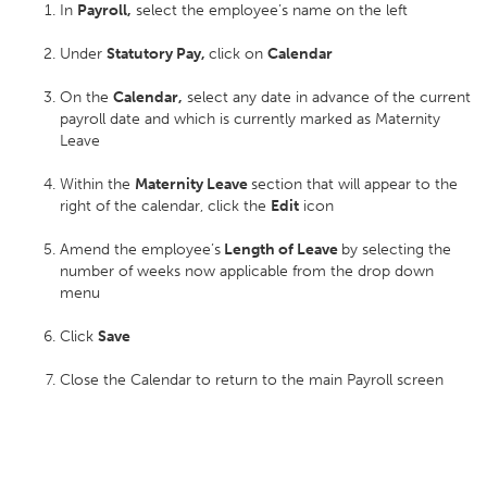
In
Payroll,
select the employee’s name on the left
Under
Statutory Pay,
click on
Calendar
On the
Calendar,
select any date in advance of the current
payroll date and which is currently marked as Maternity
Leave
Within the
Maternity Leave
section that will appear to the
right of the calendar, click the
Edit
icon
Amend the employee’s
Length of Leave
by selecting the
number of weeks now applicable from the drop down
menu
Click
Save
Close the Calendar to return to the main Payroll screen