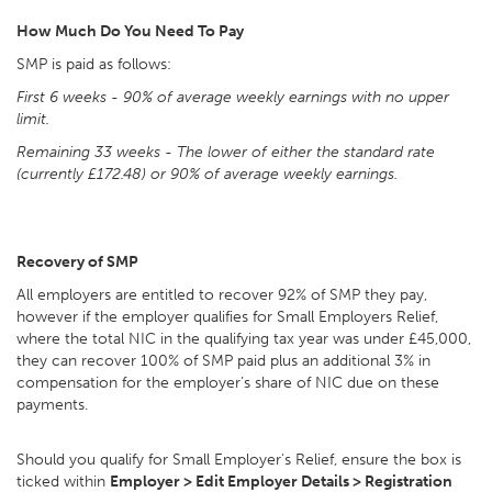
How Much Do You Need To Pay
SMP is paid as follows:
First 6 weeks
- 90% of average weekly earnings with no upper
limit.
Remaining 33 weeks
- The lower of either the standard rate
(currently £172.48) or 90% of average weekly earnings.
Recovery of SMP
All employers are entitled to recover 92% of SMP they pay,
however if the employer qualifies for Small Employers Relief,
where the total NIC in the qualifying tax year was under £45,000,
they can recover 100% of SMP paid plus an additional 3% in
compensation for the employer’s share of NIC due on these
payments.
Should you qualify for Small Employer's Relief, ensure the box is
ticked within
Employer > Edit Employer Details > Registration