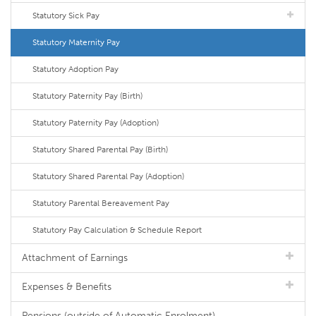
Statutory Sick Pay
Statutory Maternity Pay
Statutory Adoption Pay
Statutory Paternity Pay (Birth)
Statutory Paternity Pay (Adoption)
Statutory Shared Parental Pay (Birth)
Statutory Shared Parental Pay (Adoption)
Statutory Parental Bereavement Pay
Statutory Pay Calculation & Schedule Report
Attachment of Earnings
Expenses & Benefits
Pensions (outside of Automatic Enrolment)