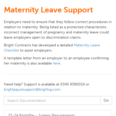
Maternity Leave Support
Employers need to ensure that they follow correct procedures in
relation to maternity. Being listed as a protected characteristic,
incorrect management of pregnancy and maternity leave could
leave employers open to discrimination claims.
Bright Contracts has developed a detailed
Maternity Leave
Checklist
to assist employers.
A template letter from an employer to an employee confirming
her maternity is also available
here.
Need help? Support is available at 0345 9390019 or
brightpayuksupport@brightsg.com
.
23-24 BrightPay - System Requirements