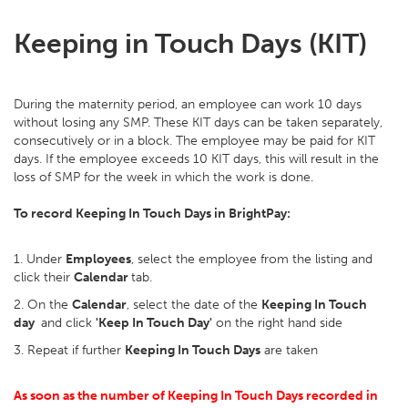
Keeping in Touch Days (KIT)
During the maternity period, an employee can work 10 days
without losing any SMP. These KIT days can be taken separately,
consecutively or in a block. The employee may be paid for KIT
days. If the employee exceeds 10 KIT days, this will result in the
loss of SMP for the week in which the work is done.
To record Keeping In Touch Days in BrightPay:
1. Under
Employees
, select the employee from the listing and
click their
Calendar
tab.
2. On the
Calendar
, select the date of the
Keeping In Touch
day
and click
'Keep In Touch Day'
on the right hand side
3. Repeat if further
Keeping In Touch Days
are taken
As soon as the number of Keeping In Touch Days recorded in