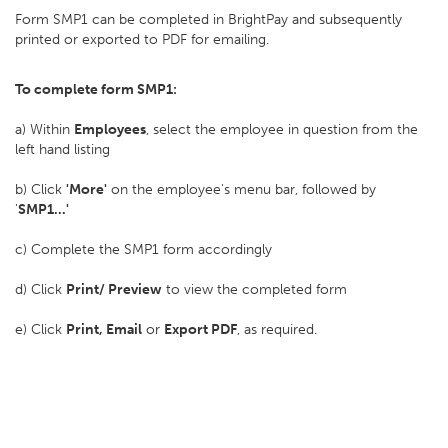
Form SMP1 can be completed in BrightPay and subsequently
printed or exported to PDF for emailing.
To complete form SMP1:
a) Within
Employees
, select the employee in question from the
left hand listing
b) Click
'More'
on the employee's menu bar, followed by
'
SMP1...'
c) Complete the SMP1 form accordingly
d) Click
Print/ Preview
to view the completed form
e) Click
Print, Email
or
Export PDF
, as required.