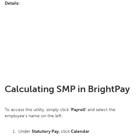
Details:
Calculating SMP in BrightPay
To access this utility, simply click
'Payroll'
and select the
employee’s name on the left:
Under
Statutory Pay,
click
Calendar