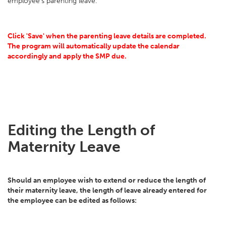
employee's parenting leave.
Click 'Save' when the parenting leave details are completed.
The program will automatically update the calendar
accordingly and apply the SMP due.
Editing the Length of
Maternity Leave
Should an employee wish to extend or reduce the length of
their maternity leave, the length of leave already entered for
the employee can be edited as follows: