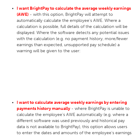
I want BrightPay to calculate the average weekly earnings
(AWE)
- with this option, BrightPay will attempt to
automatically calculate the employee's AWE. Where a
calculation is possible, full details of the calculation will be
displayed. Where the software detects any potential issues
with the calculation (e.g. no payment history, more/fewer
earnings than expected, unsupported pay schedule) a
warning will be given to the user:
I want to calculate average weekly earnings by entering
payments history manually
- where BrightPay is unable to
calculate the employee's AWE automatically (e.g. where a
different software was used previously and historical pay
data is not available to BrightPay), this option allows users
to enter the dates and amounts of the employee's earnings