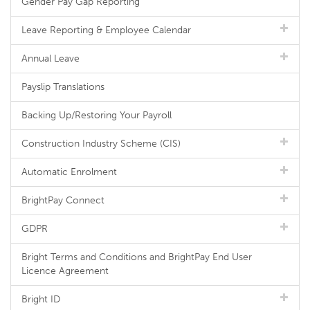
Gender Pay Gap Reporting
Leave Reporting & Employee Calendar
Annual Leave
Payslip Translations
Backing Up/Restoring Your Payroll
Construction Industry Scheme (CIS)
Automatic Enrolment
BrightPay Connect
GDPR
Bright Terms and Conditions and BrightPay End User
Licence Agreement
Bright ID