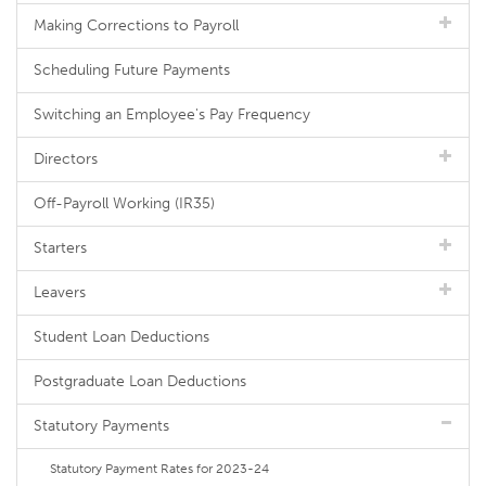
Making Corrections to Payroll
Scheduling Future Payments
Switching an Employee's Pay Frequency
Directors
Off-Payroll Working (IR35)
Starters
Leavers
Student Loan Deductions
Postgraduate Loan Deductions
Statutory Payments
Statutory Payment Rates for 2023-24