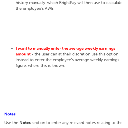
history manually, which BrightPay will then use to calculate
the employee's AWE.
I want to manually enter the average weekly earnings
amount
- the user can at their discretion use this option
instead to enter the employee’s average weekly earnings
figure, where this is known.
Notes
Use the
Notes
section to enter any relevant notes relating to the