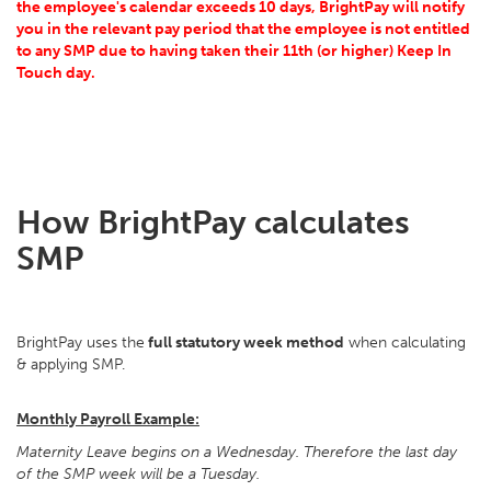
the employee's calendar exceeds 10 days, BrightPay will notify
you in the relevant pay period that the employee is not entitled
to any SMP due to having taken their 11th (or higher) Keep In
Touch day.
How BrightPay calculates
SMP
BrightPay uses the
full statutory week method
when calculating
& applying SMP.
Monthly Payroll Example:
Maternity Leave begins on a Wednesday. Therefore the last day
of the SMP week will be a Tuesday.