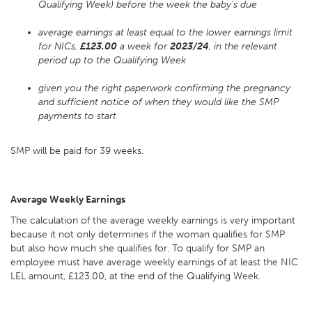
Qualifying Week) before the week the baby's due
average earnings at least equal to the lower earnings limit
for NICs,
£123.00
a week for
2023/24
, in the relevant
period up to the Qualifying Week
given you the right paperwork confirming the pregnancy
and sufficient notice of when they would like the SMP
payments to start
SMP will be paid for 39 weeks.
Average Weekly Earnings
The calculation of the average weekly earnings is very important
because it not only determines if the woman qualifies for SMP
but also how much she qualifies for. To qualify for SMP an
employee must have average weekly earnings of at least the NIC
LEL amount, £123.00, at the end of the Qualifying Week.