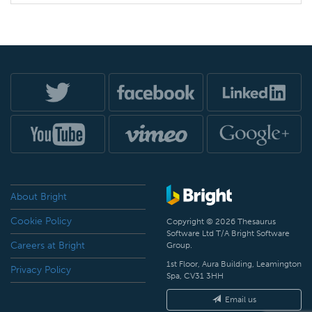
About Bright
Cookie Policy
Copyright © 2026 Thesaurus
Software Ltd T/A Bright Software
Careers at Bright
Group.
1st Floor, Aura Building, Leamington
Privacy Policy
Spa, CV31 3HH
Email us