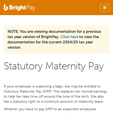
NOTE: You are viewing documentation for a previous
tax year version of BrightPay.
Click here
to view the
documentation for the current 2024/25 tax year
version.
Statutory Maternity Pay
If your employee is expecting a baby, she may be entitled to
Statutory Maternity Pay (SMP). This replaces her normal earnings
to help her take time off around the time of the birth. She also
has a statutory right to a minimum amount of maternity leave.
Whether you have to pay SMP to an expectant employee