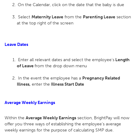
On the Calendar, click on the date that the baby is due
Select
Maternity Leave
from the
Parenting Leave
section
at the top right of the screen
Leave Dates
Enter all relevant dates and select the employee's
Length
of Leave
from the drop down menu
In the event the employee has a
Pregnancy Related
Illness,
enter the
Illness Start Date
Average Weekly Earnings
Within the
Average Weekly Earnings
section, BrightPay will now
offer you three ways of establishing the employee’s average
weekly earnings for the purpose of calculating SMP due.