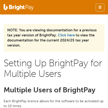
NOTE: You are viewing documentation for a previous
tax year version of BrightPay.
Click here
to view the
documentation for the current 2024/25 tax year
version.
Setting Up BrightPay for
Multiple Users
Multiple Users of BrightPay
Each BrightPay licence allows for the software to be activated up
to 10 times.