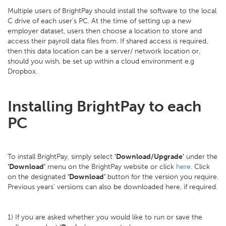
Multiple users of BrightPay should install the software to the local
C drive of each user’s PC. At the time of setting up a new
employer dataset, users then choose a location to store and
access their payroll data files from. If shared access is required,
then this data location can be a server/ network location or,
should you wish, be set up within a cloud environment e.g
Dropbox.
Installing BrightPay to each
PC
To install BrightPay, simply select
'Download/Upgrade'
under the
‘Download’
menu on the BrightPay website or click
here.
Click
on the designated
‘Download’
button for the version you require.
Previous years' versions can also be downloaded here, if required.
1) If you are asked whether you would like to run or save the