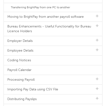
Transferring BrightPay from one PC to another
Moving to BrightPay from another payroll software
Bureau Enhancements - Useful Functionality for Bureau
Licence Holders
Employer Details
Employee Details
Coding Notices
Payroll Calendar
Processing Payroll
Importing Pay Data using CSV File
Distributing Payslips