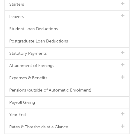
Starters
Leavers
Student Loan Deductions
Postgraduate Loan Deductions
Statutory Payments
Attachment of Earnings
Expenses & Benefits
Pensions (outside of Automatic Enrolment)
Payroll Giving
Year End
Rates & Thresholds at a Glance