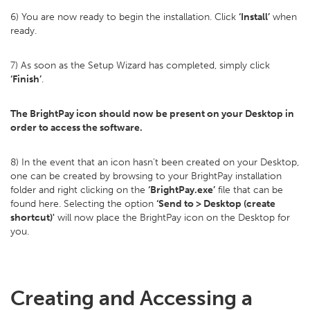
6) You are now ready to begin the installation. Click
‘Install’
when
ready.
7) As soon as the Setup Wizard has completed, simply click
‘Finish’
.
The BrightPay icon should now be present on your Desktop in
order to access the software.
8) In the event that an icon hasn’t been created on your Desktop,
one can be created by browsing to your BrightPay installation
folder and right clicking on the
‘BrightPay.exe’
file that can be
found here. Selecting the option
‘Send to > Desktop (create
shortcut)'
will now place the BrightPay icon on the Desktop for
you.
Creating and Accessing a