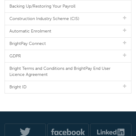
Backing Up/Restoring Your Payroll
Construction Industry Scheme (CIS)
Automatic Enrolment
BrightPay Connect
GDPR
Bright Terms and Conditions and BrightPay End User
Licence Agreement
Bright ID