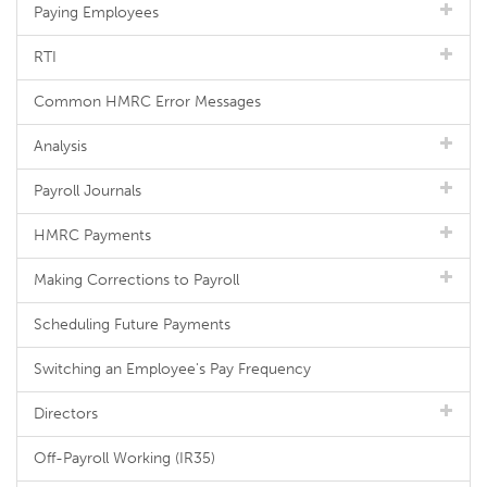
Paying Employees
RTI
Common HMRC Error Messages
Analysis
Payroll Journals
HMRC Payments
Making Corrections to Payroll
Scheduling Future Payments
Switching an Employee's Pay Frequency
Directors
Off-Payroll Working (IR35)