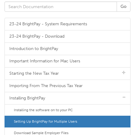
23-24 BrightPay - System Requirements
23-24 BrightPay - Download
Introduction to BrightPay
Important Information for Mac Users
Starting the New Tax Year
Importing From The Previous Tax Year
Installing BrightPay
Installing the software on to your PC
Setting Up BrightPay for Multiple Users
Download Sample Employer Files