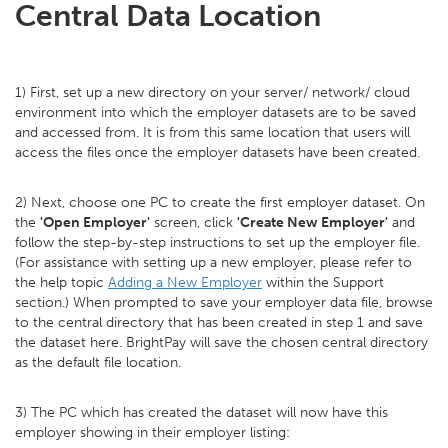
Central Data Location
1) First, set up a new directory on your server/ network/ cloud
environment into which the employer datasets are to be saved
and accessed from. It is from this same location that users will
access the files once the employer datasets have been created.
2) Next, choose one PC to create the first employer dataset. On
the
'Open Employer'
screen, click
'Create New Employer'
and
follow the step-by-step instructions to set up the employer file.
(For assistance with setting up a new employer, please refer to
the help topic
Adding a New Employer
within the Support
section.) When prompted to save your employer data file, browse
to the central directory that has been created in step 1 and save
the dataset here. BrightPay will save the chosen central directory
as the default file location.
3) The PC which has created the dataset will now have this
employer showing in their employer listing: