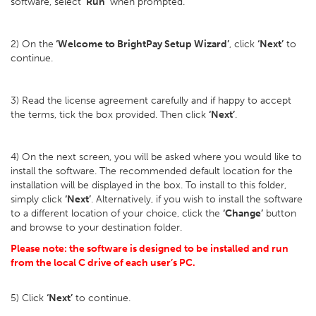
software, select
‘Run’
when prompted.
2) On the
‘Welcome to BrightPay Setup Wizard’
, click
‘Next’
to
continue.
3) Read the license agreement carefully and if happy to accept
the terms, tick the box provided. Then click
‘Next’
.
4) On the next screen, you will be asked where you would like to
install the software. The recommended default location for the
installation will be displayed in the box. To install to this folder,
simply click
‘Next’
. Alternatively, if you wish to install the software
to a different location of your choice, click the
‘Change’
button
and browse to your destination folder.
Please note: the software is designed to be installed and run
from the local C drive of each user’s PC.
5) Click
‘Next’
to continue.