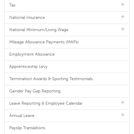
Tax
National Insurance
National Minimum/Living Wage
Mileage Allowance Payments (MAPs)
Employment Allowance
Apprenticeship Levy
Termination Awards & Sporting Testimonials
Gender Pay Gap Reporting
Leave Reporting & Employee Calendar
Annual Leave
Payslip Translations