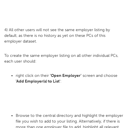
4) All other users will not see the same employer listing by
default, as there is no history as yet on these PCs of this
employer dataset.
To create the same employer listing on all other individual PCs,
each user should:
right click on their
'Open Employer'
screen and choose
'Add Employer(s) to List'
:
Browse to the central directory and highlight the employer
file you wish to add to your listing. Alternatively, if there is
more than one employer file to add, highlight all relevant