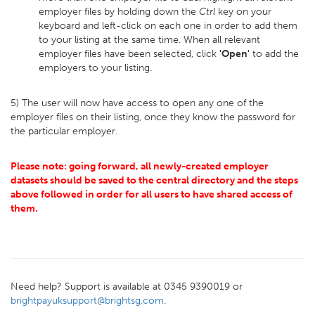
employer files by holding down the
Ctrl
key on your
keyboard and left-click on each one in order to add them
to your listing at the same time. When all relevant
employer files have been selected, click
'Open'
to add the
employers to your listing.
5) The user will now have access to open any one of the
employer files on their listing, once they know the password for
the particular employer.
Please note: going forward, all newly-created employer
datasets should be saved to the central directory and the steps
above followed in order for all users to have shared access of
them.
Need help? Support is available at 0345 9390019 or
brightpayuksupport@brightsg.com
.