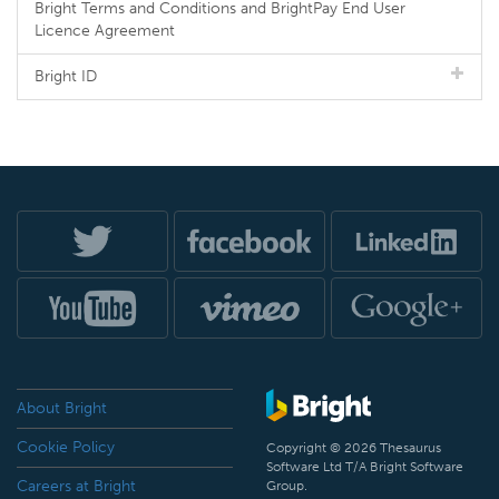
Bright Terms and Conditions and BrightPay End User
Licence Agreement
Bright ID
About Bright
Cookie Policy
Copyright © 2026 Thesaurus
Software Ltd T/A Bright Software
Careers at Bright
Group.