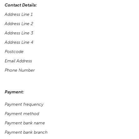
Contact Details:
Address Line 1
Address Line 2
Address Line 3
Address Line 4
Postcode
Email Address
Phone Number
Payment:
Payment frequency
Payment method
Payment bank name
Payment bank branch