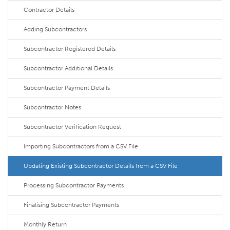
Contractor Details
Adding Subcontractors
Subcontractor Registered Details
Subcontractor Additional Details
Subcontractor Payment Details
Subcontractor Notes
Subcontractor Verification Request
Importing Subcontractors from a CSV File
Updating Existing Subcontractor Details from a CSV File
Processing Subcontractor Payments
Finalising Subcontractor Payments
Monthly Return