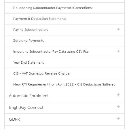
Re-opening Subcontractor Payments (Corrections)
Payment & Deduction Statements
Paying Subcontractors
Zeroising Payments
Importing Subcontractor Pay Data using CSV File
Year End Statement
CIS - VAT Domestic Reverse Charge
New RTI Requirement from April 2022 - CIS Deductions Suffered
Automatic Enrolment
BrightPay Connect
GDPR