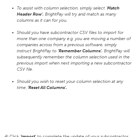
To assist with column selection, simply select '
Match
Header Row'.
BrightPay will try and match as many
columns as it can for you.
Should you have subcontractor CSV files to import for
more than one company e.g. you are moving a number of
companies across from a previous software, simply
instruct BrightPay to
'Remember Columns'.
BrightPay will
subsequently remember the column selection used in the
previous import when next importing a new subcontractor
CSV file.
Should you wish to reset your column selection at any
time
,
'Reset All Columns'.
4) Click '
Import'
to complete the update of your subcontractor