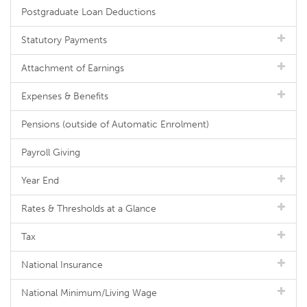
Postgraduate Loan Deductions
Statutory Payments
Attachment of Earnings
Expenses & Benefits
Pensions (outside of Automatic Enrolment)
Payroll Giving
Year End
Rates & Thresholds at a Glance
Tax
National Insurance
National Minimum/Living Wage