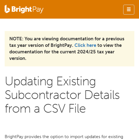
NOTE: You are viewing documentation for a previous
tax year version of BrightPay.
Click here
to view the
documentation for the current 2024/25 tax year
version.
Updating Existing
Subcontractor Details
from a CSV File
BrightPay provides the option to import updates for existing