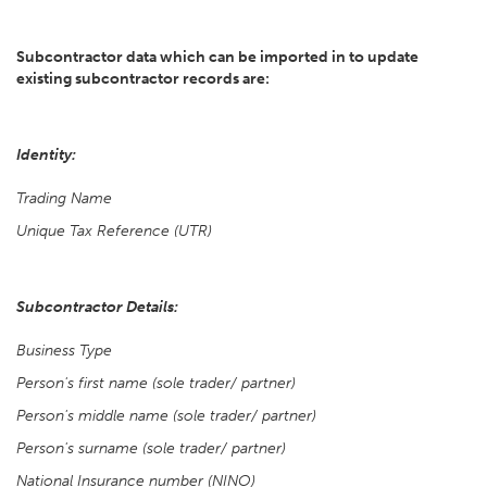
Subcontractor data which can be imported in to update
existing subcontractor records are:
Identity:
Trading Name
Unique Tax Reference (UTR)
Subcontractor Details:
Business Type
Person's first name (sole trader/ partner)
Person's middle name (sole trader/ partner)
Person's surname (sole trader/ partner)
National Insurance number (NINO)