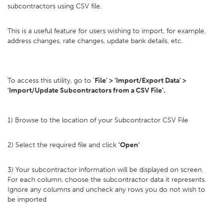
subcontractors using CSV file.
This is a useful feature for users wishing to import, for example,
address changes, rate changes, update bank details, etc.
To access this utility, go to '
File' > 'Import/Export Data' >
'Import/Update Subcontractors from a CSV File'.
1) Browse to the location of your Subcontractor CSV File
2) Select the required file and click
'Open'
3) Your subcontractor information will be displayed on screen.
For each column, choose the subcontractor data it represents.
Ignore any columns and uncheck any rows you do not wish to
be imported