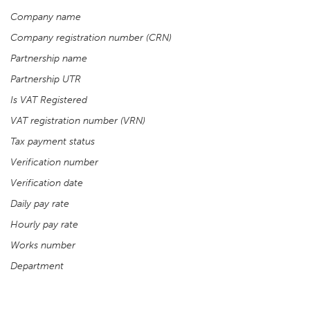
Company name
Company registration number (CRN)
Partnership name
Partnership UTR
Is VAT Registered
VAT registration number (VRN)
Tax payment status
Verification number
Verification date
Daily pay rate
Hourly pay rate
Works number
Department