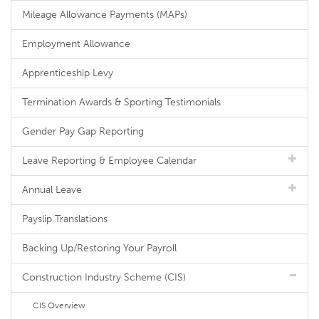
Mileage Allowance Payments (MAPs)
Employment Allowance
Apprenticeship Levy
Termination Awards & Sporting Testimonials
Gender Pay Gap Reporting
Leave Reporting & Employee Calendar
Annual Leave
Payslip Translations
Backing Up/Restoring Your Payroll
Construction Industry Scheme (CIS)
CIS Overview