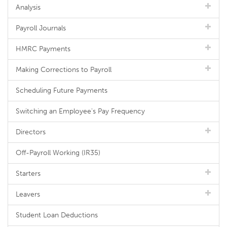
Analysis
Payroll Journals
HMRC Payments
Making Corrections to Payroll
Scheduling Future Payments
Switching an Employee's Pay Frequency
Directors
Off-Payroll Working (IR35)
Starters
Leavers
Student Loan Deductions