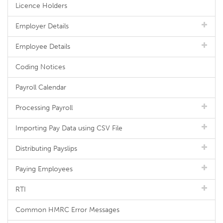
Licence Holders
Employer Details
Employee Details
Coding Notices
Payroll Calendar
Processing Payroll
Importing Pay Data using CSV File
Distributing Payslips
Paying Employees
RTI
Common HMRC Error Messages