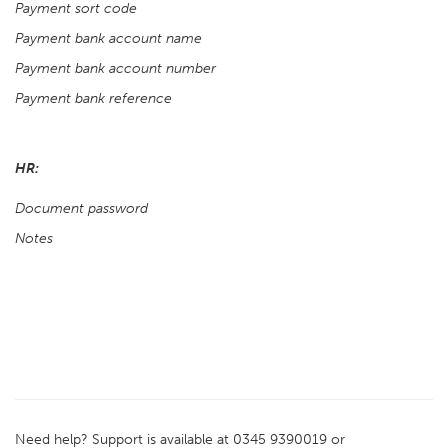
Payment sort code
Payment bank account name
Payment bank account number
Payment bank reference
HR:
Document password
Notes
Need help? Support is available at 0345 9390019 or