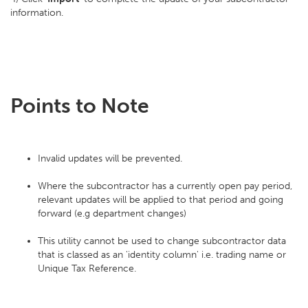
information.
Points to Note
Invalid updates will be prevented.
Where the subcontractor has a currently open pay period,
relevant updates will be applied to that period and going
forward (e.g department changes)
This utility cannot be used to change subcontractor data
that is classed as an 'identity column' i.e. trading name or
Unique Tax Reference.