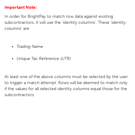
Important Note:
In order for BrightPay to match row data against existing
subcontractors, it will use the 'identity columns'. These 'identity
columns' are
Trading Name
Unique Tax Reference (UTR)
At least one of the above columns must be selected by the user
to trigger a match attempt. Rows will be deemed to match only
if the values for all selected identity columns equal those for the
subcontractors.