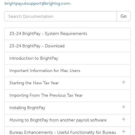
brightpayuksupport@brightsg.com
.
23-24 BrightPay - System Requirements
23-24 BrightPay - Download
Introduction to BrightPay
Important Information for Mac Users
Starting the New Tax Year
Importing From The Previous Tax Year
Installing BrightPay
Moving to BrightPay from another payroll software
Bureau Enhancements - Useful Functionality for Bureau