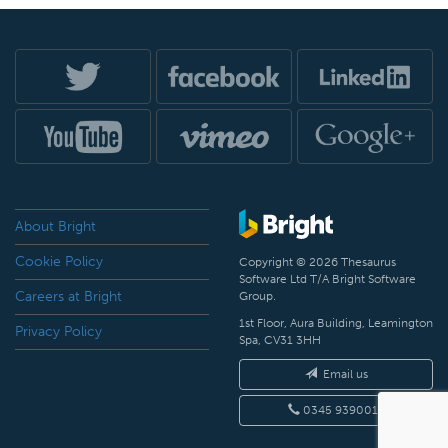
About Bright
Cookie Policy
Copyright © 2026 Thesaurus
Software Ltd T/A Bright Software
Careers at Bright
Group.
1st Floor, Aura Building, Leamington
Privacy Policy
Spa, CV31 3HH
Email us
0345 9390019