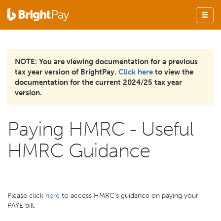
NOTE: You are viewing documentation for a previous
tax year version of BrightPay.
Click here
to view the
documentation for the current 2024/25 tax year
version.
Paying HMRC - Useful
HMRC Guidance
Please click
here
to access HMRC's guidance on paying your
PAYE bill.