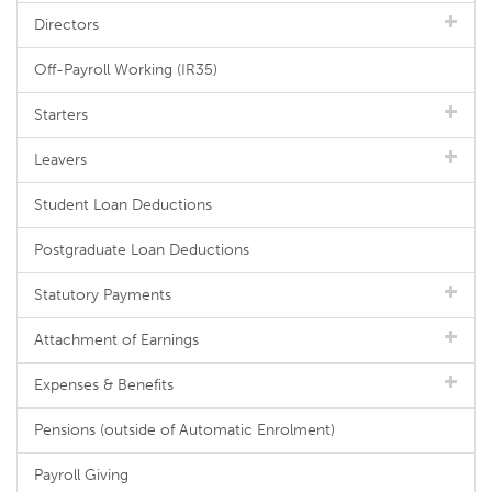
Directors
Off-Payroll Working (IR35)
Starters
Leavers
Student Loan Deductions
Postgraduate Loan Deductions
Statutory Payments
Attachment of Earnings
Expenses & Benefits
Pensions (outside of Automatic Enrolment)
Payroll Giving