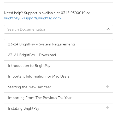
Need help? Support is available at 0345 9390019 or
brightpayuksupport@brightsg.com
.
23-24 BrightPay - System Requirements
23-24 BrightPay - Download
Introduction to BrightPay
Important Information for Mac Users
Starting the New Tax Year
Importing From The Previous Tax Year
Installing BrightPay