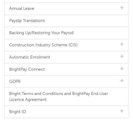
Annual Leave
Payslip Translations
Backing Up/Restoring Your Payroll
Construction Industry Scheme (CIS)
Automatic Enrolment
BrightPay Connect
GDPR
Bright Terms and Conditions and BrightPay End User
Licence Agreement
Bright ID