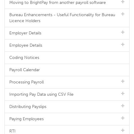
Moving to BrightPay from another payroll software
Bureau Enhancements - Useful Functionality for Bureau
Licence Holders
Employer Details
Employee Details
Coding Notices
Payroll Calendar
Processing Payroll
Importing Pay Data using CSV File
Distributing Payslips
Paying Employees
RTI