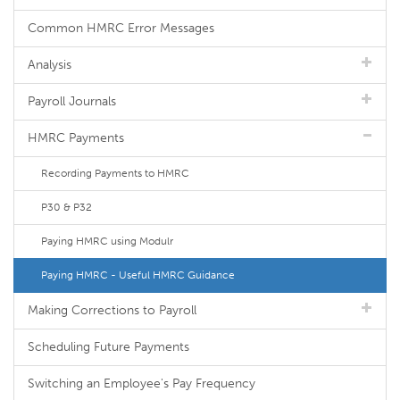
Common HMRC Error Messages
Analysis
Payroll Journals
HMRC Payments
Recording Payments to HMRC
P30 & P32
Paying HMRC using Modulr
Paying HMRC - Useful HMRC Guidance
Making Corrections to Payroll
Scheduling Future Payments
Switching an Employee's Pay Frequency