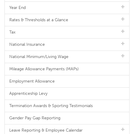
Year End
Rates & Thresholds at a Glance
Tax
National Insurance
National Minimum/Living Wage
Mileage Allowance Payments (MAPs)
Employment Allowance
Apprenticeship Levy
Termination Awards & Sporting Testimonials
Gender Pay Gap Reporting
Leave Reporting & Employee Calendar