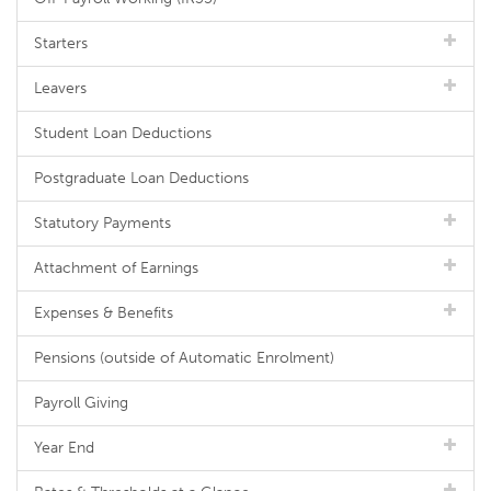
Starters
Leavers
Student Loan Deductions
Postgraduate Loan Deductions
Statutory Payments
Attachment of Earnings
Expenses & Benefits
Pensions (outside of Automatic Enrolment)
Payroll Giving
Year End