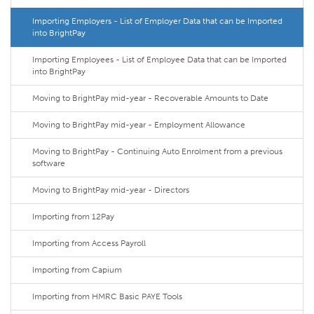
Importing Employers - List of Employer Data that can be Imported
into BrightPay
Importing Employees - List of Employee Data that can be Imported
into BrightPay
Moving to BrightPay mid-year - Recoverable Amounts to Date
Moving to BrightPay mid-year - Employment Allowance
Moving to BrightPay - Continuing Auto Enrolment from a previous
software
Moving to BrightPay mid-year - Directors
Importing from 12Pay
Importing from Access Payroll
Importing from Capium
Importing from HMRC Basic PAYE Tools