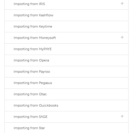
Importing from IRIS
Importing from Kashflow
Importing from Keytime
Importing from Moneysoft
Importing from MyPAYE
Importing from Opera
Importing from Payroo
Importing from Pegasus
Importing from Qtac
Importing from Quickbooks
Importing from SAGE
Importing from Star