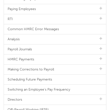
Paying Employees
RTI
Common HMRC Error Messages
Analysis
Payroll Journals
HMRC Payments
Making Corrections to Payroll
Scheduling Future Payments
Switching an Employee's Pay Frequency
Directors
Off-Payroll Working (IR35)