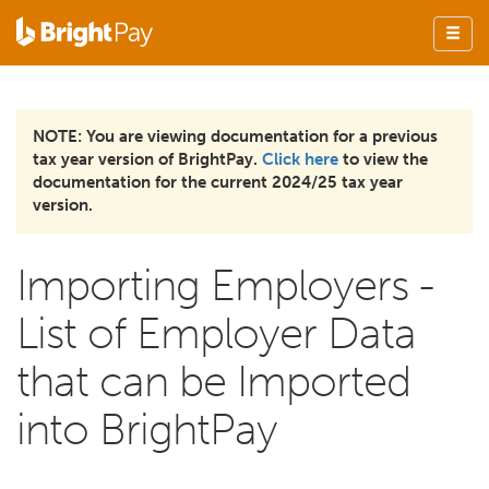
NOTE: You are viewing documentation for a previous
tax year version of BrightPay.
Click here
to view the
documentation for the current 2024/25 tax year
version.
Importing Employers -
List of Employer Data
that can be Imported
into BrightPay