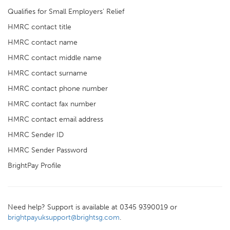
Qualifies for Small Employers' Relief
HMRC contact title
HMRC contact name
HMRC contact middle name
HMRC contact surname
HMRC contact phone number
HMRC contact fax number
HMRC contact email address
HMRC Sender ID
HMRC Sender Password
BrightPay Profile
Need help? Support is available at 0345 9390019 or
brightpayuksupport@brightsg.com
.