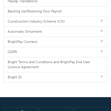
Payslip Translations
Backing Up/Restoring Your Payroll
Construction Industry Scheme (CIS)
Automatic Enrolment
BrightPay Connect
GDPR
Bright Terms and Conditions and BrightPay End User
Licence Agreement
Bright ID