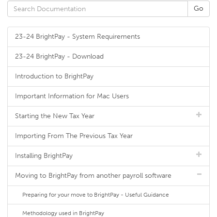
23-24 BrightPay - System Requirements
23-24 BrightPay - Download
Introduction to BrightPay
Important Information for Mac Users
Starting the New Tax Year
Importing From The Previous Tax Year
Installing BrightPay
Moving to BrightPay from another payroll software
Preparing for your move to BrightPay - Useful Guidance
Methodology used in BrightPay