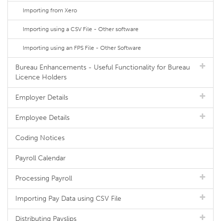
Importing from Xero
Importing using a CSV File - Other software
Importing using an FPS File - Other Software
Bureau Enhancements - Useful Functionality for Bureau
Licence Holders
Employer Details
Employee Details
Coding Notices
Payroll Calendar
Processing Payroll
Importing Pay Data using CSV File
Distributing Payslips