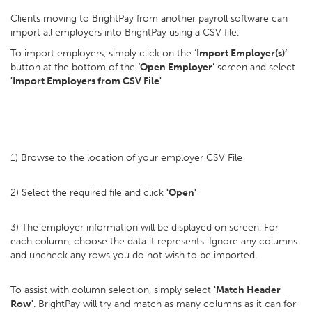
Clients moving to BrightPay from another payroll software can
import all employers into BrightPay using a CSV file.
To import employers, simply click on the ‘
Import Employer(s)’
button at the bottom of the
‘Open Employer’
screen and select
'Import Employers from CSV File'
1) Browse to the location of your employer CSV File
2) Select the required file and click
'Open'
3) The employer information will be displayed on screen. For
each column, choose the data it represents. Ignore any columns
and uncheck any rows you do not wish to be imported.
To assist with column selection, simply select
'Match Header
Row'
. BrightPay will try and match as many columns as it can for