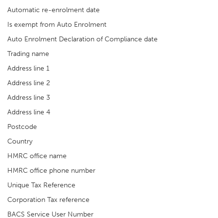
Automatic re-enrolment date
Is exempt from Auto Enrolment
Auto Enrolment Declaration of Compliance date
Trading name
Address line 1
Address line 2
Address line 3
Address line 4
Postcode
Country
HMRC office name
HMRC office phone number
Unique Tax Reference
Corporation Tax reference
BACS Service User Number