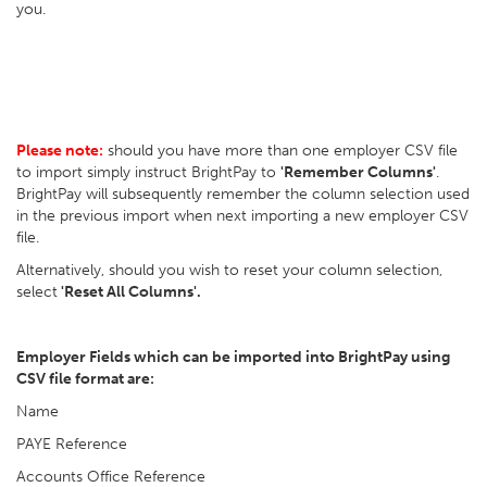
you.
Please note:
should you have more than one employer CSV file
to import simply instruct BrightPay to
'Remember Columns'
.
BrightPay will subsequently remember the column selection used
in the previous import when next importing a new employer CSV
file.
Alternatively, should you wish to reset your column selection,
select
'Reset All Columns'.
Employer Fields which can be imported into BrightPay using
CSV file format are:
Name
PAYE Reference
Accounts Office Reference