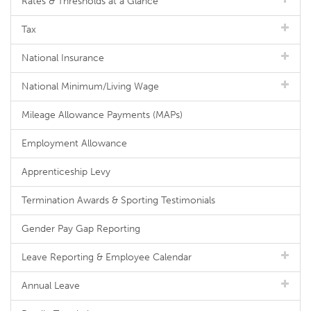
Rates & Thresholds at a Glance
Tax
National Insurance
National Minimum/Living Wage
Mileage Allowance Payments (MAPs)
Employment Allowance
Apprenticeship Levy
Termination Awards & Sporting Testimonials
Gender Pay Gap Reporting
Leave Reporting & Employee Calendar
Annual Leave