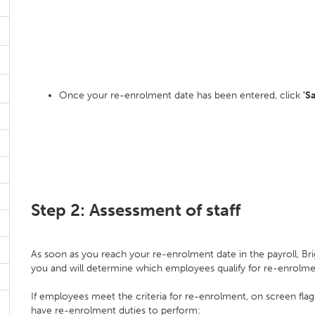
Once your re-enrolment date has been entered, click
'S
Step 2: Assessment of staff
As soon as you reach your re-enrolment date in the payroll, Bri
you and will determine which employees qualify for re-enrolm
If employees meet the criteria for re-enrolment, on screen flag
have re-enrolment duties to perform: