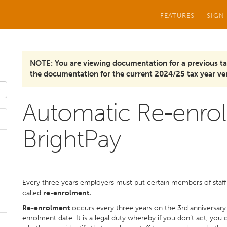
FEATURES
SIGN
NOTE: You are viewing documentation for a previous ta
the documentation for the current 2024/25 tax year ver
Automatic Re-enrol
BrightPay
Every three years employers must put certain members of staff
called
re-enrolment.
Re-enrolment
occurs every three years on the 3rd anniversary o
enrolment date. It is a legal duty whereby if you don’t act, you 