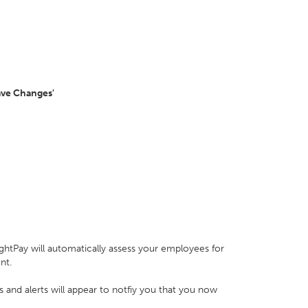
ave Changes'
ghtPay will automatically assess your employees for
ent.
s and alerts will appear to notfiy you that you now