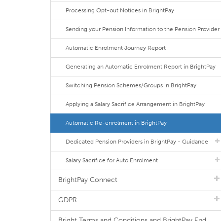
Processing Opt-out Notices in BrightPay
Sending your Pension Information to the Pension Provider
Automatic Enrolment Journey Report
Generating an Automatic Enrolment Report in BrightPay
Switching Pension Schemes/Groups in BrightPay
Applying a Salary Sacrifice Arrangement in BrightPay
Automatic Re-enrolment in BrightPay
Dedicated Pension Providers in BrightPay - Guidance
Salary Sacrifice for Auto Enrolment
BrightPay Connect
GDPR
Bright Terms and Conditions and BrightPay End