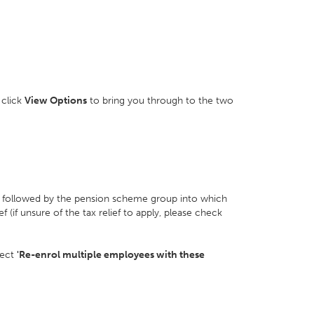
 click
View Options
to bring you through to the two
, followed by the pension scheme group into which
f (if unsure of the tax relief to apply, please check
lect
'Re-enrol multiple employees with these