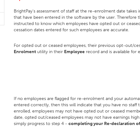
BrightPay's assessment of staff at the re-enrolment date takes
that have been entered in the software by the user. Therefore 
instructed to know which employees have opted out or ceased
cessation dates entered for such employees are accurate.
For opted out or ceased employees, their previous opt-out/cess
Enrolment
utility in their
Employee
record and is available for e
If no employees are flagged for re-enrolment and your automa
entered correctly, then this will indicate that you have no staff
enrolled, employees may not have opted out or ceased membe
date, opted out/ceased employees may not have earnings high eno
simply progress to step 4 -
completing your Re-declaration o