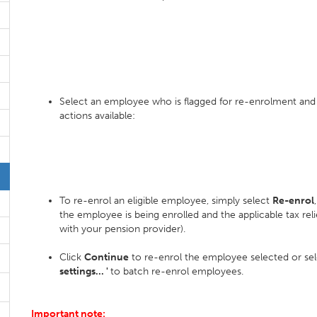
Select an employee who is flagged for re-enrolment and
actions available:
To re-enrol an eligible employee, simply select
Re-enrol
the employee is being enrolled and the applicable tax relie
with your pension provider).
Click
Continue
to re-enrol the employee selected or se
settings... '
to batch re-enrol employees.
Important note: