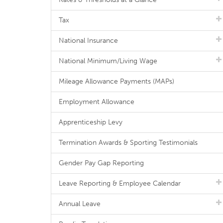
Tax
National Insurance
National Minimum/Living Wage
Mileage Allowance Payments (MAPs)
Employment Allowance
Apprenticeship Levy
Termination Awards & Sporting Testimonials
Gender Pay Gap Reporting
Leave Reporting & Employee Calendar
Annual Leave