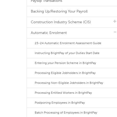
Payslip Translations
Backing Up/Restoring Your Payroll
Construction Industry Scheme (CIS)
Automatic Enrolment
23-24 Automatic Enrolment Assessment Guide
Instructing BrightPay of your Duties Start Date
Entering your Pension Scheme in BrightPay
Processing Eligible Jobholders in BrightPay
Processing Non-Eligible Jobholders in BrightPay
Processing Entitled Workers in BrightPay
Postponing Employees in BrightPay
Batch Processing of Employees in BrightPay