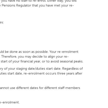
 you have no staff to re-enrol. Either way, you will
e Pensions Regulator that you have met your re-
es:
ould be done as soon as possible. Your re-enrolment
 Therefore, you may decide to align your re-
art of your financial year, or to avoid seasonal peaks.
ry of your staging date/duties start date. Regardless of
ies start date, re-enrolment occurs three years after
 cannot use different dates for different staff members
e-enrolment.