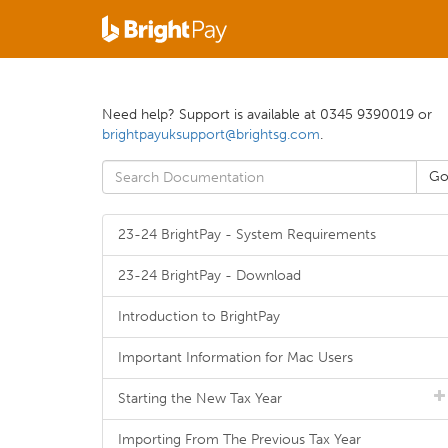
Need help? Support is available at 0345 9390019 or
brightpayuksupport@brightsg.com
.
23-24 BrightPay - System Requirements
23-24 BrightPay - Download
Introduction to BrightPay
Important Information for Mac Users
Starting the New Tax Year
Importing From The Previous Tax Year