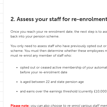
2. Assess your staff for re-enrolmen
Once you reach your re-enrolment date, the next step is to asse
back into your pension scheme.
You only need to assess staff who have previously opted out or 
scheme. You must then determine whether these employees meet
must re-enrol any member of staff who:
opted out or ceased active membership of your automa
before your re-enrolment date
is aged between 22 and state pension age
and earns over the earnings threshold (currently £10,00
Please note:
you can also choose to re-enrol various staff mem