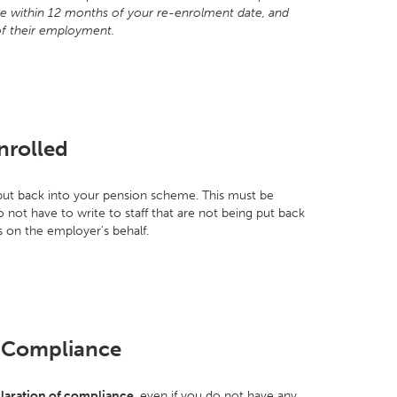
eme within 12 months of your re-enrolment date, and
of their employment.
nrolled
e put back into your pension scheme. This must be
not have to write to staff that are not being put back
 on the employer's behalf.
f Compliance
laration of compliance
, even if you do not have any