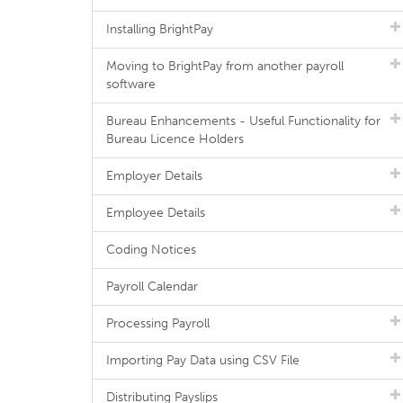
Installing BrightPay
Moving to BrightPay from another payroll
software
Bureau Enhancements - Useful Functionality for
Bureau Licence Holders
Employer Details
Employee Details
Coding Notices
Payroll Calendar
Processing Payroll
Importing Pay Data using CSV File
Distributing Payslips