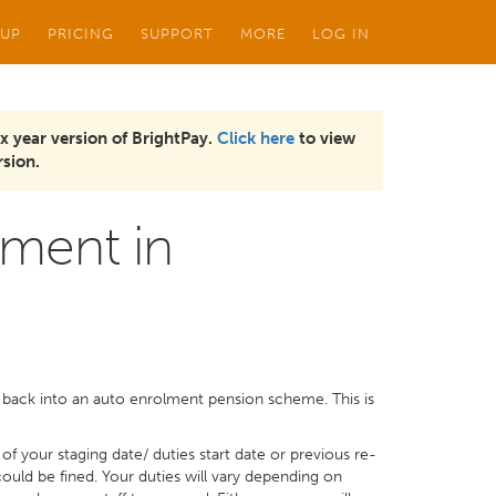
 UP
PRICING
SUPPORT
MORE
LOG IN
x year version of BrightPay.
Click here
to view
sion.
ment in
 back into an auto enrolment pension scheme. This is
f your staging date/ duties start date or previous re-
could be fined. Your duties will vary depending on