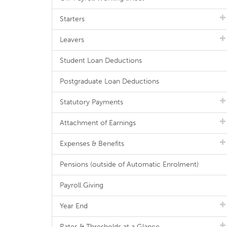
Starters
Leavers
Student Loan Deductions
Postgraduate Loan Deductions
Statutory Payments
Attachment of Earnings
Expenses & Benefits
Pensions (outside of Automatic Enrolment)
Payroll Giving
Year End
Rates & Thresholds at a Glance