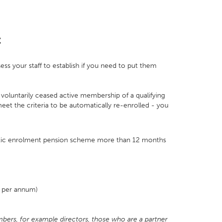
t
ss your staff to establish if you need to put them
voluntarily ceased active membership of a qualifying
 the criteria to be automatically re-enrolled - you
tic enrolment pension scheme more than 12 months
0 per annum)
bers, for example directors, those who are a partner