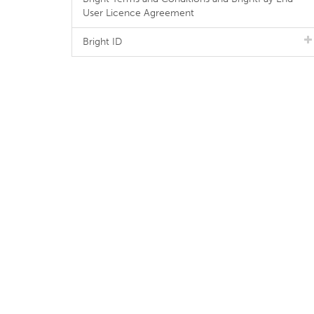
User Licence Agreement
Bright ID