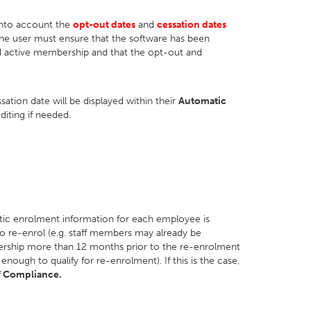
 into account the
opt-out dates
and
cessation dates
the user must ensure that the software has been
 active membership and that the opt-out and
ation date will be displayed within their
Automatic
diting if needed.
tic enrolment information for each employee is
 to re-enrol (e.g. staff members may already be
rship more than 12 months prior to the re-enrolment
ugh to qualify for re-enrolment). If this is the case,
f Compliance.