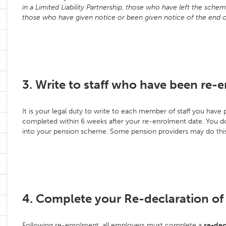
in a Limited Liability Partnership, those who have left the sch
those who have given notice or been given notice of the end 
3. Write to staff who have been re-e
It is your legal duty to write to each member of staff you hav
completed within 6 weeks after your re-enrolment date. You do 
into your pension scheme. Some pension providers may do this
4. Complete your Re-declaration o
Following re-enrolment, all employers must complete a
re-dec