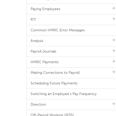
Paying Employees
RTI
Common HMRC Error Messages
Analysis
Payroll Journals
HMRC Payments
Making Corrections to Payroll
Scheduling Future Payments
Switching an Employee's Pay Frequency
Directors
Off-Payroll Working (IR35)