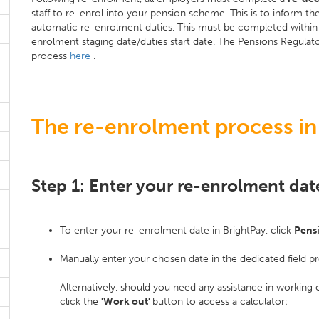
staff to re-enrol into your pension scheme. This is to inform 
automatic re-enrolment duties. This must be completed within 
enrolment staging date/duties start date. The Pensions Regulato
process
here
.
The re-enrolment process in
Step 1: Enter your re-enrolment dat
To enter your re-enrolment date in BrightPay, click
Pens
Manually enter your chosen date in the dedicated field p
Alternatively, should you need any assistance in working
click the
'Work out'
button to access a calculator: