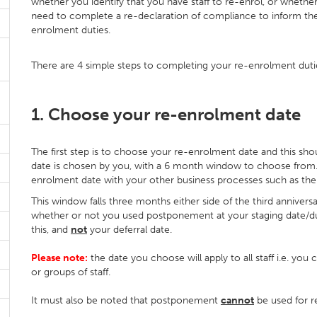
whether you identify that you have staff to re-enrol, or whether
need to complete a re-declaration of compliance to inform th
enrolment duties.
There are 4 simple steps to completing your re-enrolment duti
1. Choose your re-enrolment date
The first step is to choose your re-enrolment date and this sh
date is chosen by you, with a 6 month window to choose from.
enrolment date with your other business processes such as the st
This window falls three months either side of the third anniversa
whether or not you used postponement at your staging date/dut
this, and
not
your deferral date.
Please note:
the date you choose will apply to all staff i.e. you
or groups of staff.
It must also be noted that postponement
cannot
be used for r