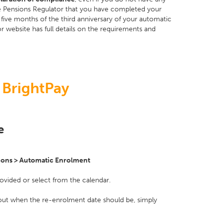
the Pensions Regulator that you have completed your
five months of the third anniversary of your automatic
r website has full details on the requirements and
 BrightPay
e
ions > Automatic Enrolment
rovided or select from the calendar.
 out when the re-enrolment date should be, simply