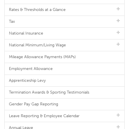
Rates & Thresholds at a Glance
Tax
National Insurance
National Minimum/Living Wage
Mileage Allowance Payments (MAPs)
Employment Allowance
Apprenticeship Levy
Termination Awards & Sporting Testimonials
Gender Pay Gap Reporting
Leave Reporting & Employee Calendar
Annual Leave