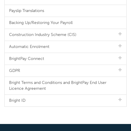
Payslip Translations
Backing Up/Restoring Your Payroll
Construction Industry Scheme (CIS)
Automatic Enrolment
BrightPay Connect
GDPR
Bright Terms and Conditions and BrightPay End User
Licence Agreement
Bright ID