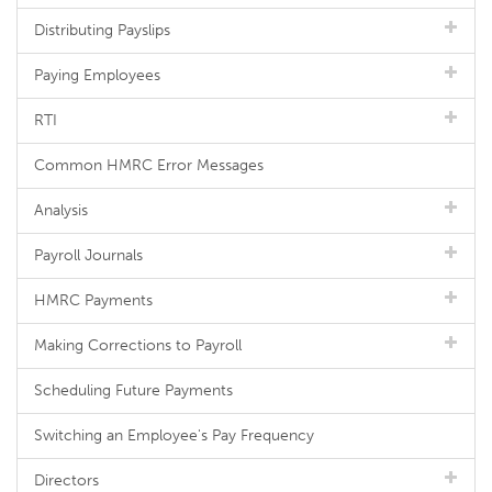
Distributing Payslips
Paying Employees
RTI
Common HMRC Error Messages
Analysis
Payroll Journals
HMRC Payments
Making Corrections to Payroll
Scheduling Future Payments
Switching an Employee's Pay Frequency
Directors