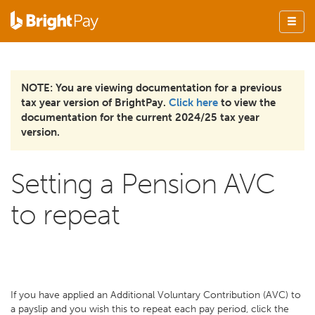
NOTE: You are viewing documentation for a previous
tax year version of BrightPay.
Click here
to view the
documentation for the current 2024/25 tax year
version.
Setting a Pension AVC
to repeat
If you have applied an Additional Voluntary Contribution (AVC) to
a payslip and you wish this to repeat each pay period, click the