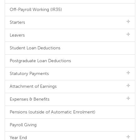
Off-Payroll Working (IR35)
Starters
Leavers
Student Loan Deductions
Postgraduate Loan Deductions
Statutory Payments
Attachment of Earnings
Expenses & Benefits
Pensions (outside of Automatic Enrolment)
Payroll Giving
Year End