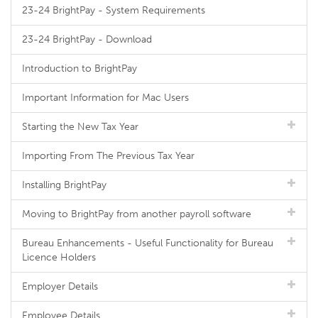
23-24 BrightPay - System Requirements
23-24 BrightPay - Download
Introduction to BrightPay
Important Information for Mac Users
Starting the New Tax Year
Importing From The Previous Tax Year
Installing BrightPay
Moving to BrightPay from another payroll software
Bureau Enhancements - Useful Functionality for Bureau
Licence Holders
Employer Details
Employee Details