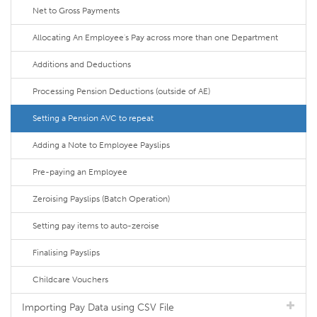
Net to Gross Payments
Allocating An Employee's Pay across more than one Department
Additions and Deductions
Processing Pension Deductions (outside of AE)
Setting a Pension AVC to repeat
Adding a Note to Employee Payslips
Pre-paying an Employee
Zeroising Payslips (Batch Operation)
Setting pay items to auto-zeroise
Finalising Payslips
Childcare Vouchers
Importing Pay Data using CSV File