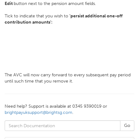
Edit
button next to the pension amount fields.
Tick to indicate that you wish to
'persist additional one-off
contribution amounts':
The AVC will now carry forward to every subsequent pay period
until such time that you remove it.
Need help? Support is available at 0345 9390019 or
brightpayuksupport@brightsg.com
.