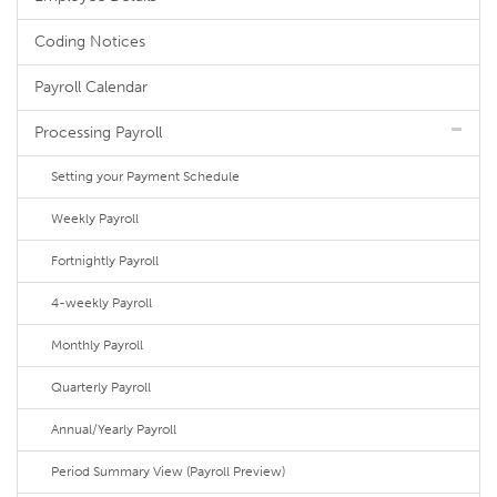
Coding Notices
Payroll Calendar
Processing Payroll
Setting your Payment Schedule
Weekly Payroll
Fortnightly Payroll
4-weekly Payroll
Monthly Payroll
Quarterly Payroll
Annual/Yearly Payroll
Period Summary View (Payroll Preview)