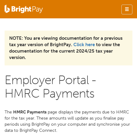
NOTE: You are viewing documentation for a previous
tax year version of BrightPay.
Click here
to view the
documentation for the current 2024/25 tax year
version.
Employer Portal -
HMRC Payments
The
HMRC Payments
page displays the payments due to HMRC
for the tax year. These amounts will update as you finalise pay
periods using BrightPay on your computer and synchronise your
data to BrightPay Connect.