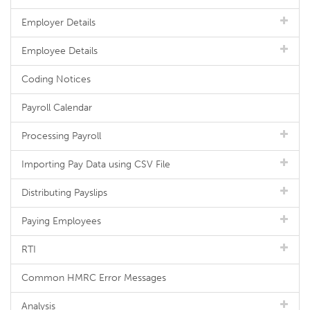
Employer Details
Employee Details
Coding Notices
Payroll Calendar
Processing Payroll
Importing Pay Data using CSV File
Distributing Payslips
Paying Employees
RTI
Common HMRC Error Messages
Analysis