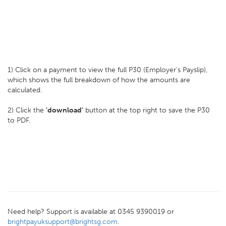
1) Click on a payment to view the full P30 (Employer's Payslip),
which shows the full breakdown of how the amounts are
calculated.
2) Click the
'download'
button at the top right to save the P30
to PDF.
Need help? Support is available at 0345 9390019 or
brightpayuksupport@brightsg.com
.