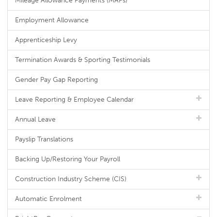
Mileage Allowance Payments (MAPs)
Employment Allowance
Apprenticeship Levy
Termination Awards & Sporting Testimonials
Gender Pay Gap Reporting
Leave Reporting & Employee Calendar
Annual Leave
Payslip Translations
Backing Up/Restoring Your Payroll
Construction Industry Scheme (CIS)
Automatic Enrolment