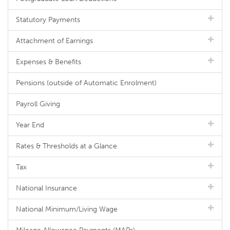
Statutory Payments
Attachment of Earnings
Expenses & Benefits
Pensions (outside of Automatic Enrolment)
Payroll Giving
Year End
Rates & Thresholds at a Glance
Tax
National Insurance
National Minimum/Living Wage