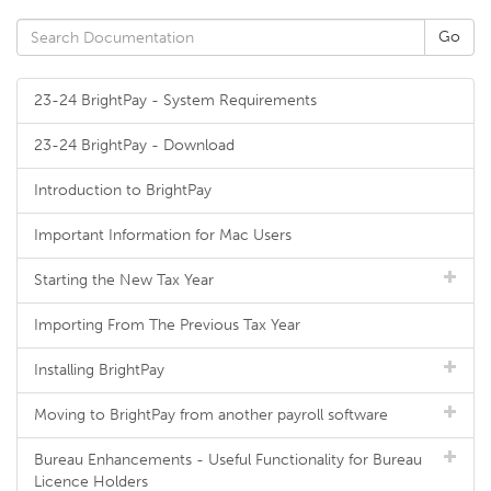
23-24 BrightPay - System Requirements
23-24 BrightPay - Download
Introduction to BrightPay
Important Information for Mac Users
Starting the New Tax Year
Importing From The Previous Tax Year
Installing BrightPay
Moving to BrightPay from another payroll software
Bureau Enhancements - Useful Functionality for Bureau
Licence Holders