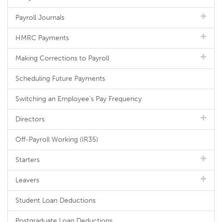
Payroll Journals
HMRC Payments
Making Corrections to Payroll
Scheduling Future Payments
Switching an Employee's Pay Frequency
Directors
Off-Payroll Working (IR35)
Starters
Leavers
Student Loan Deductions
Postgraduate Loan Deductions