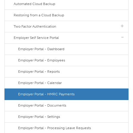
Automated Cloud Backup
Restoring from a Cloud Backup
Two Factor Authentication
Employer Self Service Portal
Employer Portal - Dashboard
Employer Portal - Employees
Employer Portal - Reports
Employer Portal - Calendar
Employer Portal - HMRC Payments
Employer Portal - Documents
Employer Portal - Settings
Employer Portal - Processing Leave Requests