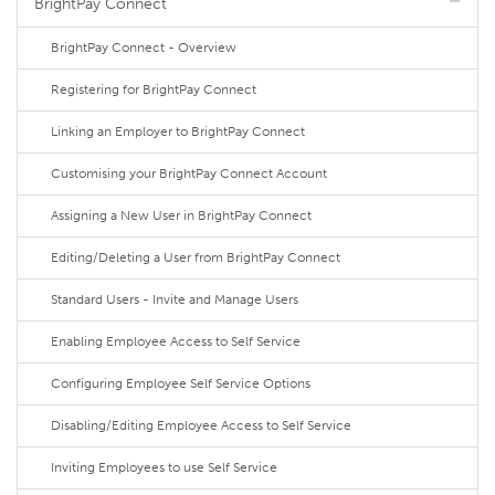
BrightPay Connect
BrightPay Connect - Overview
Registering for BrightPay Connect
Linking an Employer to BrightPay Connect
Customising your BrightPay Connect Account
Assigning a New User in BrightPay Connect
Editing/Deleting a User from BrightPay Connect
Standard Users - Invite and Manage Users
Enabling Employee Access to Self Service
Configuring Employee Self Service Options
Disabling/Editing Employee Access to Self Service
Inviting Employees to use Self Service