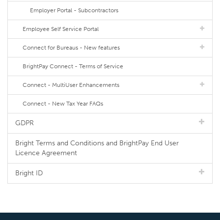
Employer Portal - Subcontractors
Employee Self Service Portal
Connect for Bureaus - New features
BrightPay Connect - Terms of Service
Connect - MultiUser Enhancements
Connect - New Tax Year FAQs
GDPR
Bright Terms and Conditions and BrightPay End User
Licence Agreement
Bright ID