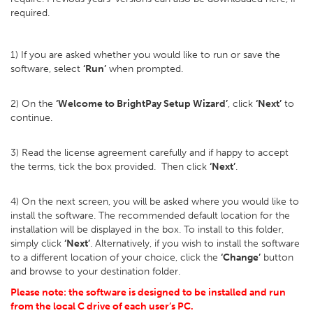
required.
1) If you are asked whether you would like to run or save the
software, select
‘Run’
when prompted.
2) On the
‘Welcome to BrightPay Setup Wizard’
, click
‘Next’
to
continue.
3) Read the license agreement carefully and if happy to accept
the terms, tick the box provided. Then click
‘Next’
.
4) On the next screen, you will be asked where you would like to
install the software. The recommended default location for the
installation will be displayed in the box. To install to this folder,
simply click
‘Next’
. Alternatively, if you wish to install the software
to a different location of your choice, click the
‘Change’
button
and browse to your destination folder.
Please note: the software is designed to be installed and run
from the local C drive of each user’s PC.