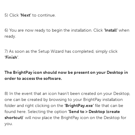
5) Click
‘Next’
to continue.
6) You are now ready to begin the installation. Click
‘Install’
when
ready.
7) As soon as the Setup Wizard has completed, simply click
‘Finish’
.
The BrightPay icon should now be present on your Desktop in
order to access the software.
8) In the event that an icon hasn’t been created on your Desktop,
one can be created by browsing to your BrightPay installation
folder and right clicking on the
‘BrightPay.exe’
file that can be
found here. Selecting the option
‘Send to > Desktop (create
shortcut)
' will now place the BrightPay icon on the Desktop for
you.