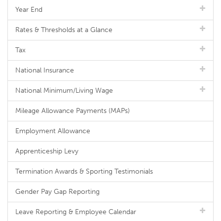
Year End
Rates & Thresholds at a Glance
Tax
National Insurance
National Minimum/Living Wage
Mileage Allowance Payments (MAPs)
Employment Allowance
Apprenticeship Levy
Termination Awards & Sporting Testimonials
Gender Pay Gap Reporting
Leave Reporting & Employee Calendar