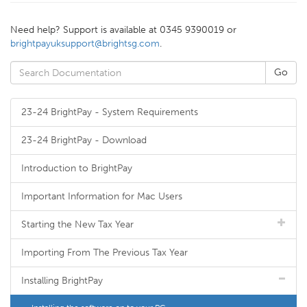
Need help? Support is available at 0345 9390019 or
brightpayuksupport@brightsg.com
.
23-24 BrightPay - System Requirements
23-24 BrightPay - Download
Introduction to BrightPay
Important Information for Mac Users
Starting the New Tax Year
Importing From The Previous Tax Year
Installing BrightPay