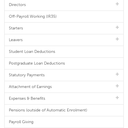
Directors
Off-Payroll Working (IR35)
Starters
Leavers
Student Loan Deductions
Postgraduate Loan Deductions
Statutory Payments
Attachment of Earnings
Expenses & Benefits
Pensions (outside of Automatic Enrolment)
Payroll Giving