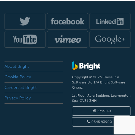
About Bright
Cookie Policy
Copyright © 2026 Thesaurus
Software Ltd T/A Bright Software
Careers at Bright
Group.
1st Floor, Aura Building, Leamington
Privacy Policy
Spa, CV31 3HH
Email us
0345 9390019