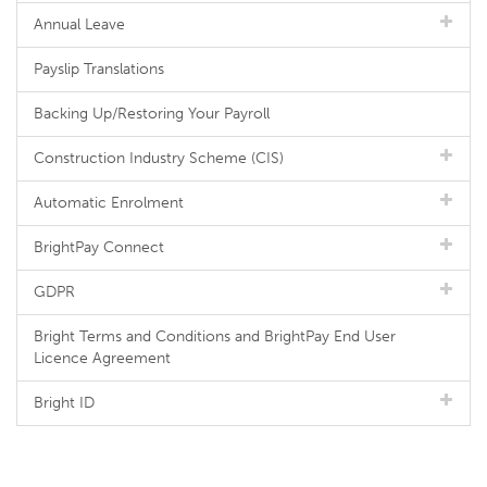
Annual Leave
Payslip Translations
Backing Up/Restoring Your Payroll
Construction Industry Scheme (CIS)
Automatic Enrolment
BrightPay Connect
GDPR
Bright Terms and Conditions and BrightPay End User
Licence Agreement
Bright ID