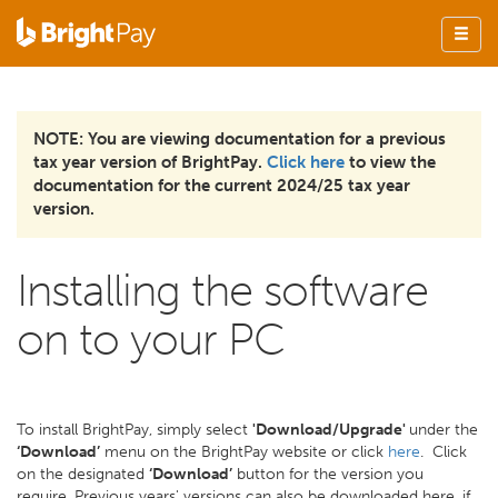
NOTE: You are viewing documentation for a previous
tax year version of BrightPay.
Click here
to view the
documentation for the current 2024/25 tax year
version.
Installing the software
on to your PC
To install BrightPay, simply select
'Download/Upgrade'
under the
‘Download’
menu on the BrightPay website or click
here
. Click
on the designated
‘Download’
button for the version you
require. Previous years' versions can also be downloaded here, if