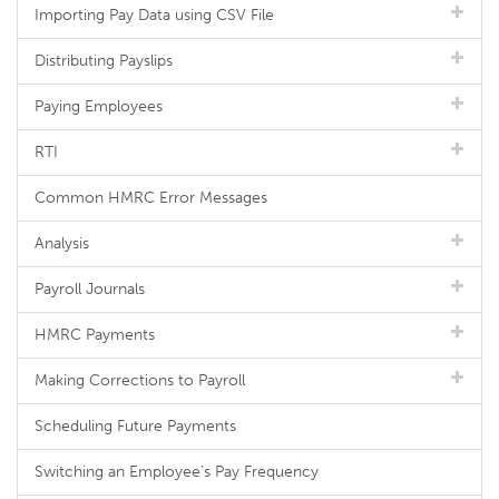
Importing Pay Data using CSV File
Distributing Payslips
Paying Employees
RTI
Common HMRC Error Messages
Analysis
Payroll Journals
HMRC Payments
Making Corrections to Payroll
Scheduling Future Payments
Switching an Employee's Pay Frequency