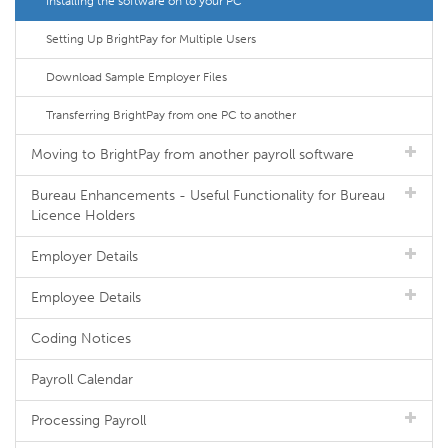
Installing the software on to your PC
Setting Up BrightPay for Multiple Users
Download Sample Employer Files
Transferring BrightPay from one PC to another
Moving to BrightPay from another payroll software
Bureau Enhancements - Useful Functionality for Bureau
Licence Holders
Employer Details
Employee Details
Coding Notices
Payroll Calendar
Processing Payroll