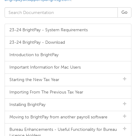
23-24 BrightPay - System Requirements
23-24 BrightPay - Download
Introduction to BrightPay
Important Information for Mac Users
Starting the New Tax Year
Importing From The Previous Tax Year
Installing BrightPay
Moving to BrightPay from another payroll software
Bureau Enhancements - Useful Functionality for Bureau
Licence Holders