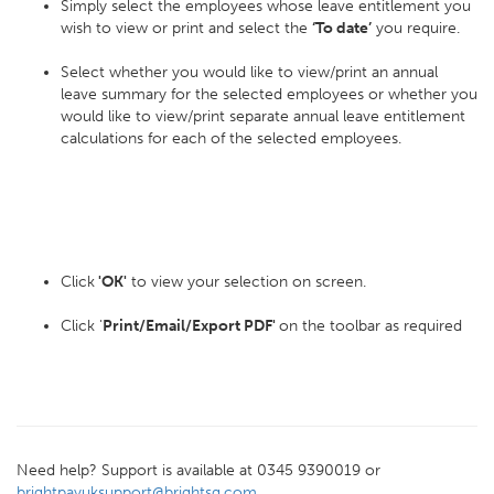
Simply select the employees whose leave entitlement you
wish to view or print and select the
‘To date’
you require.
Select whether you would like to view/print an annual
leave summary for the selected employees or whether you
would like to view/print separate annual leave entitlement
calculations for each of the selected employees.
Click
'OK'
to view your selection on screen.
Click '
Print/Email/Export PDF'
on the toolbar as required
Need help? Support is available at 0345 9390019 or
brightpayuksupport@brightsg.com
.