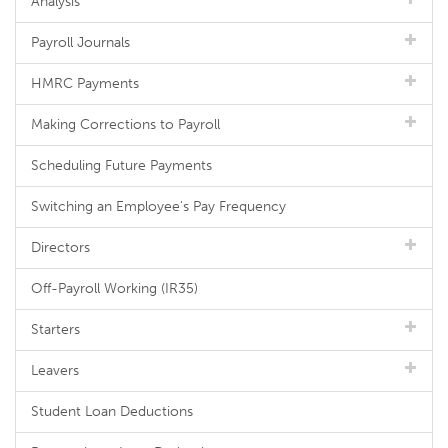
Analysis
Payroll Journals
HMRC Payments
Making Corrections to Payroll
Scheduling Future Payments
Switching an Employee's Pay Frequency
Directors
Off-Payroll Working (IR35)
Starters
Leavers
Student Loan Deductions