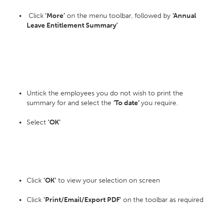
Click
'More’
on the menu toolbar, followed by
‘Annual
Leave Entitlement Summary’
Untick the employees you do not wish to print the
summary for and select the
‘To date’
you require.
Select
'OK'
Click
'OK'
to view your selection on screen
Click
'Print/Email/Export PDF'
on the toolbar as required