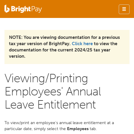
NOTE: You are viewing documentation for a previous
tax year version of BrightPay.
Click here
to view the
documentation for the current 2024/25 tax year
version.
Viewing/Printing
Employees' Annual
Leave Entitlement
To view/print an employee's annual leave entitlement at a
particular date, simply select the
Employees
tab.