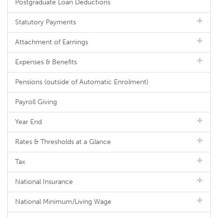
Postgraduate Loan Deductions
Statutory Payments
Attachment of Earnings
Expenses & Benefits
Pensions (outside of Automatic Enrolment)
Payroll Giving
Year End
Rates & Thresholds at a Glance
Tax
National Insurance
National Minimum/Living Wage