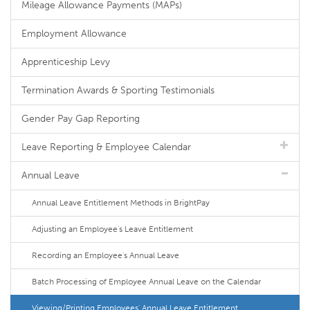
Mileage Allowance Payments (MAPs)
Employment Allowance
Apprenticeship Levy
Termination Awards & Sporting Testimonials
Gender Pay Gap Reporting
Leave Reporting & Employee Calendar
Annual Leave
Annual Leave Entitlement Methods in BrightPay
Adjusting an Employee's Leave Entitlement
Recording an Employee's Annual Leave
Batch Processing of Employee Annual Leave on the Calendar
Viewing/Printing Employees' Annual Leave Entitlement