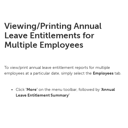
Viewing/Printing Annual
Leave Entitlements for
Multiple Employees
To view/print annual leave entitlement reports for multiple
employees at a particular date, simply select the
Employees
tab.
Click
'More’
on the menu toolbar, followed by
‘Annual
Leave Entitlement Summary’