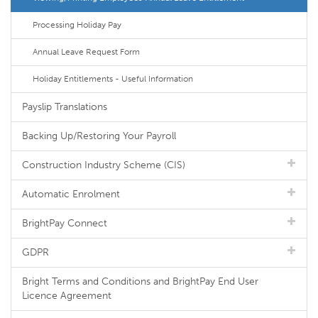
Processing Holiday Pay
Annual Leave Request Form
Holiday Entitlements - Useful Information
Payslip Translations
Backing Up/Restoring Your Payroll
Construction Industry Scheme (CIS)
Automatic Enrolment
BrightPay Connect
GDPR
Bright Terms and Conditions and BrightPay End User
Licence Agreement