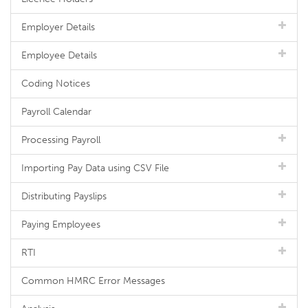
Employer Details
Employee Details
Coding Notices
Payroll Calendar
Processing Payroll
Importing Pay Data using CSV File
Distributing Payslips
Paying Employees
RTI
Common HMRC Error Messages