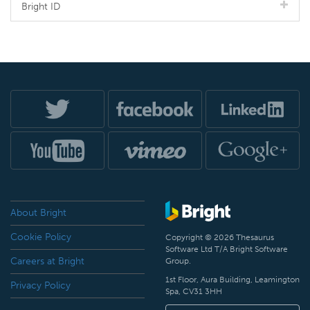
Bright ID
About Bright
Cookie Policy
Copyright © 2026 Thesaurus
Software Ltd T/A Bright Software
Careers at Bright
Group.
1st Floor, Aura Building, Leamington
Privacy Policy
Spa, CV31 3HH