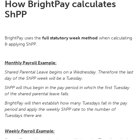
How BrightPay calculates
ShPP
BrightPay uses the
full statutory week method
when calculating
& applying ShPP.
Monthly Payroll Example:
Shared Parental Leave begins on a Wednesday. Therefore the last
day of the ShPP week will be a Tuesday.
ShPP will thus begin in the pay period in which the first Tuesday
of the shared parental leave falls.
BrightPay will then establish how many Tuesdays fall in the pay
period and apply the weekly ShPP rate to the number of
Tuesdays there are.
Weekly Payroll Example: