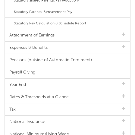
Statutory Shared Parental Pay (Adoption)
Statutory Parental Bereavement Pay
Statutory Pay Calculation & Schedule Report
Attachment of Earnings
Expenses & Benefits
Pensions (outside of Automatic Enrolment)
Payroll Giving
Year End
Rates & Thresholds at a Glance
Tax
National Insurance
National Minimum/Living Wage