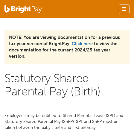
NOTE: You are viewing documentation for a previous
tax year version of BrightPay.
Click here
to view the
documentation for the current 2024/25 tax year
version.
Statutory Shared
Parental Pay (Birth)
Employees may be entitled to Shared Parental Leave (SPL) and
Statutory Shared Parental Pay (ShPP), SPL and ShPP must be
taken between the baby’s birth and first birthday.