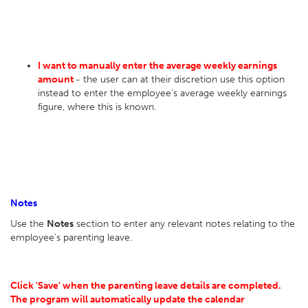
I want to manually enter the average weekly earnings
amount
- the user can at their discretion use this option
instead to enter the employee’s average weekly earnings
figure, where this is known.
Notes
Use the
Notes
section to enter any relevant notes relating to the
employee's parenting leave.
Click 'Save' when the parenting leave details are completed.
The program will automatically update the calendar