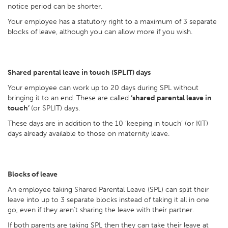
notice period can be shorter.
Your employee has a statutory right to a maximum of 3 separate
blocks of leave, although you can allow more if you wish.
Shared parental leave in touch (SPLIT) days
Your employee can work up to 20 days during SPL without
bringing it to an end. These are called
‘shared parental leave in
touch’
(or SPLIT) days.
These days are in addition to the 10 ‘keeping in touch’ (or KIT)
days already available to those on maternity leave.
Blocks of leave
An employee taking Shared Parental Leave (SPL) can split their
leave into up to 3 separate blocks instead of taking it all in one
go, even if they aren’t sharing the leave with their partner.
If both parents are taking SPL then they can take their leave at