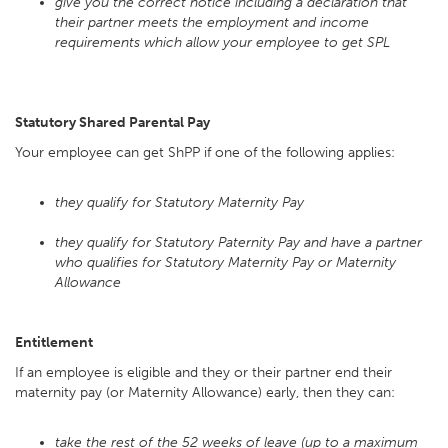
give you the correct notice including a declaration that
their partner meets the employment and income
requirements which allow your employee to get SPL
Statutory Shared Parental Pay
Your employee can get ShPP if one of the following applies:
they qualify for Statutory Maternity Pay
they qualify for Statutory Paternity Pay and have a partner
who qualifies for Statutory Maternity Pay or Maternity
Allowance
Entitlement
If an employee is eligible and they or their partner end their
maternity pay (or Maternity Allowance) early, then they can:
take the rest of the 52 weeks of leave (up to a maximum