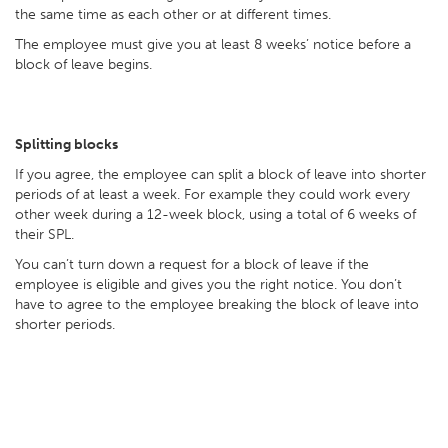
the same time as each other or at different times.
The employee must give you at least 8 weeks’ notice before a
block of leave begins.
Splitting blocks
If you agree, the employee can split a block of leave into shorter
periods of at least a week. For example they could work every
other week during a 12-week block, using a total of 6 weeks of
their SPL.
You can’t turn down a request for a block of leave if the
employee is eligible and gives you the right notice. You don’t
have to agree to the employee breaking the block of leave into
shorter periods.