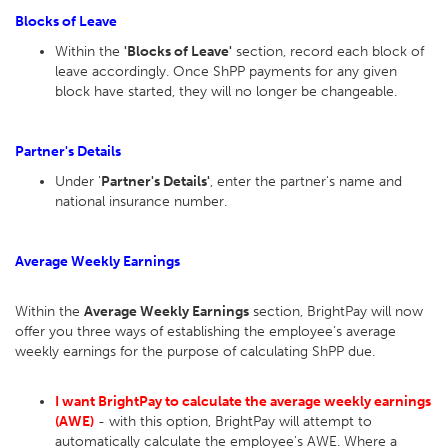
Blocks of Leave
Within the
'Blocks of Leave'
section, record each block of
leave accordingly. Once ShPP payments for any given
block have started, they will no longer be changeable.
Partner's Details
Under '
Partner's Details'
, enter the partner's name and
national insurance number.
Average Weekly Earnings
Within the
Average Weekly Earnings
section, BrightPay will now
offer you three ways of establishing the employee’s average
weekly earnings for the purpose of calculating ShPP due.
I want BrightPay to calculate the average weekly earnings
(AWE)
- with this option, BrightPay will attempt to
automatically calculate the employee's AWE. Where a