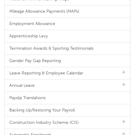
Mileage Allowance Payments (MAPs)
Employment Allowance
Apprenticeship Levy
Termination Awards & Sporting Testimonials
Gender Pay Gap Reporting
Leave Reporting & Employee Calendar
Annual Leave
Payslip Translations
Backing Up/Restoring Your Payroll
Construction Industry Scheme (CIS)
Automatic Enrolment