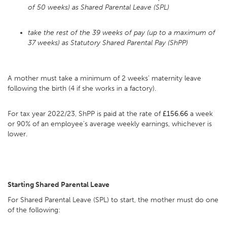
of 50 weeks) as Shared Parental Leave (SPL)
take the rest of the 39 weeks of pay (up to a maximum of
37 weeks) as Statutory Shared Parental Pay (ShPP)
A mother must take a minimum of 2 weeks’ maternity leave
following the birth (4 if she works in a factory).
For tax year 2022/23, ShPP is paid at the rate of
£156.66
a week
or 90% of an employee’s average weekly earnings, whichever is
lower.
Starting Shared Parental Leave
For Shared Parental Leave (SPL) to start, the mother must do one
of the following: