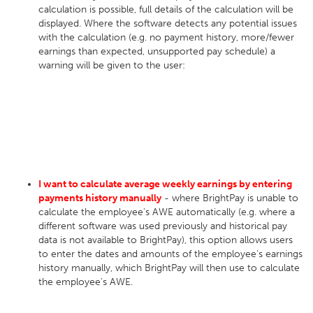
calculation is possible, full details of the calculation will be
displayed. Where the software detects any potential issues
with the calculation (e.g. no payment history, more/fewer
earnings than expected, unsupported pay schedule) a
warning will be given to the user:
I want to calculate average weekly earnings by entering
payments history manually
- where BrightPay is unable to
calculate the employee's AWE automatically (e.g. where a
different software was used previously and historical pay
data is not available to BrightPay), this option allows users
to enter the dates and amounts of the employee's earnings
history manually, which BrightPay will then use to calculate
the employee's AWE.