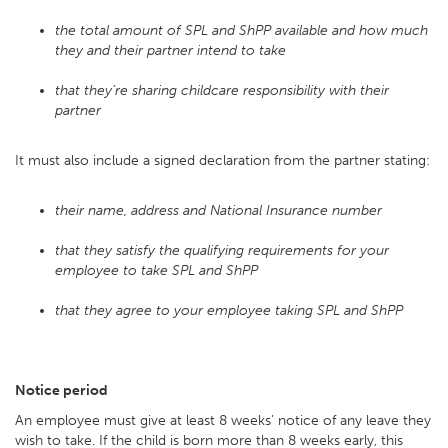
the total amount of SPL and ShPP available and how much
they and their partner intend to take
that they’re sharing childcare responsibility with their
partner
It must also include a signed declaration from the partner stating:
their name, address and National Insurance number
that they satisfy the qualifying requirements for your
employee to take SPL and ShPP
that they agree to your employee taking SPL and ShPP
Notice period
An employee must give at least 8 weeks’ notice of any leave they
wish to take. If the child is born more than 8 weeks early, this