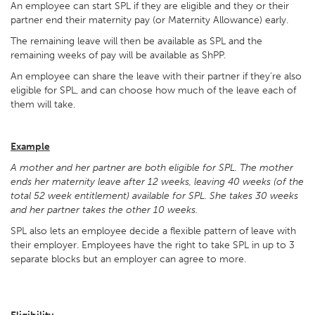
An employee can start SPL if they are eligible and they or their
partner end their maternity pay (or Maternity Allowance) early.
The remaining leave will then be available as SPL and the
remaining weeks of pay will be available as ShPP.
An employee can share the leave with their partner if they’re also
eligible for SPL, and can choose how much of the leave each of
them will take.
Example
A mother and her partner are both eligible for SPL. The mother
ends her maternity leave after 12 weeks, leaving 40 weeks (of the
total 52 week entitlement) available for SPL. She takes 30 weeks
and her partner takes the other 10 weeks.
SPL also lets an employee decide a flexible pattern of leave with
their employer. Employees have the right to take SPL in up to 3
separate blocks but an employer can agree to more.