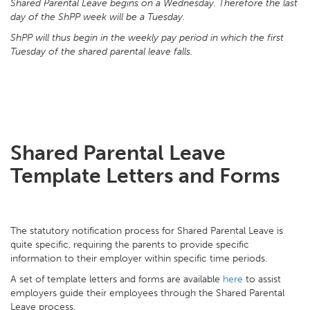
Shared Parental Leave begins on a Wednesday. Therefore the last
day of the ShPP week will be a Tuesday.
ShPP will thus begin in the weekly pay period in which the first
Tuesday of the shared parental leave falls.
Shared Parental Leave
Template Letters and Forms
The statutory notification process for Shared Parental Leave is
quite specific, requiring the parents to provide specific
information to their employer within specific time periods.
A set of template letters and forms are available
here
to assist
employers guide their employees through the Shared Parental
Leave process.