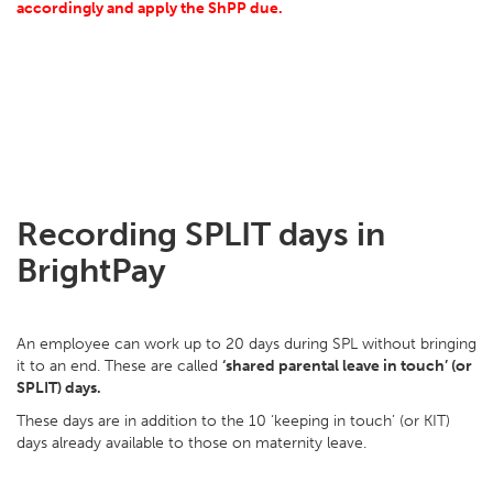
accordingly and apply the ShPP due.
Recording SPLIT days in
BrightPay
An employee can work up to 20 days during SPL without bringing
it to an end. These are called
‘shared parental leave in touch’ (or
SPLIT) days.
These days are in addition to the 10 ‘keeping in touch’ (or KIT)
days already available to those on maternity leave.