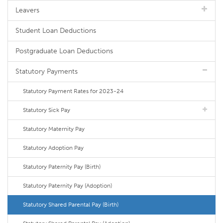
Leavers
Student Loan Deductions
Postgraduate Loan Deductions
Statutory Payments
Statutory Payment Rates for 2023-24
Statutory Sick Pay
Statutory Maternity Pay
Statutory Adoption Pay
Statutory Paternity Pay (Birth)
Statutory Paternity Pay (Adoption)
Statutory Shared Parental Pay (Birth)