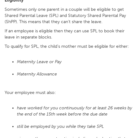
Eligibility
Sometimes only one parent in a couple will be eligible to get
Shared Parental Leave (SPL) and Statutory Shared Parental Pay
(ShPP). This means that they can’t share the leave.
If an employee is eligible then they can use SPL to book their
leave in separate blocks.
To qualify for SPL, the child’s mother must be eligible for either:
Maternity Leave or Pay
Maternity Allowance
Your employee must also:
have worked for you continuously for at least 26 weeks by
the end of the 15th week before the due date
still be employed by you while they take SPL