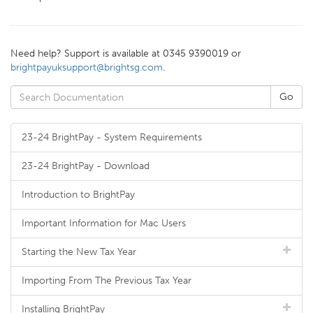
Need help? Support is available at 0345 9390019 or
brightpayuksupport@brightsg.com
.
23-24 BrightPay - System Requirements
23-24 BrightPay - Download
Introduction to BrightPay
Important Information for Mac Users
Starting the New Tax Year
Importing From The Previous Tax Year
Installing BrightPay