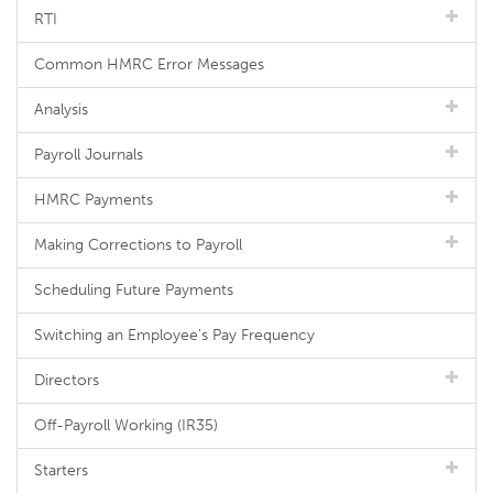
RTI
Common HMRC Error Messages
Analysis
Payroll Journals
HMRC Payments
Making Corrections to Payroll
Scheduling Future Payments
Switching an Employee's Pay Frequency
Directors
Off-Payroll Working (IR35)
Starters