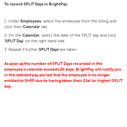
To record SPLIT Days in BrightPay:
1. Under
Employees,
select the employee from the listing and
click their
Calendar
tab.
2. On the
Calendar,
select the date of the SPLIT day and click
'SPLIT Day'
on the right hand side
3. Repeat if further
SPLIT Days
are taken
As soon as the number of SPLIT Days recorded in the
employee's calendar exceeds 20 days, BrightPay will notify you
in the relevant pay period that the employee is no longer
entitled to ShPP due to having taken their 21st (or higher) SPLIT
day.