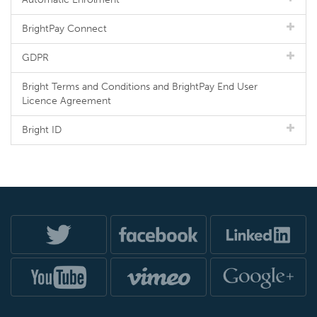
BrightPay Connect
GDPR
Bright Terms and Conditions and BrightPay End User
Licence Agreement
Bright ID