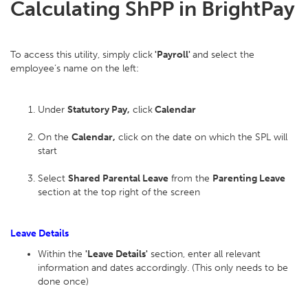
Calculating ShPP in BrightPay
To access this utility, simply click
'Payroll'
and select the
employee’s name on the left:
Under
Statutory Pay,
click
Calendar
On the
Calendar,
click on the date on which the SPL will
start
Select
Shared Parental Leave
from the
Parenting Leave
section at the top right of the screen
Leave Details
Within the
'Leave Details'
section, enter all relevant
information and dates accordingly. (This only needs to be
done once)