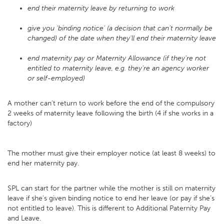
end their maternity leave by returning to work
give you ‘binding notice’ (a decision that can’t normally be
changed) of the date when they’ll end their maternity leave
end maternity pay or Maternity Allowance (if they’re not
entitled to maternity leave, e.g. they’re an agency worker
or self-employed)
A mother can’t return to work before the end of the compulsory
2 weeks of maternity leave following the birth (4 if she works in a
factory)
The mother must give their employer notice (at least 8 weeks) to
end her maternity pay.
SPL can start for the partner while the mother is still on maternity
leave if she’s given binding notice to end her leave (or pay if she’s
not entitled to leave). This is different to Additional Paternity Pay
and Leave.