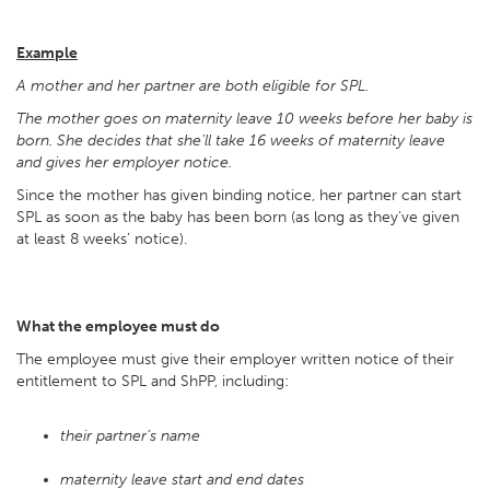
Example
A mother and her partner are both eligible for SPL.
The mother goes on maternity leave 10 weeks before her baby is
born. She decides that she’ll take 16 weeks of maternity leave
and gives her employer notice.
Since the mother has given binding notice, her partner can start
SPL as soon as the baby has been born (as long as they’ve given
at least 8 weeks’ notice).
What the employee must do
The employee must give their employer written notice of their
entitlement to SPL and ShPP, including:
their partner’s name
maternity leave start and end dates