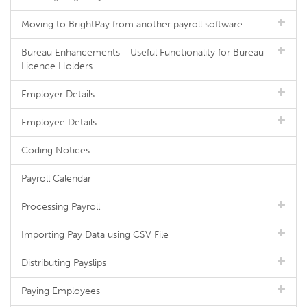
Moving to BrightPay from another payroll software
Bureau Enhancements - Useful Functionality for Bureau
Licence Holders
Employer Details
Employee Details
Coding Notices
Payroll Calendar
Processing Payroll
Importing Pay Data using CSV File
Distributing Payslips
Paying Employees