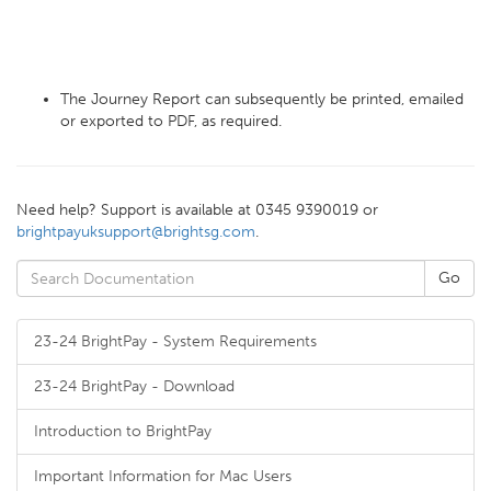
The Journey Report can subsequently be printed, emailed
or exported to PDF, as required.
Need help? Support is available at 0345 9390019 or
brightpayuksupport@brightsg.com
.
23-24 BrightPay - System Requirements
23-24 BrightPay - Download
Introduction to BrightPay
Important Information for Mac Users