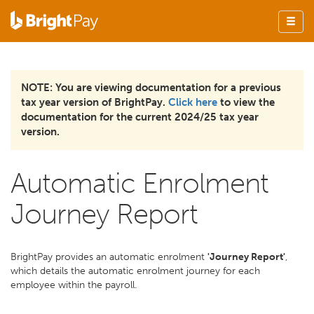
NOTE: You are viewing documentation for a previous
tax year version of BrightPay.
Click here
to view the
documentation for the current 2024/25 tax year
version.
Automatic Enrolment
Journey Report
BrightPay provides an automatic enrolment
'Journey Report'
,
which details the automatic enrolment journey for each
employee within the payroll.