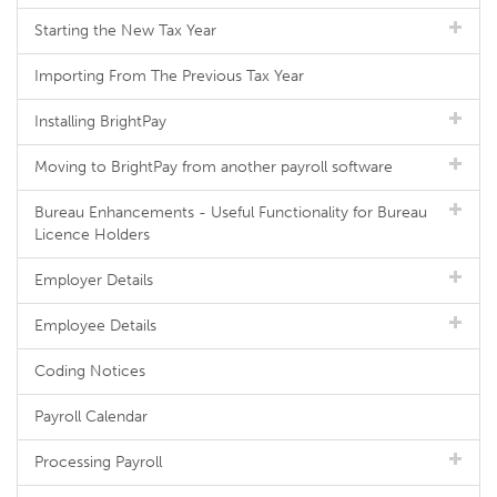
Starting the New Tax Year
Importing From The Previous Tax Year
Installing BrightPay
Moving to BrightPay from another payroll software
Bureau Enhancements - Useful Functionality for Bureau
Licence Holders
Employer Details
Employee Details
Coding Notices
Payroll Calendar
Processing Payroll