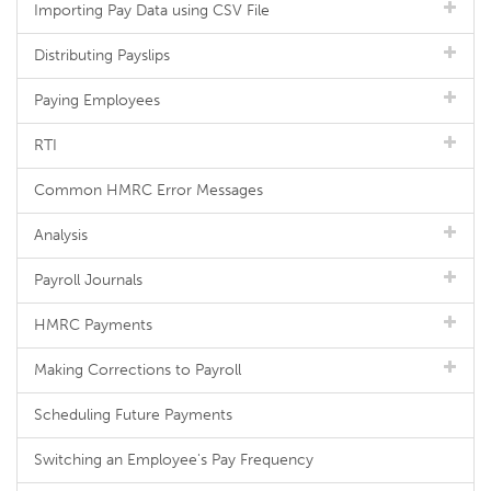
Importing Pay Data using CSV File
Distributing Payslips
Paying Employees
RTI
Common HMRC Error Messages
Analysis
Payroll Journals
HMRC Payments
Making Corrections to Payroll
Scheduling Future Payments
Switching an Employee's Pay Frequency