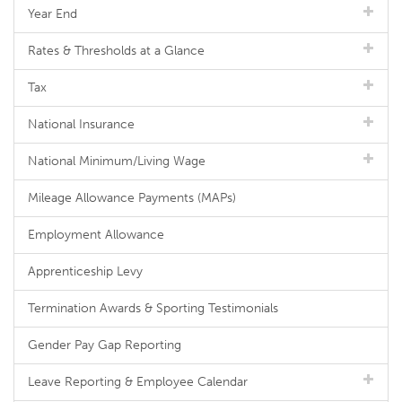
Year End
Rates & Thresholds at a Glance
Tax
National Insurance
National Minimum/Living Wage
Mileage Allowance Payments (MAPs)
Employment Allowance
Apprenticeship Levy
Termination Awards & Sporting Testimonials
Gender Pay Gap Reporting
Leave Reporting & Employee Calendar