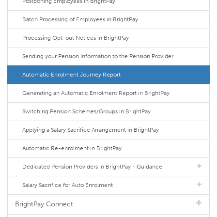
Postponing Employees in BrightPay
Batch Processing of Employees in BrightPay
Processing Opt-out Notices in BrightPay
Sending your Pension Information to the Pension Provider
Automatic Enrolment Journey Report
Generating an Automatic Enrolment Report in BrightPay
Switching Pension Schemes/Groups in BrightPay
Applying a Salary Sacrifice Arrangement in BrightPay
Automatic Re-enrolment in BrightPay
Dedicated Pension Providers in BrightPay - Guidance
Salary Sacrifice for Auto Enrolment
BrightPay Connect