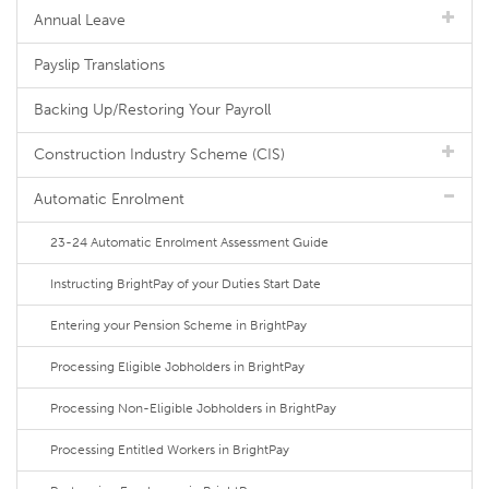
Annual Leave
Payslip Translations
Backing Up/Restoring Your Payroll
Construction Industry Scheme (CIS)
Automatic Enrolment
23-24 Automatic Enrolment Assessment Guide
Instructing BrightPay of your Duties Start Date
Entering your Pension Scheme in BrightPay
Processing Eligible Jobholders in BrightPay
Processing Non-Eligible Jobholders in BrightPay
Processing Entitled Workers in BrightPay