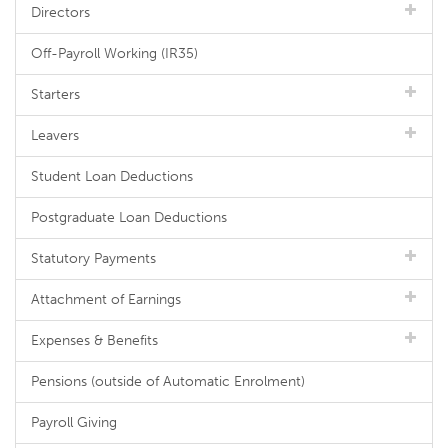
Directors
Off-Payroll Working (IR35)
Starters
Leavers
Student Loan Deductions
Postgraduate Loan Deductions
Statutory Payments
Attachment of Earnings
Expenses & Benefits
Pensions (outside of Automatic Enrolment)
Payroll Giving