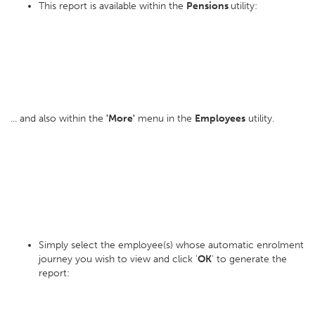
This report is available within the
Pensions
utility:
... and also within the
'More'
menu in the
Employees
utility.
Simply select the employee(s) whose automatic enrolment
journey you wish to view and click '
OK
' to generate the
report: