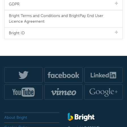
GDPR
Bright Terms and Conditions and BrightPay End User
Licence Agreement
Bright ID
About Bright