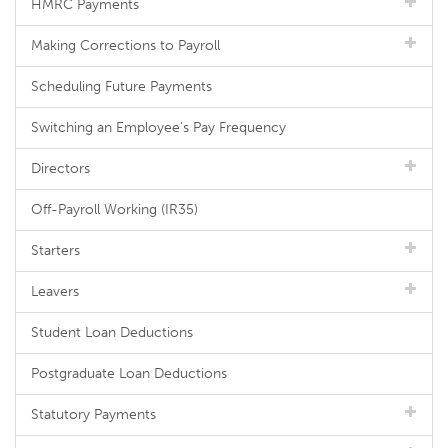
HMRC Payments
Making Corrections to Payroll
Scheduling Future Payments
Switching an Employee's Pay Frequency
Directors
Off-Payroll Working (IR35)
Starters
Leavers
Student Loan Deductions
Postgraduate Loan Deductions
Statutory Payments