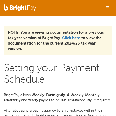
NOTE: You are viewing documentation for a previous
tax year version of BrightPay.
Click here
to view the
documentation for the current 2024/25 tax year
version.
Setting your Payment
Schedule
BrightPay allows
Weekly, Fortnightly, 4-Weekly, Monthly,
Quarterly
and
Yearly
payroll to be run simultaneously, if required.
After allocating a pay frequency to an employee within their
employee record, BrightPay will recognise the pay frequencies