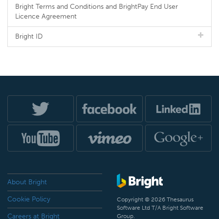
Bright Terms and Conditions and BrightPay End User
Licence Agreement
Bright ID
About Bright
Cookie Policy
Copyright © 2026 Thesaurus
Software Ltd T/A Bright Software
Careers at Bright
Group.