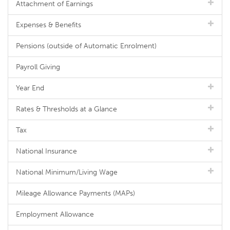
Attachment of Earnings
Expenses & Benefits
Pensions (outside of Automatic Enrolment)
Payroll Giving
Year End
Rates & Thresholds at a Glance
Tax
National Insurance
National Minimum/Living Wage
Mileage Allowance Payments (MAPs)
Employment Allowance