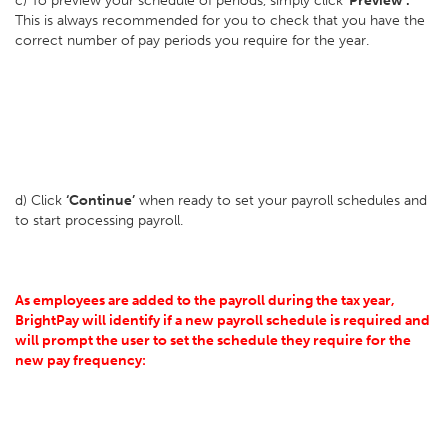
c) To preview your schedule of periods, simply click
‘Preview’.
This is always recommended for you to check that you have the
correct number of pay periods you require for the year.
d) Click
‘Continue’
when ready to set your payroll schedules and
to start processing payroll.
As employees are added to the payroll during the tax year,
BrightPay will identify if a new payroll schedule is required and
will prompt the user to set the schedule they require for the
new pay frequency: