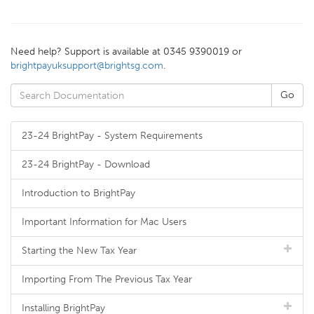
Need help? Support is available at 0345 9390019 or
brightpayuksupport@brightsg.com
.
23-24 BrightPay - System Requirements
23-24 BrightPay - Download
Introduction to BrightPay
Important Information for Mac Users
Starting the New Tax Year
Importing From The Previous Tax Year
Installing BrightPay