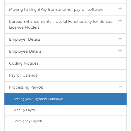
Moving to BrightPay from another payroll software
Bureau Enhancements - Useful Functionality for Bureau
Licence Holders
Employer Details
Employee Details
Coding Notices
Payroll Calendar
Processing Payroll
Setting your Payment Schedule
Weekly Payroll
Fortnightly Payroll