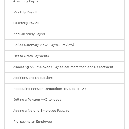
4-weekly Payroll
Monthly Payroll
Quarterly Payroll
Annual/Yearly Payroll
Period Summary View (Payroll Preview)
Net to Gross Payments
Allocating An Employee's Pay across more than one Department
Additions and Deductions
Processing Pension Deductions (outside of AE)
Setting a Pension AVC to repeat
Adding a Note to Employee Payslips
Pre-paying an Employee