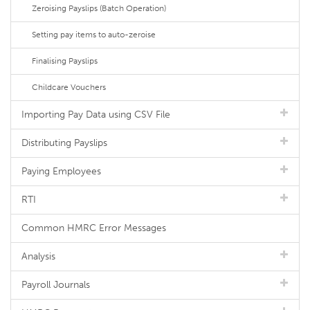
Zeroising Payslips (Batch Operation)
Setting pay items to auto-zeroise
Finalising Payslips
Childcare Vouchers
Importing Pay Data using CSV File
Distributing Payslips
Paying Employees
RTI
Common HMRC Error Messages
Analysis
Payroll Journals