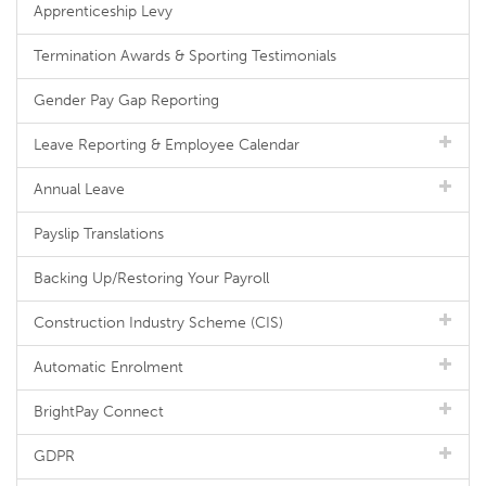
Apprenticeship Levy
Termination Awards & Sporting Testimonials
Gender Pay Gap Reporting
Leave Reporting & Employee Calendar
Annual Leave
Payslip Translations
Backing Up/Restoring Your Payroll
Construction Industry Scheme (CIS)
Automatic Enrolment
BrightPay Connect
GDPR