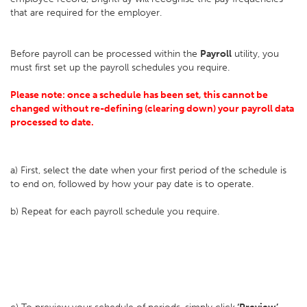
that are required for the employer.
Before payroll can be processed within the
Payroll
utility, you
must first set up the payroll schedules you require.
Please note: once a schedule has been set, this cannot be
changed without re-defining (clearing down) your payroll data
processed to date.
a) First, select the date when your first period of the schedule is
to end on, followed by how your pay date is to operate.
b) Repeat for each payroll schedule you require.