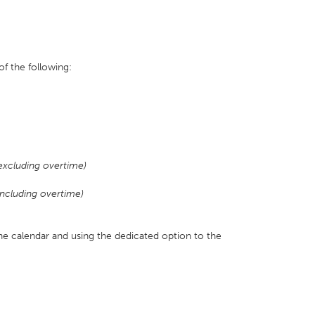
f the following:
excluding overtime)
ncluding overtime)
the calendar and using the dedicated option to the