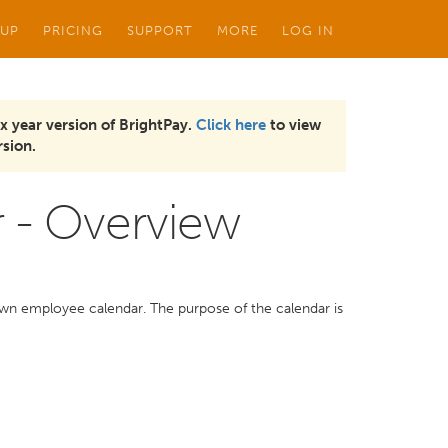
 UP
PRICING
SUPPORT
MORE
LOG IN
x year version of BrightPay.
Click here
to view
sion.
 - Overview
own employee calendar. The purpose of the calendar is