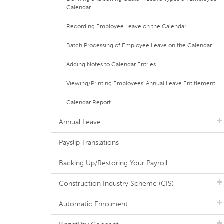
Calendar
Recording Employee Leave on the Calendar
Batch Processing of Employee Leave on the Calendar
Adding Notes to Calendar Entries
Viewing/Printing Employees' Annual Leave Entitlement
Calendar Report
Annual Leave
Payslip Translations
Backing Up/Restoring Your Payroll
Construction Industry Scheme (CIS)
Automatic Enrolment