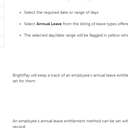
Select the required date or range of days
Select
Annual Leave
from the listing of leave types offer
The selected day/date range will be flagged in yellow whic
BrightPay will keep a track of an employee's annual leave enti
set for them:
An employee's annual leave entitlement method can be set wit
record: