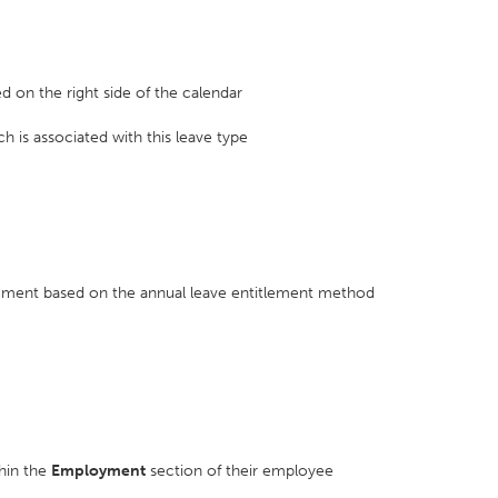
ed on the right side of the calendar
h is associated with this leave type
tlement based on the annual leave entitlement method
hin the
Employment
section of their employee