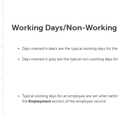
Working Days/Non-Working
Days marked in black are the typical working days for th
Days marked in grey are the typical non-working days fo
Typical working days for an employee are set when setti
the
Employment
section of the employee record: