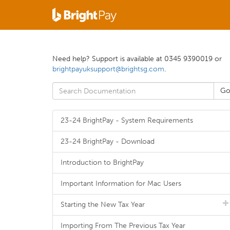
Need help? Support is available at 0345 9390019 or
brightpayuksupport@brightsg.com
.
23-24 BrightPay - System Requirements
23-24 BrightPay - Download
Introduction to BrightPay
Important Information for Mac Users
Starting the New Tax Year
Importing From The Previous Tax Year