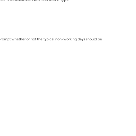
l prompt whether or not the typical non-working days should be