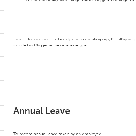
If a selected date range includes typical non-working days, BrightPay wil
included and flagged as the same leave type:
Annual Leave
To record annual leave taken by an employee: