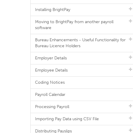
Installing BrightPay
Moving to BrightPay from another payroll
software
Bureau Enhancements - Useful Functionality for
Bureau Licence Holders
Employer Details
Employee Details
Coding Notices
Payroll Calendar
Processing Payroll
Importing Pay Data using CSV File
Distributing Payslips