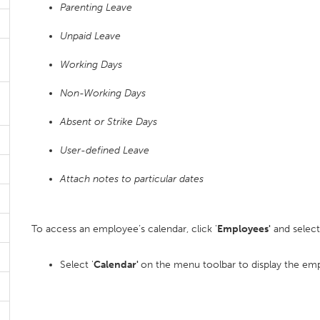
Parenting Leave
Unpaid Leave
Working Days
Non-Working Days
Absent or Strike Days
User-defined Leave
Attach notes to particular dates
To access an employee’s calendar, click '
Employees'
and select
Select '
Calendar'
on the menu toolbar to display the emp