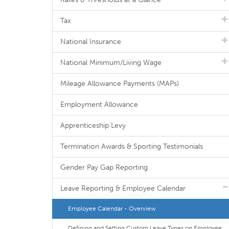
Tax
National Insurance
National Minimum/Living Wage
Mileage Allowance Payments (MAPs)
Employment Allowance
Apprenticeship Levy
Termination Awards & Sporting Testimonials
Gender Pay Gap Reporting
Leave Reporting & Employee Calendar
Employee Calendar - Overview
Defining and Setting Custom Leave Types on Employee