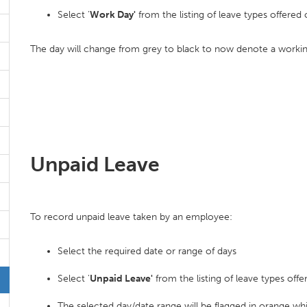
Select '
Work Day'
from the listing of leave types offered 
The day will change from grey to black to now denote a workin
Unpaid Leave
To record unpaid leave taken by an employee:
Select the required date or range of days
Select '
Unpaid Leave'
from the listing of leave types offe
The selected day/date range will be flagged in orange whi