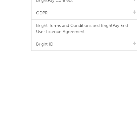
BrightPay Connect
GDPR
Bright Terms and Conditions and BrightPay End
User Licence Agreement
Bright ID