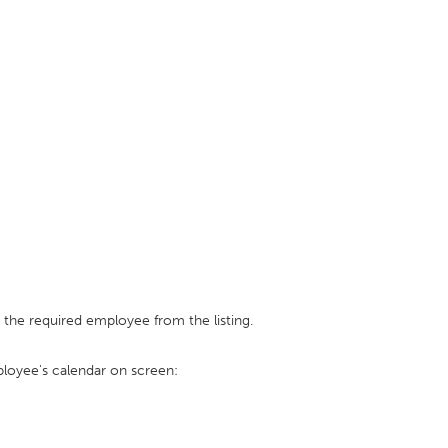
 the required employee from the listing.
loyee's calendar on screen: