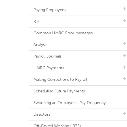
Paying Employees
RTI
Common HMRC Error Messages
Analysis
Payroll Journals
HMRC Payments
Making Corrections to Payroll
Scheduling Future Payments
Switching an Employee's Pay Frequency
Directors
Off-Payroll Working (IR35)