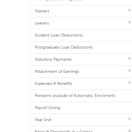
Starters
Leavers
Student Loan Deductions
Postgraduate Loan Deductions
Statutory Payments
Attachment of Earnings
Expenses & Benefits
Pensions (outside of Automatic Enrolment)
Payroll Giving
Year End
Rates & Thresholds at a Glance