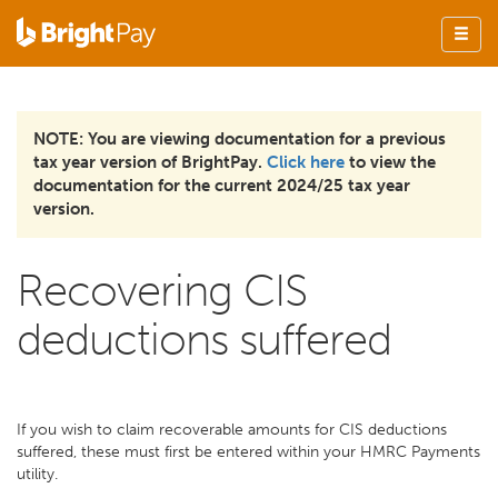
NOTE: You are viewing documentation for a previous
tax year version of BrightPay.
Click here
to view the
documentation for the current 2024/25 tax year
version.
Recovering CIS
deductions suffered
If you wish to claim recoverable amounts for CIS deductions
suffered, these must first be entered within your HMRC Payments
utility.