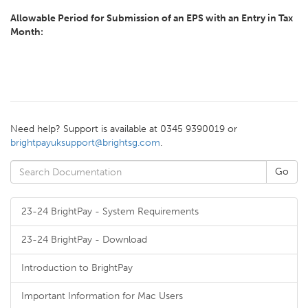
Allowable Period for Submission of an EPS with an Entry in Tax
Month:
Need help? Support is available at 0345 9390019 or
brightpayuksupport@brightsg.com
.
23-24 BrightPay - System Requirements
23-24 BrightPay - Download
Introduction to BrightPay
Important Information for Mac Users