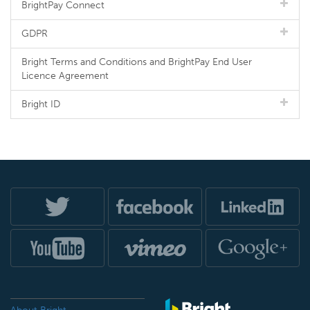
BrightPay Connect
GDPR
Bright Terms and Conditions and BrightPay End User
Licence Agreement
Bright ID