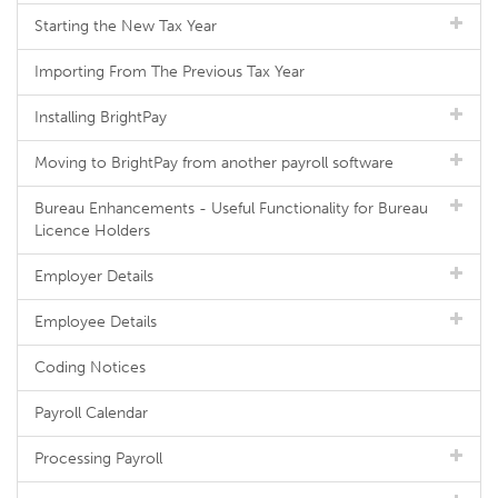
Starting the New Tax Year
Importing From The Previous Tax Year
Installing BrightPay
Moving to BrightPay from another payroll software
Bureau Enhancements - Useful Functionality for Bureau
Licence Holders
Employer Details
Employee Details
Coding Notices
Payroll Calendar
Processing Payroll