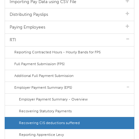
Importing Pay Data using CSV File
Distributing Payslips
Paying Employees
RTI
Reporting Contracted Hours - Hourly Bands for FPS
Full Payment Submission (FPS)
Additional Full Payment Submission
Employer Payment Summary (EPS)
Employer Payment Summary - Overview
Recovering Statutory Payments
Recovering CIS deductions suffered
Reporting Apprentice Levy