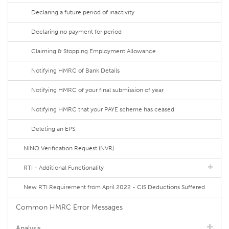
Declaring a future period of inactivity
Declaring no payment for period
Claiming & Stopping Employment Allowance
Notifying HMRC of Bank Details
Notifying HMRC of your final submission of year
Notifying HMRC that your PAYE scheme has ceased
Deleting an EPS
NINO Verification Request (NVR)
RTI - Additional Functionality
New RTI Requirement from April 2022 - CIS Deductions Suffered
Common HMRC Error Messages
Analysis