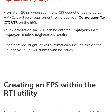
Important Note regarding the EPS
From April 2022, when submitting CIS deductions suffered to
HMRC, it will be a requirement to include your
Corporation Tax
(CT) UTR
on the EPS.
Your Corporation Tax UTR can be entered
Employer > Edit
Employer Details > Registration Details
Once entered, BrightPay will automatically include this on the
EPS and your EPS will submit with no issues.
Creating an EPS within the
RTI utility