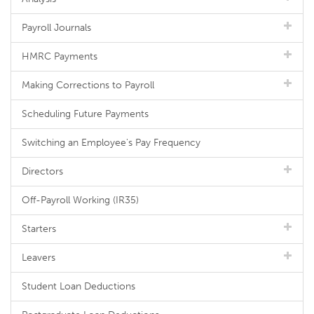
Payroll Journals
HMRC Payments
Making Corrections to Payroll
Scheduling Future Payments
Switching an Employee's Pay Frequency
Directors
Off-Payroll Working (IR35)
Starters
Leavers
Student Loan Deductions