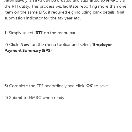
Alternatively, an EPS can be created and submitted to HMRC via
the RTI utility. This process will facilitate reporting more than one
item on the same EPS, if required e.g including bank details, final
submission indicator for the tax year etc.
1) Simply select
'RTI'
on the menu bar
2) Click '
New'
on the menu toolbar and select '
Employer
Payment Summary (EPS)'
3) Complete the EPS accordingly and click
'OK'
to save
4) Submit to HMRC when ready