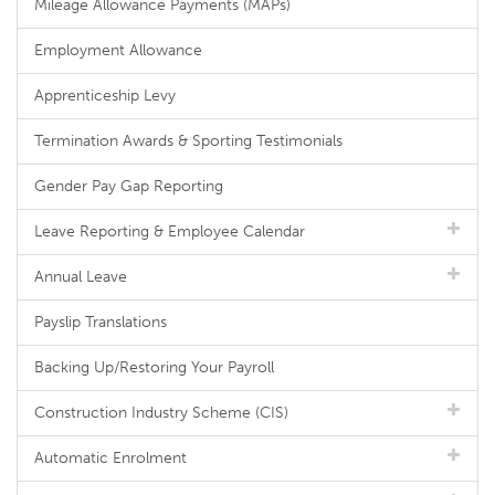
Mileage Allowance Payments (MAPs)
Employment Allowance
Apprenticeship Levy
Termination Awards & Sporting Testimonials
Gender Pay Gap Reporting
Leave Reporting & Employee Calendar
Annual Leave
Payslip Translations
Backing Up/Restoring Your Payroll
Construction Industry Scheme (CIS)
Automatic Enrolment