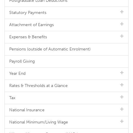
Postgraduate Loan Deductions
Statutory Payments
Attachment of Earnings
Expenses & Benefits
Pensions (outside of Automatic Enrolment)
Payroll Giving
Year End
Rates & Thresholds at a Glance
Tax
National Insurance
National Minimum/Living Wage