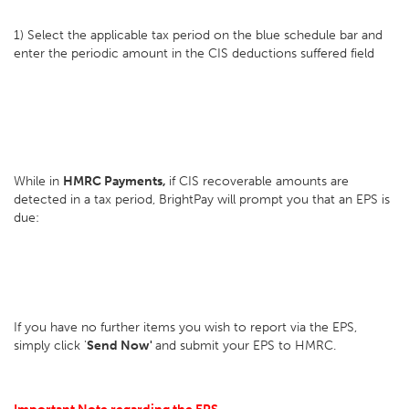
1) Select the applicable tax period on the blue schedule bar and
enter the periodic amount in the CIS deductions suffered field
While in
HMRC Payments,
if CIS recoverable amounts are
detected in a tax period, BrightPay will prompt you that an EPS is
due:
If you have no further items you wish to report via the EPS,
simply click '
Send Now'
and submit your EPS to HMRC.