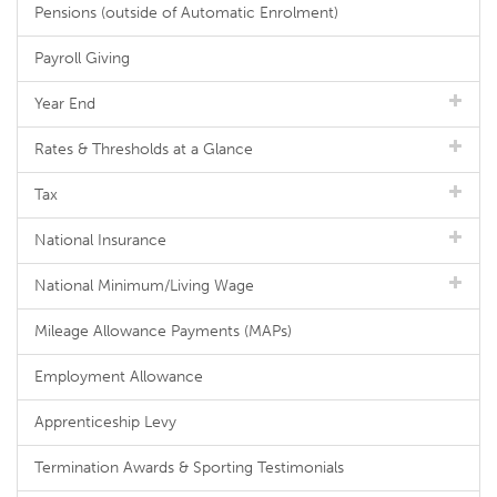
Pensions (outside of Automatic Enrolment)
Payroll Giving
Year End
Rates & Thresholds at a Glance
Tax
National Insurance
National Minimum/Living Wage
Mileage Allowance Payments (MAPs)
Employment Allowance
Apprenticeship Levy
Termination Awards & Sporting Testimonials