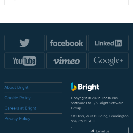
About Bright
Cookie Policy
Copyright © 2026 Thesaurus
Software Ltd T/A Bright Software
Careers at Bright
Group.
1st Floor, Aura Building, Leamington
Privacy Policy
Spa, CV31 3HH
Email us