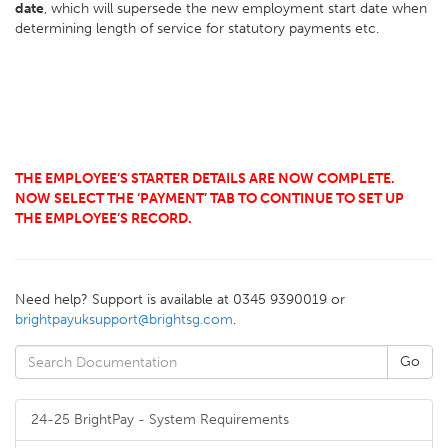
date
, which will supersede the new employment start date when
determining length of service for statutory payments etc.
THE EMPLOYEE’S STARTER DETAILS ARE NOW COMPLETE.
NOW SELECT THE ‘PAYMENT’ TAB TO CONTINUE TO SET UP
THE EMPLOYEE’S RECORD.
Need help? Support is available at 0345 9390019 or
brightpayuksupport@brightsg.com
.
24-25 BrightPay - System Requirements