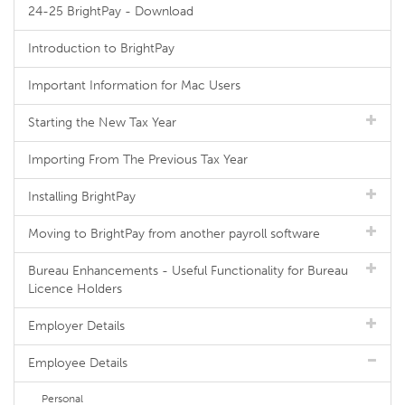
24-25 BrightPay - Download
Introduction to BrightPay
Important Information for Mac Users
Starting the New Tax Year
Importing From The Previous Tax Year
Installing BrightPay
Moving to BrightPay from another payroll software
Bureau Enhancements - Useful Functionality for Bureau
Licence Holders
Employer Details
Employee Details
Personal