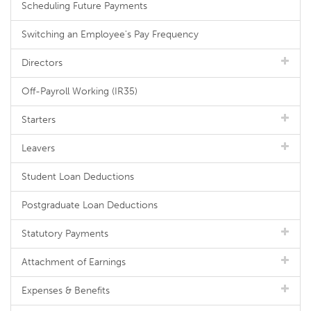
Scheduling Future Payments
Switching an Employee's Pay Frequency
Directors
Off-Payroll Working (IR35)
Starters
Leavers
Student Loan Deductions
Postgraduate Loan Deductions
Statutory Payments
Attachment of Earnings
Expenses & Benefits