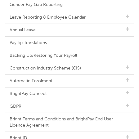
Gender Pay Gap Reporting
Leave Reporting & Employee Calendar
Annual Leave
Payslip Translations
Backing Up/Restoring Your Payroll
Construction Industry Scheme (CIS)
Automatic Enrolment
BrightPay Connect
GDPR
Bright Terms and Conditions and BrightPay End User
Licence Agreement
Bright ID