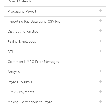
Payroll Calendar
Processing Payroll
Importing Pay Data using CSV File
Distributing Payslips
Paying Employees
RTI
Common HMRC Error Messages
Analysis
Payroll Journals
HMRC Payments
Making Corrections to Payroll