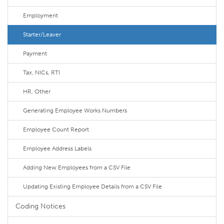
Employment
Starter/Leaver
Payment
Tax, NICs, RTI
HR, Other
Generating Employee Works Numbers
Employee Count Report
Employee Address Labels
Adding New Employees from a CSV File
Updating Existing Employee Details from a CSV File
Coding Notices