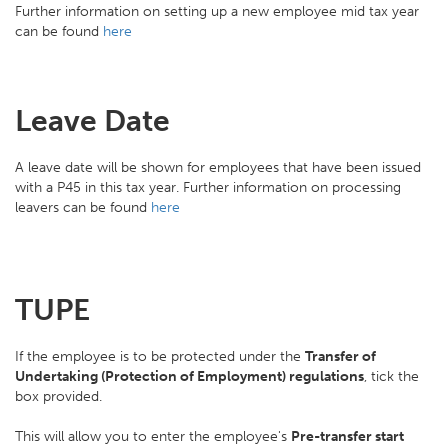
Further information on setting up a new employee mid tax year
can be found
here
Leave Date
A leave date will be shown for employees that have been issued
with a P45 in this tax year. Further information on processing
leavers can be found
here
TUPE
If the employee is to be protected under the
Transfer of
Undertaking (Protection of Employment) regulations
, tick the
box provided.
This will allow you to enter the employee's
Pre-transfer start