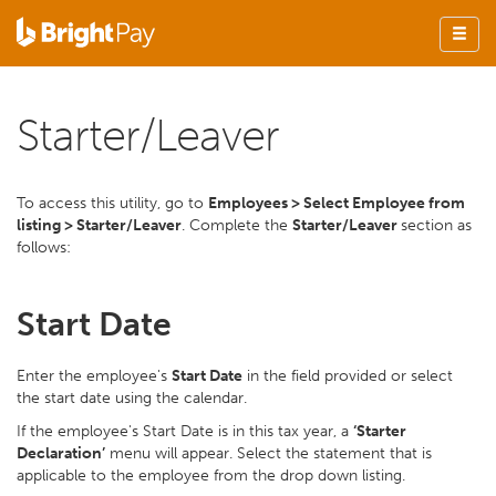
Starter/Leaver
To access this utility, go to
Employees > Select Employee from
listing > Starter/Leaver
. Complete the
Starter/Leaver
section as
follows:
Start Date
Enter the employee's
Start Date
in the field provided or select
the start date using the calendar.
If the employee's Start Date is in this tax year, a
‘Starter
Declaration’
menu will appear. Select the statement that is
applicable to the employee from the drop down listing.