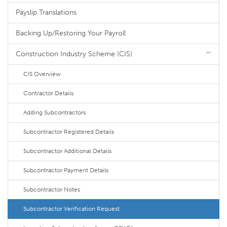
Payslip Translations
Backing Up/Restoring Your Payroll
Construction Industry Scheme (CIS)
CIS Overview
Contractor Details
Adding Subcontractors
Subcontractor Registered Details
Subcontractor Additional Details
Subcontractor Payment Details
Subcontractor Notes
Subcontractor Verification Request