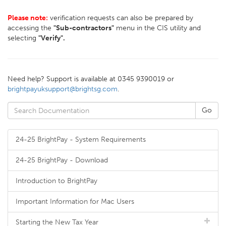
Please note:
verification requests can also be prepared by
accessing the
"Sub-contractors"
menu in the CIS utility and
selecting
"Verify".
Need help? Support is available at 0345 9390019 or
brightpayuksupport@brightsg.com
.
24-25 BrightPay - System Requirements
24-25 BrightPay - Download
Introduction to BrightPay
Important Information for Mac Users
Starting the New Tax Year