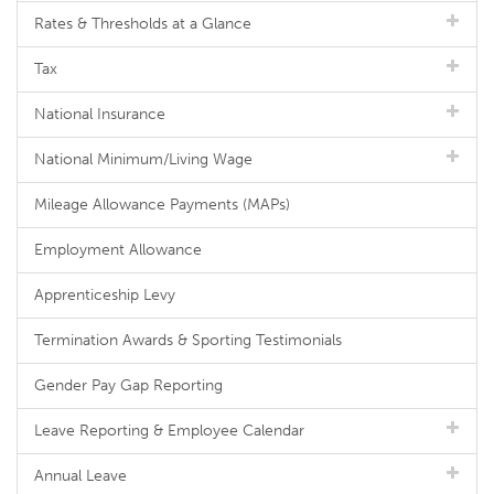
Rates & Thresholds at a Glance
Tax
National Insurance
National Minimum/Living Wage
Mileage Allowance Payments (MAPs)
Employment Allowance
Apprenticeship Levy
Termination Awards & Sporting Testimonials
Gender Pay Gap Reporting
Leave Reporting & Employee Calendar
Annual Leave