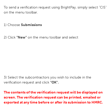
To send a verification request using BrightPay, simply select "CIS"
on the menu toolbar.
1) Choose
Submissions
2) Click
"New"
on the menu toolbar and select
3) Select the subcontractors you wish to include in the
verification request and click
"OK".
The contents of the verification request will be displayed on
screen. The verification request can be printed, emailed or
exported at any time before or after its submission to HMRC.