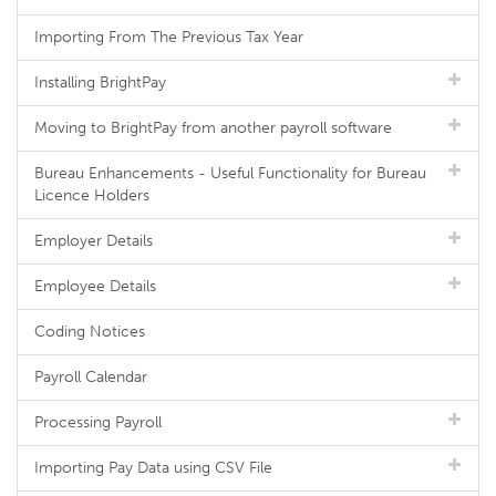
Importing From The Previous Tax Year
Installing BrightPay
Moving to BrightPay from another payroll software
Bureau Enhancements - Useful Functionality for Bureau
Licence Holders
Employer Details
Employee Details
Coding Notices
Payroll Calendar
Processing Payroll
Importing Pay Data using CSV File