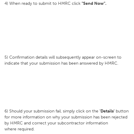
4) When ready to submit to HMRC click
"Send Now".
5) Confirmation details will subsequently appear on-screen to
indicate that your submission has been answered by HMRC.
6) Should your submission fail, simply click on the
'Details'
button
for more information on why your submission has been rejected
by HMRC and correct your subcontractor information
where required.