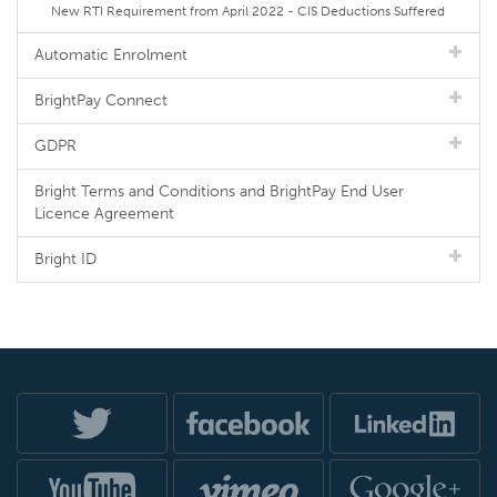
New RTI Requirement from April 2022 - CIS Deductions Suffered
Automatic Enrolment
BrightPay Connect
GDPR
Bright Terms and Conditions and BrightPay End User
Licence Agreement
Bright ID