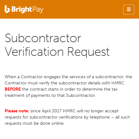
Subcontractor
Verification Request
When a Contractor engages the services of a subcontractor, the
Contractor must verify the subcontractor details with HMRC
BEFORE
the contract starts in order to determine the tax
treatment of payments to that Subcontractor.
Please note:
since April 2017 HMRC will no longer accept
requests for subcontractor verifications by telephone – all such
requests must be done online.