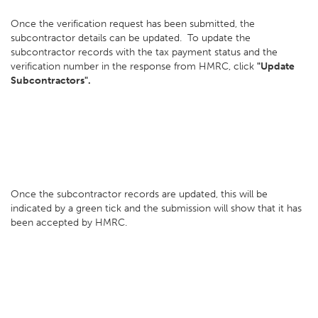
Once the verification request has been submitted, the
subcontractor details can be updated. To update the
subcontractor records with the tax payment status and the
verification number in the response from HMRC, click
"Update
Subcontractors".
Once the subcontractor records are updated, this will be
indicated by a green tick and the submission will show that it has
been accepted by HMRC.