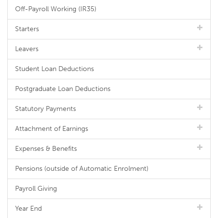
Off-Payroll Working (IR35)
Starters
Leavers
Student Loan Deductions
Postgraduate Loan Deductions
Statutory Payments
Attachment of Earnings
Expenses & Benefits
Pensions (outside of Automatic Enrolment)
Payroll Giving
Year End