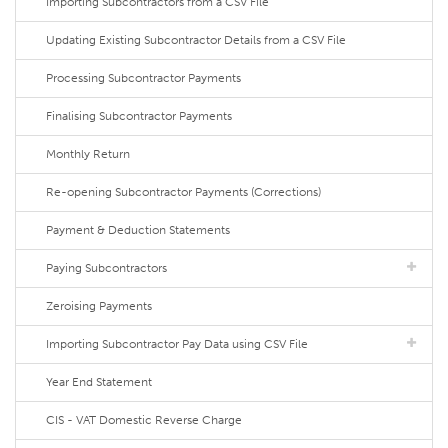
Importing Subcontractors from a CSV File
Updating Existing Subcontractor Details from a CSV File
Processing Subcontractor Payments
Finalising Subcontractor Payments
Monthly Return
Re-opening Subcontractor Payments (Corrections)
Payment & Deduction Statements
Paying Subcontractors
Zeroising Payments
Importing Subcontractor Pay Data using CSV File
Year End Statement
CIS - VAT Domestic Reverse Charge