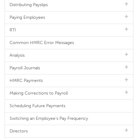
Distributing Payslips
Paying Employees
RTI
Common HMRC Error Messages
Analysis
Payroll Journals
HMRC Payments
Making Corrections to Payroll
Scheduling Future Payments
Switching an Employee's Pay Frequency
Directors