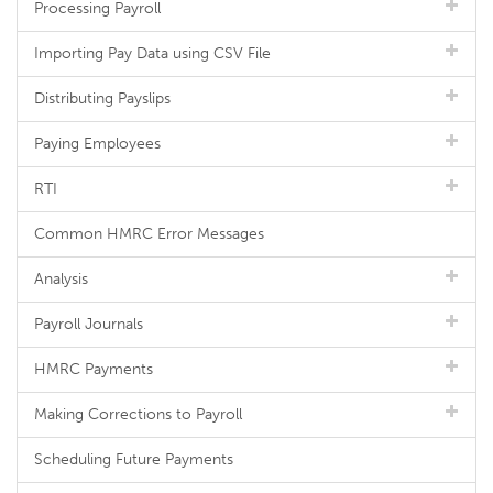
Processing Payroll
Importing Pay Data using CSV File
Distributing Payslips
Paying Employees
RTI
Common HMRC Error Messages
Analysis
Payroll Journals
HMRC Payments
Making Corrections to Payroll
Scheduling Future Payments