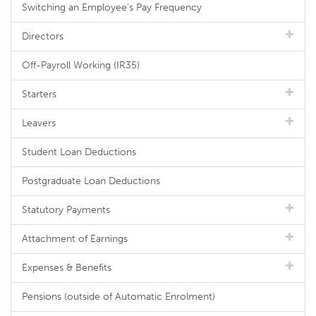
Switching an Employee's Pay Frequency
Directors
Off-Payroll Working (IR35)
Starters
Leavers
Student Loan Deductions
Postgraduate Loan Deductions
Statutory Payments
Attachment of Earnings
Expenses & Benefits
Pensions (outside of Automatic Enrolment)