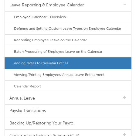
Leave Reporting & Employee Calendar
Employee Calendar - Overview
Defining and Setting Custom Leave Types on Employee Calendar
Recording Employee Leave on the Calendar
Batch Processing of Employee Leave on the Calendar
Adding Notes to Calendar Entries
Viewing/Printing Employees' Annual Leave Entitlement
Calendar Report
Annual Leave
Payslip Translations
Backing Up/Restoring Your Payroll
Construction Industry Scheme (CIS)