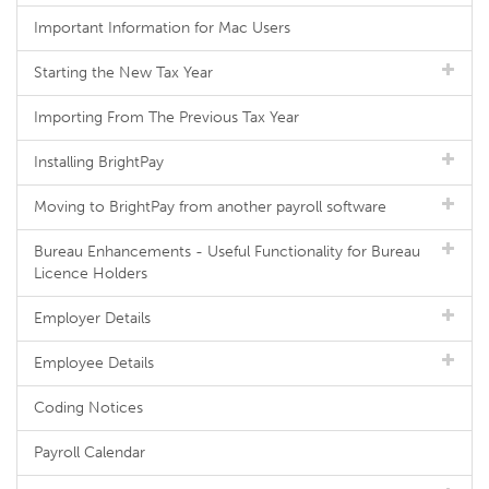
Important Information for Mac Users
Starting the New Tax Year
Importing From The Previous Tax Year
Installing BrightPay
Moving to BrightPay from another payroll software
Bureau Enhancements - Useful Functionality for Bureau
Licence Holders
Employer Details
Employee Details
Coding Notices
Payroll Calendar