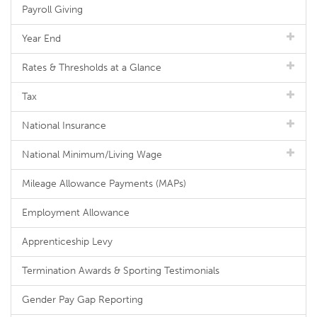
Payroll Giving
Year End
Rates & Thresholds at a Glance
Tax
National Insurance
National Minimum/Living Wage
Mileage Allowance Payments (MAPs)
Employment Allowance
Apprenticeship Levy
Termination Awards & Sporting Testimonials
Gender Pay Gap Reporting