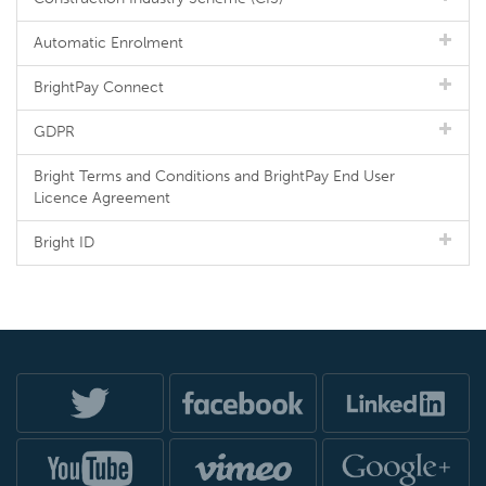
Automatic Enrolment
BrightPay Connect
GDPR
Bright Terms and Conditions and BrightPay End User
Licence Agreement
Bright ID