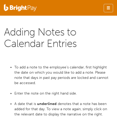
Adding Notes to
Calendar Entries
To add a note to the employee’s calendar, first highlight
the date on which you would like to add a note. Please
note that days in past pay periods are locked and cannot
be accessed.
Enter the note on the right hand side.
A date that is
underlined
denotes that a note has been
added for that day. To view a note again, simply click on
the relevant date to display the narrative on the right.