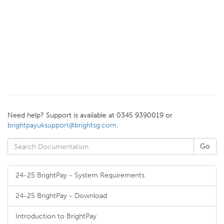
Need help? Support is available at 0345 9390019 or
brightpayuksupport@brightsg.com
.
24-25 BrightPay - System Requirements
24-25 BrightPay - Download
Introduction to BrightPay