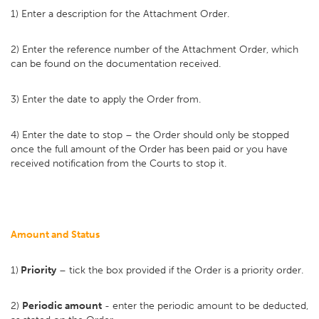
1) Enter a description for the Attachment Order.
2) Enter the reference number of the Attachment Order, which
can be found on the documentation received.
3) Enter the date to apply the Order from.
4) Enter the date to stop – the Order should only be stopped
once the full amount of the Order has been paid or you have
received notification from the Courts to stop it.
Amount and Status
1)
Priority
– tick the box provided if the Order is a priority order.
2)
Periodic amount
- enter the periodic amount to be deducted,