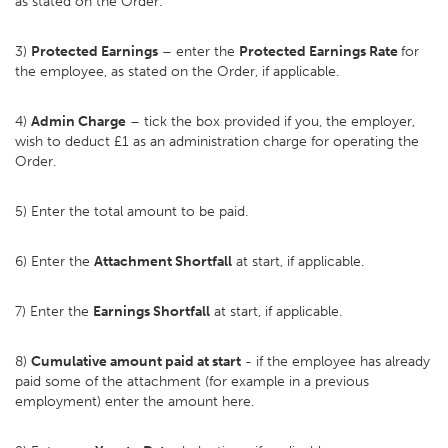
as stated on the Order.
3)
Protected Earnings
– enter the
Protected Earnings Rate
for
the employee, as stated on the Order, if applicable.
4)
Admin Charge
– tick the box provided if you, the employer,
wish to deduct £1 as an administration charge for operating the
Order.
5) Enter the total amount to be paid.
6) Enter the
Attachment Shortfall
at start, if applicable.
7) Enter the
Earnings Shortfall
at start, if applicable.
8)
Cumulative amount paid at start
- if the employee has already
paid some of the attachment (for example in a previous
employment) enter the amount here.