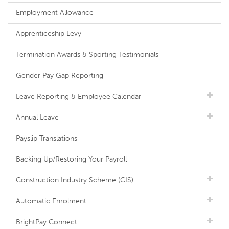
Employment Allowance
Apprenticeship Levy
Termination Awards & Sporting Testimonials
Gender Pay Gap Reporting
Leave Reporting & Employee Calendar
Annual Leave
Payslip Translations
Backing Up/Restoring Your Payroll
Construction Industry Scheme (CIS)
Automatic Enrolment
BrightPay Connect