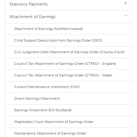
Statutory Payments
Attachment of Earnings
Attachment of Earnings (Northern Ireland)
Child Support Deductions from Earnings Order (DEO)
Civil Judgment Debt Attachment of Earnings Order (County Court)
Council Tax Attachment of Earnings Order (CTAEO) - England
Council Tax Attachment of Earnings Order (CTAEO) - Wales
Current Maintenance Arrestment (CMA)
Direct Earnings Attachment
Earnings Arrestment (EA) (Scotland)
Magistrates Court Attachment of Earnings Order
Maintenance Attachment of Earnings Order