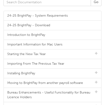
24-25 BrightPay - System Requirements
24-25 BrightPay - Download
Introduction to BrightPay
Important Information for Mac Users
Starting the New Tax Year
Importing From The Previous Tax Year
Installing BrightPay
Moving to BrightPay from another payroll software
Bureau Enhancements - Useful Functionality for Bureau
Licence Holders