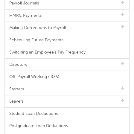
Payroll Journals
HMRC Payments
Making Corrections to Payroll
Scheduling Future Payments
Switching an Employee's Pay Frequency
Directors
Off-Payroll Working (IR35)
Starters
Leavers
Student Loan Deductions
Postgraduate Loan Deductions