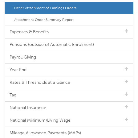
Other Attachment of Earnings Orders
Attachment Order Summary Report
Expenses & Benefits
Pensions (outside of Automatic Enrolment)
Payroll Giving
Year End
Rates & Thresholds at a Glance
Tax
National Insurance
National Minimum/Living Wage
Mileage Allowance Payments (MAPs)