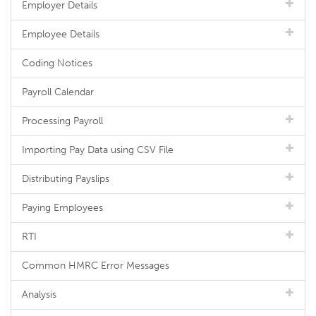
Employer Details
Employee Details
Coding Notices
Payroll Calendar
Processing Payroll
Importing Pay Data using CSV File
Distributing Payslips
Paying Employees
RTI
Common HMRC Error Messages
Analysis