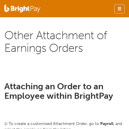
Other Attachment of
Earnings Orders
Attaching an Order to an
Employee within BrightPay
1) To create a customised Attachment Order, go to
Payroll
, and