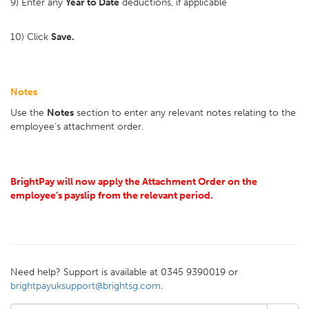
9) Enter any
Year to Date
deductions, if applicable
10) Click
Save.
Notes
Use the
Notes
section to enter any relevant notes relating to the
employee's attachment order.
BrightPay will now apply the Attachment Order on the
employee’s payslip from the relevant period.
Need help? Support is available at 0345 9390019 or
brightpayuksupport@brightsg.com
.