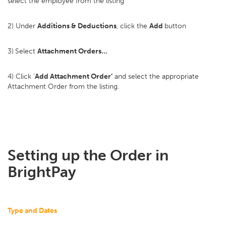
select the employee from the listing
2) Under
Additions & Deductions
, click the
Add
button
3)
Select
Attachment Orders…
4) Click ‘
Add Attachment Order’
and select the appropriate
Attachment Order from the listing.
Setting up the Order in
BrightPay
Type and Dates