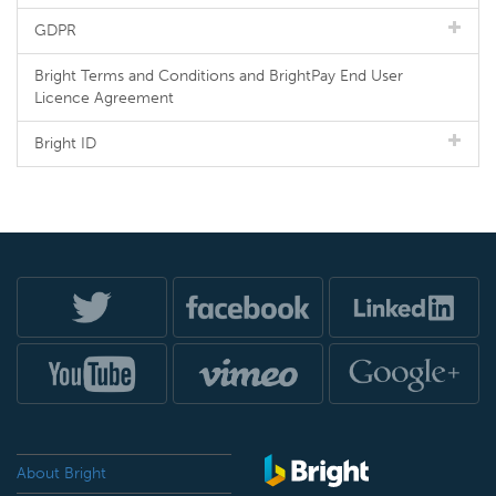
GDPR
Bright Terms and Conditions and BrightPay End User
Licence Agreement
Bright ID
About Bright