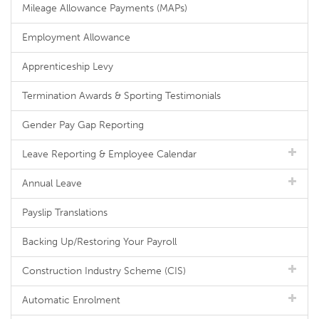
Mileage Allowance Payments (MAPs)
Employment Allowance
Apprenticeship Levy
Termination Awards & Sporting Testimonials
Gender Pay Gap Reporting
Leave Reporting & Employee Calendar
Annual Leave
Payslip Translations
Backing Up/Restoring Your Payroll
Construction Industry Scheme (CIS)
Automatic Enrolment