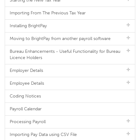
Starting the New Tax Year
Importing From The Previous Tax Year
Installing BrightPay
Moving to BrightPay from another payroll software
Bureau Enhancements - Useful Functionality for Bureau
Licence Holders
Employer Details
Employee Details
Coding Notices
Payroll Calendar
Processing Payroll
Importing Pay Data using CSV File