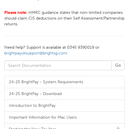
Please note:
HMRC guidance states that non-limited companies
should claim CIS deductions on their Self Assessment/Partnership
returns.
Need help? Support is available at 0345 9390019 or
brightpayuksupport@brightsg.com
.
24-25 BrightPay - System Requirements
24-25 BrightPay - Download
Introduction to BrightPay
Important Information for Mac Users