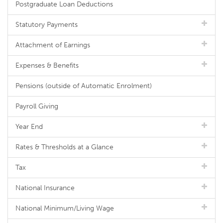
Postgraduate Loan Deductions
Statutory Payments
Attachment of Earnings
Expenses & Benefits
Pensions (outside of Automatic Enrolment)
Payroll Giving
Year End
Rates & Thresholds at a Glance
Tax
National Insurance
National Minimum/Living Wage