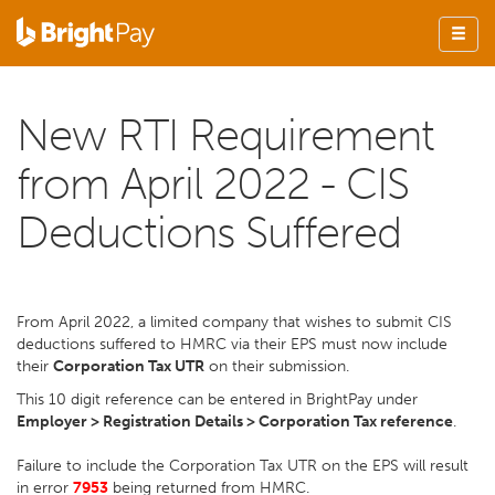
New RTI Requirement
from April 2022 - CIS
Deductions Suffered
From April 2022, a limited company that wishes to submit CIS
deductions suffered to HMRC via their EPS must now include
their
Corporation Tax UTR
on their submission.
This 10 digit reference can be entered in BrightPay under
Employer > Registration Details > Corporation Tax reference
.
Failure to include the Corporation Tax UTR on the EPS will result
in error
7953
being returned from HMRC.