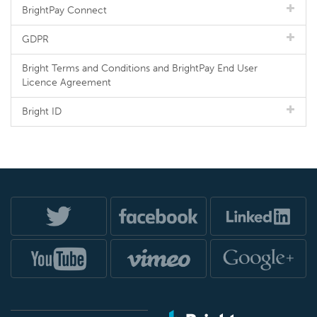
BrightPay Connect
GDPR
Bright Terms and Conditions and BrightPay End User
Licence Agreement
Bright ID