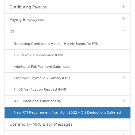
Distributing Payslips
Paying Employees
RTI
Reporting Contracted Hours - Hourly Bands for FPS
Full Payment Submission (FPS)
Additional Full Payment Submission
Employer Payment Summary (EPS)
NINO Verification Request (NVR)
RTI - Additional Functionality
New RTI Requirement from April 2022 - CIS Deductions Suffered
Common HMRC Error Messages