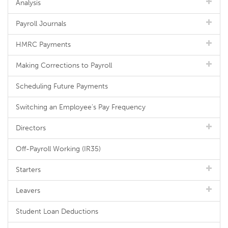
Analysis
Payroll Journals
HMRC Payments
Making Corrections to Payroll
Scheduling Future Payments
Switching an Employee's Pay Frequency
Directors
Off-Payroll Working (IR35)
Starters
Leavers
Student Loan Deductions