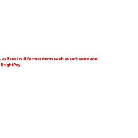
 as Excel will format items such as sort code and
 BrightPay.