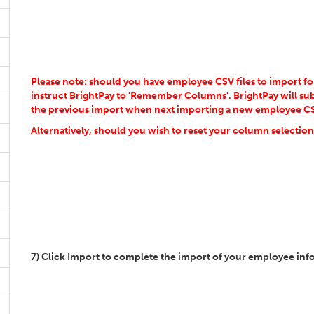
Please note: should you have employee CSV files to import 
instruct BrightPay to 'Remember Columns'. BrightPay will s
the previous import when next importing a new employee CSV
Alternatively, should you wish to reset your column selection,
7) Click Import to complete the import of your employee inf