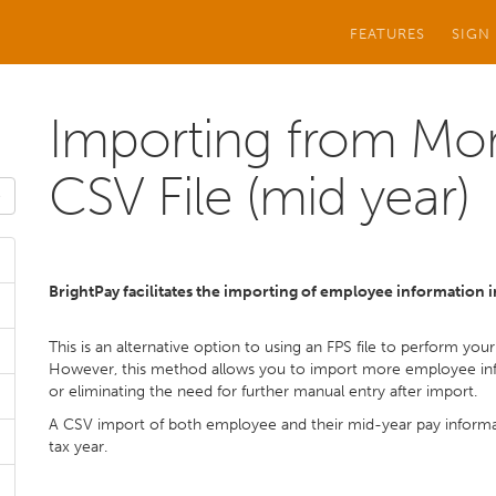
FEATURES
SIGN
Importing from Mon
CSV File (mid year)
BrightPay facilitates the importing of employee information
This is an alternative option to using an FPS file to perform yo
However, this method allows you to import more employee info
or eliminating the need for further manual entry after import.
A CSV import of both employee and their mid-year pay informat
tax year.