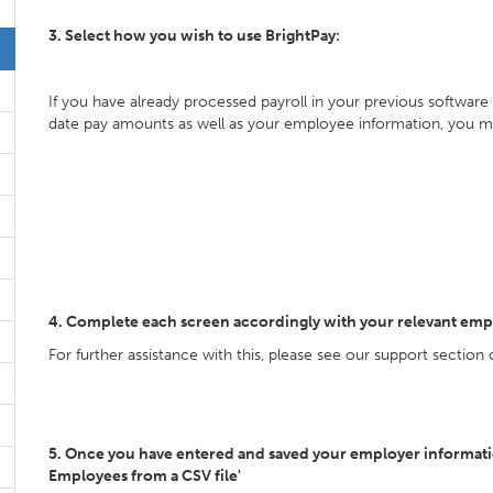
3. Select how you wish to use BrightPay:
If you have already processed payroll in your previous software
date pay amounts as well as your employee information, you m
4. Complete each screen accordingly with your relevant emp
For further assistance with this, please see our support section
5. Once you have entered and saved your employer information
Employees from a CSV file'