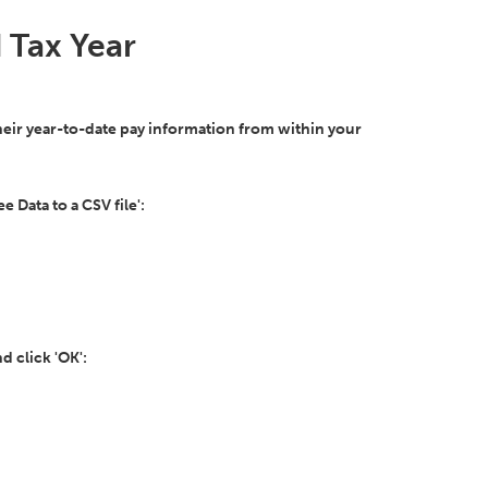
 Tax Year
their year-to-date pay information from within your
 Data to a CSV file':
d click 'OK':