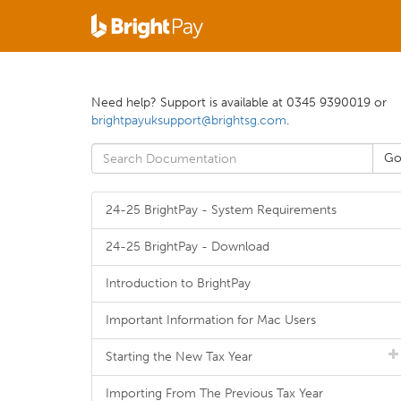
Need help? Support is available at 0345 9390019 or
brightpayuksupport@brightsg.com
.
24-25 BrightPay - System Requirements
24-25 BrightPay - Download
Introduction to BrightPay
Important Information for Mac Users
Starting the New Tax Year
Importing From The Previous Tax Year