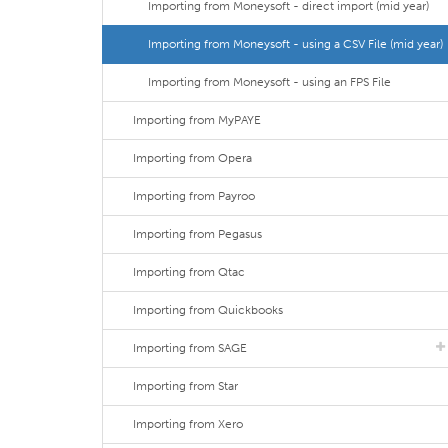
Importing from Moneysoft - direct import (mid year)
Importing from Moneysoft - using a CSV File (mid year)
Importing from Moneysoft - using an FPS File
Importing from MyPAYE
Importing from Opera
Importing from Payroo
Importing from Pegasus
Importing from Qtac
Importing from Quickbooks
Importing from SAGE
Importing from Star
Importing from Xero