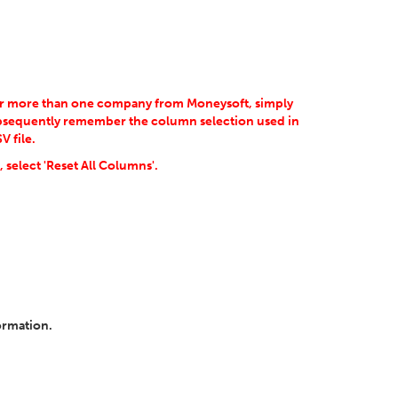
for more than one company from Moneysoft, simply
ubsequently remember the column selection used in
 file.
 select 'Reset All Columns'.
ormation.