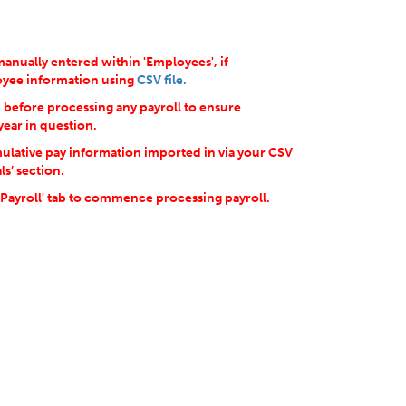
anually entered within 'Employees', if
loyee information using
CSV file.
d before processing any payroll to ensure
year in question.
ulative pay information imported in via your CSV
ls’ section.
'Payroll' tab to commence processing payroll.