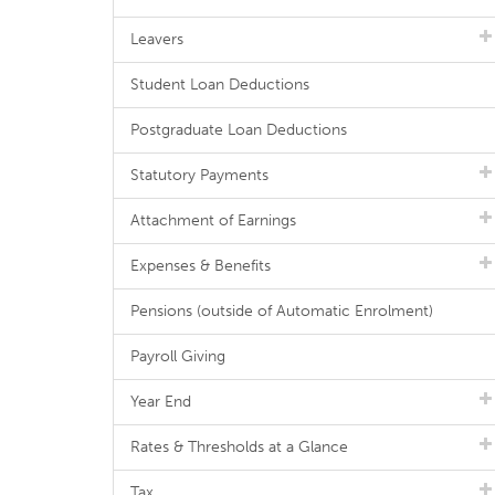
Leavers
Student Loan Deductions
Postgraduate Loan Deductions
Statutory Payments
Attachment of Earnings
Expenses & Benefits
Pensions (outside of Automatic Enrolment)
Payroll Giving
Year End
Rates & Thresholds at a Glance
Tax