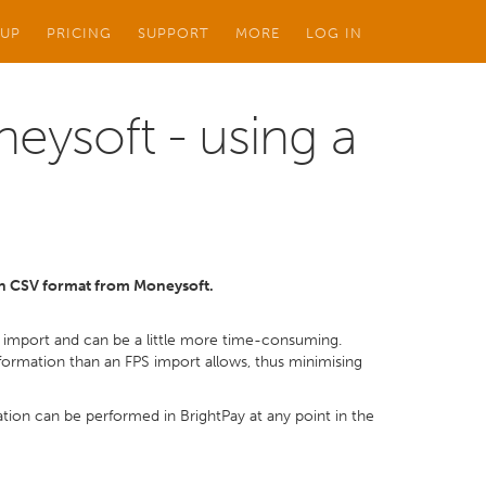
 UP
PRICING
SUPPORT
MORE
LOG IN
eysoft - using a
 in CSV format from Moneysoft.
ur import and can be a little more time-consuming.
rmation than an FPS import allows, thus minimising
ion can be performed in BrightPay at any point in the