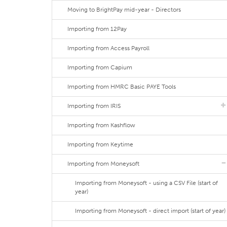
Moving to BrightPay mid-year - Directors
Importing from 12Pay
Importing from Access Payroll
Importing from Capium
Importing from HMRC Basic PAYE Tools
Importing from IRIS
Importing from Kashflow
Importing from Keytime
Importing from Moneysoft
Importing from Moneysoft - using a CSV File (start of
year)
Importing from Moneysoft - direct import (start of year)