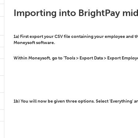
Importing into BrightPay mid
1a) First export your CSV file containing your employee and 
Moneysoft software.
Within Moneysoft, go to 'Tools > Export Data > Export Employee
1b) You will now be given three options. Select 'Everything' an