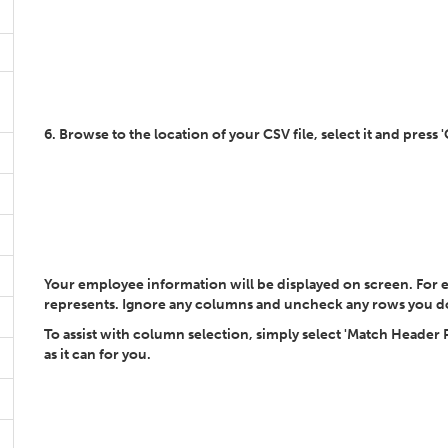
6. Browse to the location of your CSV file, select it and press 
Your employee information will be displayed on screen. For 
represents. Ignore any columns and uncheck any rows you d
To assist with column selection, simply select 'Match Header
as it can for you.