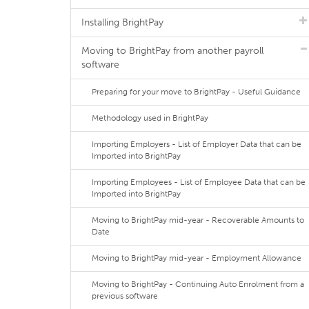
Installing BrightPay
Moving to BrightPay from another payroll
software
Preparing for your move to BrightPay - Useful Guidance
Methodology used in BrightPay
Importing Employers - List of Employer Data that can be
Imported into BrightPay
Importing Employees - List of Employee Data that can be
Imported into BrightPay
Moving to BrightPay mid-year - Recoverable Amounts to
Date
Moving to BrightPay mid-year - Employment Allowance
Moving to BrightPay - Continuing Auto Enrolment from a
previous software