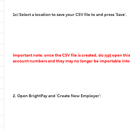
1c) Select a location to save your CSV file to and press 'Save'.
Important note: once the CSV file is created, do
not
open this,
account numbers and they may no longer be importable into
2. Open BrightPay and 'Create New Employer':