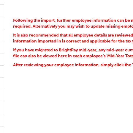
Following the import, further employee information can be m
required. Alternatively you may wish to update missing emp
It is also recommended that all employee details are reviewe
information imported in is correct and applicable for the tax 
If you have migrated to BrightPay mid-year, any mid-year cum
file can also be viewed here in each employee’s ‘Mid-Year Tota
After reviewing your employee information, simply click the 