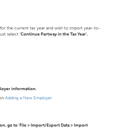
 for the current tax year and wish to import year-to-
ust select
'Continue Partway in the Tax Year'.
loyer information.
 on
Adding a New Employer
, go to 'File > Import/Export Data > Import