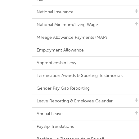
National Insurance
National Minimum/Living Wage
Mileage Allowance Payments (MAPs)
Employment Allowance
Apprenticeship Levy
Termination Awards & Sporting Testimonials
Gender Pay Gap Reporting
Leave Reporting & Employee Calendar
Annual Leave
Payslip Translations