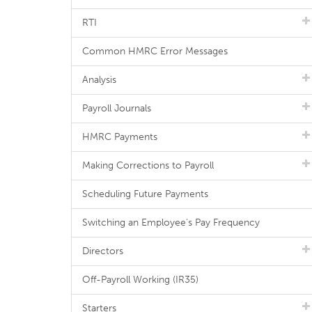
RTI
Common HMRC Error Messages
Analysis
Payroll Journals
HMRC Payments
Making Corrections to Payroll
Scheduling Future Payments
Switching an Employee's Pay Frequency
Directors
Off-Payroll Working (IR35)
Starters