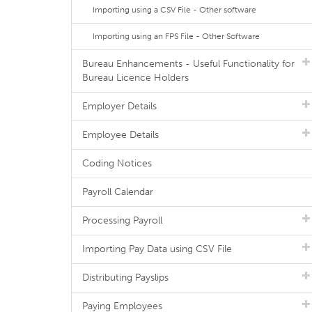
Importing using a CSV File - Other software
Importing using an FPS File - Other Software
Bureau Enhancements - Useful Functionality for
Bureau Licence Holders
Employer Details
Employee Details
Coding Notices
Payroll Calendar
Processing Payroll
Importing Pay Data using CSV File
Distributing Payslips
Paying Employees