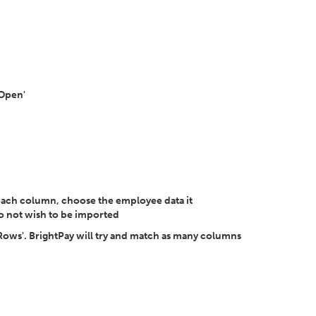
'Open'
each column, choose the employee data it
o not wish to be imported
 Rows'. BrightPay will try and match as many columns